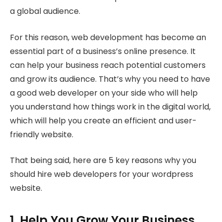
a global audience.
For this reason, web development has become an
essential part of a business’s online presence. It
can help your business reach potential customers
and grow its audience. That’s why you need to have
a good web developer on your side who will help
you understand how things work in the digital world,
which will help you create an efficient and user-
friendly website.
That being said, here are 5 key reasons why you
should hire web developers for your wordpress
website.
1. Help You Grow Your Business