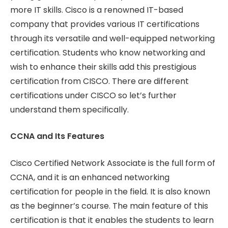
more IT skills. Cisco is a renowned IT-based
company that provides various IT certifications
through its versatile and well-equipped networking
certification. Students who know networking and
wish to enhance their skills add this prestigious
certification from CISCO. There are different
certifications under CISCO so let’s further
understand them specifically.
CCNA and Its Features
Cisco Certified Network Associate is the full form of
CCNA, and it is an enhanced networking
certification for people in the field. It is also known
as the beginner’s course. The main feature of this
certification is that it enables the students to learn