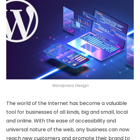
Wordpress Design
The world of the Internet has become a valuable
tool for businesses of all kinds, big and small, local
and online. With the ease of accessibility and
universal nature of the web, any business can now
reach new customers and promote their brand to