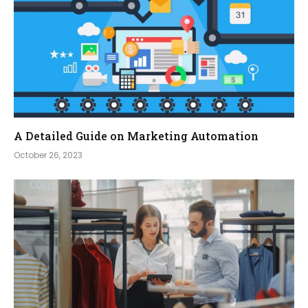
A Detailed Guide on Marketing Automation
October 26, 2023