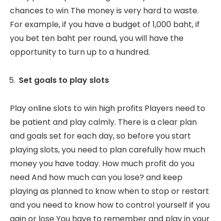
chances to win The money is very hard to waste.
For example, if you have a budget of 1,000 baht, if
you bet ten baht per round, you will have the
opportunity to turn up to a hundred.
Set goals to play slots
Play online slots to win high profits Players need to
be patient and play calmly. There is a clear plan
and goals set for each day, so before you start
playing slots, you need to plan carefully how much
money you have today. How much profit do you
need And how much can you lose? and keep
playing as planned to know when to stop or restart
and you need to know how to control yourself if you
gain or lose You have to remember and play in your