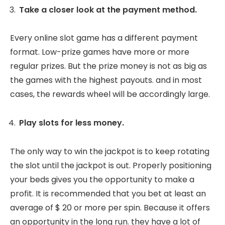
Take a closer look at the payment method.
Every online slot game has a different payment
format. Low-prize games have more or more
regular prizes. But the prize money is not as big as
the games with the highest payouts. and in most
cases, the rewards wheel will be accordingly large.
Play slots for less money.
The only way to win the jackpot is to keep rotating
the slot until the jackpot is out. Properly positioning
your beds gives you the opportunity to make a
profit. It is recommended that you bet at least an
average of $ 20 or more per spin. Because it offers
an opportunity in the long run. they have a lot of