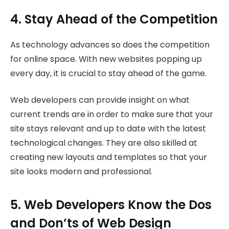
4. Stay Ahead of the Competition
As technology advances so does the competition
for online space. With new websites popping up
every day, it is crucial to stay ahead of the game.
Web developers can provide insight on what
current trends are in order to make sure that your
site stays relevant and up to date with the latest
technological changes. They are also skilled at
creating new layouts and templates so that your
site looks modern and professional.
5. Web Developers Know the Dos
and Don’ts of Web Design