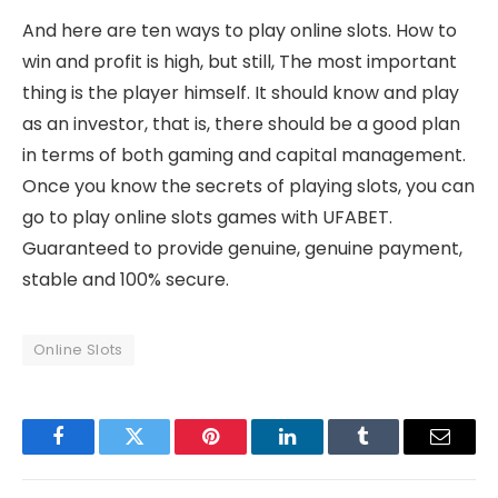
And here are ten ways to play online slots. How to
win and profit is high, but still, The most important
thing is the player himself. It should know and play
as an investor, that is, there should be a good plan
in terms of both gaming and capital management.
Once you know the secrets of playing slots, you can
go to play online slots games with UFABET.
Guaranteed to provide genuine, genuine payment,
stable and 100% secure.
Online Slots
Facebook
Twitter
Pinterest
LinkedIn
Tumblr
Email