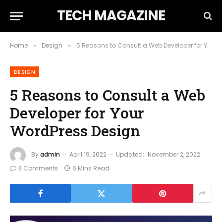
TECH MAGAZINE
Home
Design
5 Reasons to Consult a Web Developer for Your WordPress Design
»
»
DESIGN
5 Reasons to Consult a Web
Developer for Your
WordPress Design
By
admin
April 19, 2022
Updated:
November 2, 2022
3 Comments
6 Mins Read