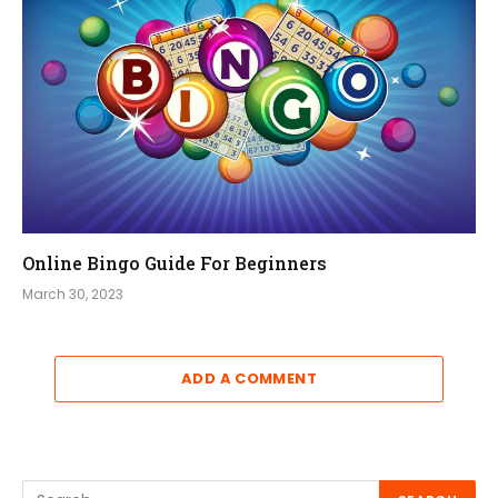
Online Bingo Guide For Beginners
March 30, 2023
ADD A COMMENT