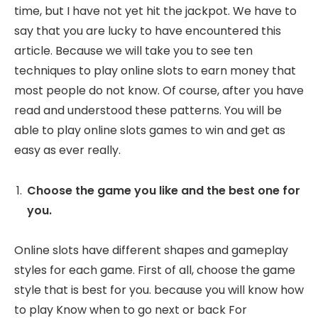
time, but I have not yet hit the jackpot. We have to
say that you are lucky to have encountered this
article. Because we will take you to see ten
techniques to play online slots to earn money that
most people do not know. Of course, after you have
read and understood these patterns. You will be
able to play online slots games to win and get as
easy as ever really.
Choose the game you like and the best one for
you.
Online slots have different shapes and gameplay
styles for each game. First of all, choose the game
style that is best for you. because you will know how
to play Know when to go next or back For