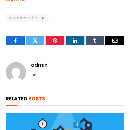
Wordpress Design
Facebook
Twitter
Pinterest
LinkedIn
Tumblr
Email
admin
Website
RELATED
POSTS