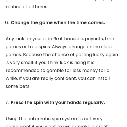
routine at all times.
Change the game when the time comes.
Any luck on your side Be it bonuses, payouts, free
games or free spins. Always change online slots
games. Because the chance of getting lucky again
is very small. if you think luck is rising It is
recommended to gamble for less money for a
while. If you are really confident, you can install
some bets.
Press the spin with your hands regularly.
Using the automatic spin system is not very
convenient if you want to win or make a profit