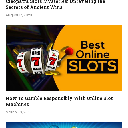
Cleopatra Slots Mysteries: Unraveling the
Secrets of Ancient Wins
August 17, 2023
How To Gamble Responsibly With Online Slot
Machines
March 30, 2023