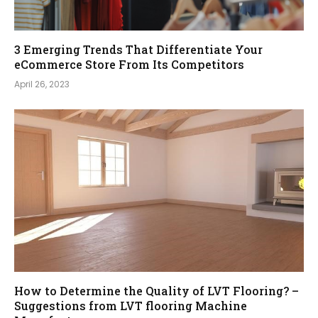
3 Emerging Trends That Differentiate Your
eCommerce Store From Its Competitors
April 26, 2023
How to Determine the Quality of LVT Flooring? –
Suggestions from LVT flooring Machine