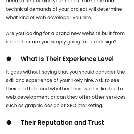
need to first outline your needs. The scale and
technical demands of your project will determine
what kind of web developer you hire.
Are you looking for a brand new website built from
scratch or are you simply going for a redesign?
● What Is Their Experience Level
It goes without saying that you should consider the
skill and experience of your likely hire. Ask to see
their portfolio and whether their work is limited to
web development or can they offer other services
such as graphic design or SEO marketing.
● Their Reputation and Trust