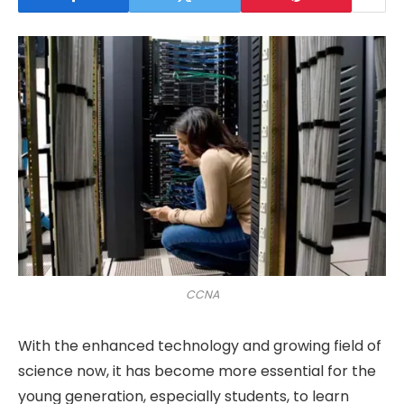
CCNA
With the enhanced technology and growing field of
science now, it has become more essential for the
young generation, especially students, to learn