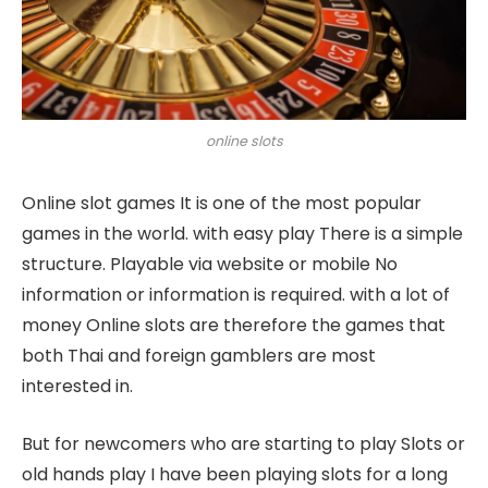
online slots
Online slot games It is one of the most popular
games in the world. with easy play There is a simple
structure. Playable via website or mobile No
information or information is required. with a lot of
money Online slots are therefore the games that
both Thai and foreign gamblers are most
interested in.
But for newcomers who are starting to play Slots or
old hands play I have been playing slots for a long