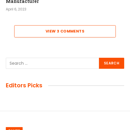
Manufacturer
April 6, 2023
VIEW 3 COMMENTS
Editors Picks