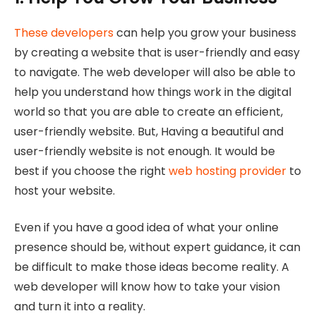
These developers
can help you grow your business
by creating a website that is user-friendly and easy
to navigate. The web developer will also be able to
help you understand how things work in the digital
world so that you are able to create an efficient,
user-friendly website. But, Having a beautiful and
user-friendly website is not enough. It would be
best if you choose the right
web hosting provider
to
host your website.
Even if you have a good idea of what your online
presence should be, without expert guidance, it can
be difficult to make those ideas become reality. A
web developer will know how to take your vision
and turn it into a reality.