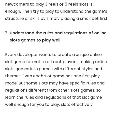
newcomers to play 3 reels or 5 reels slots is
enough. Then try to play to understand the game’s
structure or skills by simply placing a small bet first.
Understand the rules and regulations of online
slots games to play well.
Every developer wants to create a unique online
slot game format to attract players, making online
slots games into games with different styles and
themes. Even each slot game has one first play
mode. But some slots may have specific rules and
regulations different from other slots games, so
learn the rules and regulations of that slot game
well enough for you to play. slots effectively