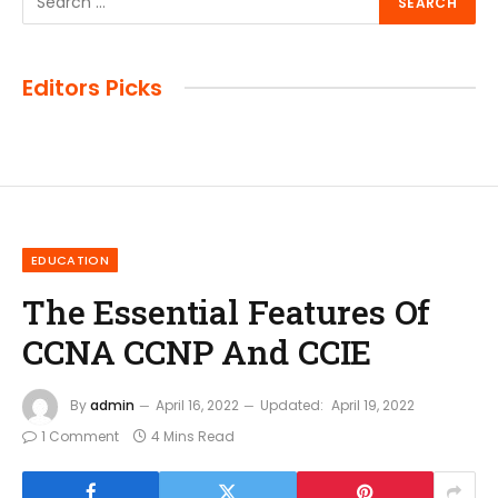
Editors Picks
EDUCATION
The Essential Features Of
CCNA CCNP And CCIE
By
admin
April 16, 2022
Updated:
April 19, 2022
1 Comment
4 Mins Read