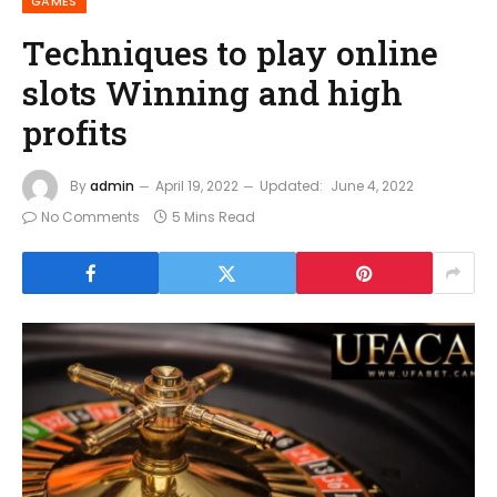
GAMES
Techniques to play online
slots Winning and high
profits
By
admin
April 19, 2022
Updated:
June 4, 2022
No Comments
5 Mins Read