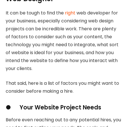
It can be tough to find the
right
web developer for
your business, especially considering web design
projects can be incredible work. There are plenty
of factors to consider such as your content, the
technology you might need to integrate, what sort
of website is ideal for your business, and how you
intend the website to define how you interact with
your clients.
That said, here is a list of factors you might want to
consider before making a hire.
● Your Website Project Needs
Before even reaching out to any potential hires, you