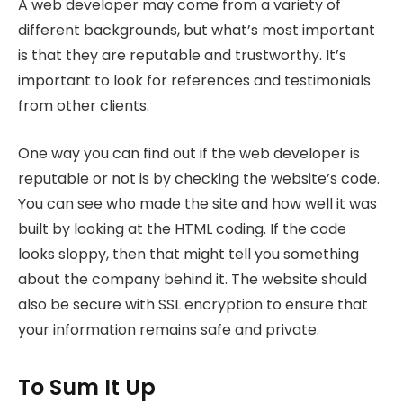
A web developer may come from a variety of
different backgrounds, but what’s most important
is that they are reputable and trustworthy. It’s
important to look for references and testimonials
from other clients.
One way you can find out if the web developer is
reputable or not is by checking the website’s code.
You can see who made the site and how well it was
built by looking at the HTML coding. If the code
looks sloppy, then that might tell you something
about the company behind it. The website should
also be secure with SSL encryption to ensure that
your information remains safe and private.
To Sum It Up