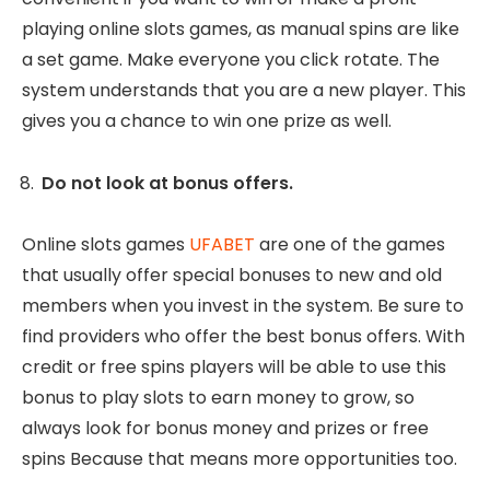
playing online slots games, as manual spins are like
a set game. Make everyone you click rotate. The
system understands that you are a new player. This
gives you a chance to win one prize as well.
Do not look at bonus offers.
Online slots games
UFABET
are one of the games
that usually offer special bonuses to new and old
members when you invest in the system. Be sure to
find providers who offer the best bonus offers. With
credit or free spins players will be able to use this
bonus to play slots to earn money to grow, so
always look for bonus money and prizes or free
spins Because that means more opportunities too.