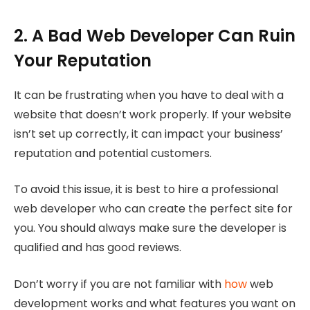
2. A Bad Web Developer Can Ruin
Your Reputation
It can be frustrating when you have to deal with a
website that doesn’t work properly. If your website
isn’t set up correctly, it can impact your business’
reputation and potential customers.
To avoid this issue, it is best to hire a professional
web developer who can create the perfect site for
you. You should always make sure the developer is
qualified and has good reviews.
Don’t worry if you are not familiar with
how
web
development works and what features you want on