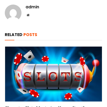
admin
Website
RELATED
POSTS