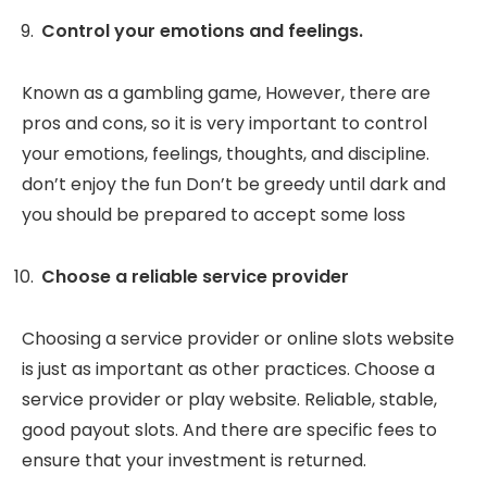
Control your emotions and feelings.
Known as a gambling game, However, there are
pros and cons, so it is very important to control
your emotions, feelings, thoughts, and discipline.
don’t enjoy the fun Don’t be greedy until dark and
you should be prepared to accept some loss
Choose a reliable service provider
Choosing a service provider or online slots website
is just as important as other practices. Choose a
service provider or play website. Reliable, stable,
good payout slots. And there are specific fees to
ensure that your investment is returned.