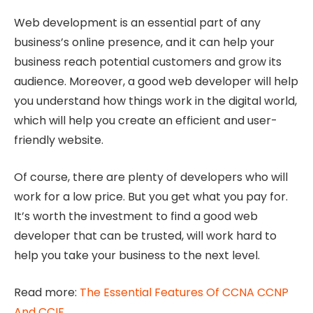
Web development is an essential part of any
business’s online presence, and it can help your
business reach potential customers and grow its
audience. Moreover, a good web developer will help
you understand how things work in the digital world,
which will help you create an efficient and user-
friendly website.
Of course, there are plenty of developers who will
work for a low price. But you get what you pay for.
It’s worth the investment to find a good web
developer that can be trusted, will work hard to
help you take your business to the next level.
Read more:
The Essential Features Of CCNA CCNP
And CCIE