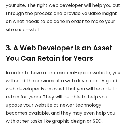
your site. The right web developer will help you out
through the process and provide valuable insight
on what needs to be done in order to make your
site successful.
3. A Web Developer is an Asset
You Can Retain for Years
In order to have a professional-grade website, you
will need the services of a web developer. A good
web developer is an asset that you will be able to
retain for years. They will be able to help you
update your website as newer technology
becomes available, and they may even help you
with other tasks like graphic design or SEO.