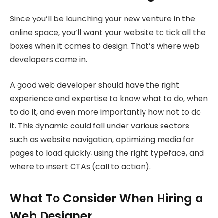
Since you’ll be launching your new venture in the
online space, you’ll want your website to tick all the
boxes when it comes to design. That’s where web
developers come in.
A good web developer should have the right
experience and expertise to know what to do, when
to do it, and even more importantly how not to do
it. This dynamic could fall under various sectors
such as website navigation, optimizing media for
pages to load quickly, using the right typeface, and
where to insert CTAs (call to action).
What To Consider When Hiring a
Web Designer