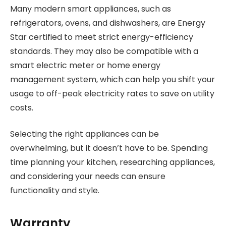
Many modern smart appliances, such as
refrigerators, ovens, and dishwashers, are Energy
Star certified to meet strict energy-efficiency
standards. They may also be compatible with a
smart electric meter or home energy
management system, which can help you shift your
usage to off-peak electricity rates to save on utility
costs.
Selecting the right appliances can be
overwhelming, but it doesn’t have to be. Spending
time planning your kitchen, researching appliances,
and considering your needs can ensure
functionality and style.
Warranty