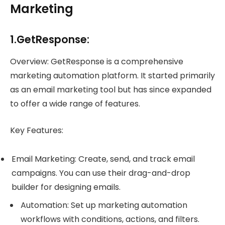
Marketing
1.GetResponse:
Overview: GetResponse is a comprehensive
marketing automation platform. It started primarily
as an email marketing tool but has since expanded
to offer a wide range of features.
Key Features:
Email Marketing: Create, send, and track email
campaigns. You can use their drag-and-drop
builder for designing emails.
Automation: Set up marketing automation
workflows with conditions, actions, and filters.