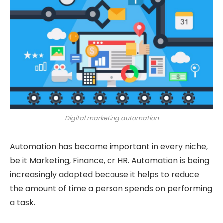
Digital marketing automation
Automation has become important in every niche,
be it Marketing, Finance, or HR. Automation is being
increasingly adopted because it helps to reduce
the amount of time a person spends on performing
a task.