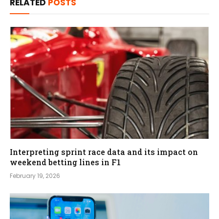
RELATED
POSTS
Interpreting sprint race data and its impact on
weekend betting lines in F1
February 19, 2026