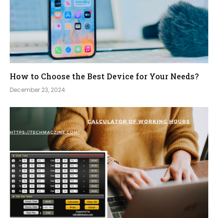
How to Choose the Best Device for Your Needs?
December 23, 2024