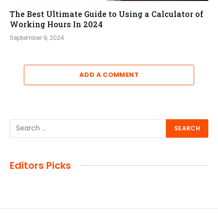
The Best Ultimate Guide to Using a Calculator of
Working Hours In 2024
September 9, 2024
ADD A COMMENT
Editors Picks