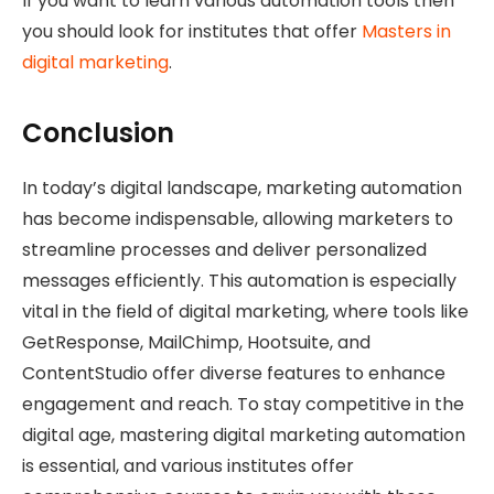
If you want to learn various automation tools then
you should look for institutes that offer
Masters in
digital marketing
.
Conclusion
In today’s digital landscape, marketing automation
has become indispensable, allowing marketers to
streamline processes and deliver personalized
messages efficiently. This automation is especially
vital in the field of digital marketing, where tools like
GetResponse, MailChimp, Hootsuite, and
ContentStudio offer diverse features to enhance
engagement and reach. To stay competitive in the
digital age, mastering digital marketing automation
is essential, and various institutes offer