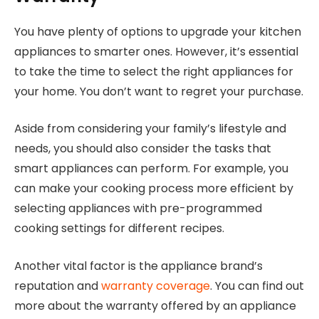
You have plenty of options to upgrade your kitchen
appliances to smarter ones. However, it’s essential
to take the time to select the right appliances for
your home. You don’t want to regret your purchase.
Aside from considering your family’s lifestyle and
needs, you should also consider the tasks that
smart appliances can perform. For example, you
can make your cooking process more efficient by
selecting appliances with pre-programmed
cooking settings for different recipes.
Another vital factor is the appliance brand’s
reputation and
warranty coverage
. You can find out
more about the warranty offered by an appliance