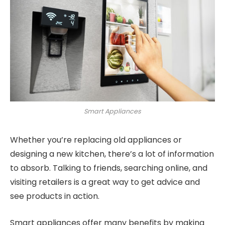
Smart Appliances
Whether you’re replacing old appliances or
designing a new kitchen, there’s a lot of information
to absorb. Talking to friends, searching online, and
visiting retailers is a great way to get advice and
see products in action.
Smart appliances offer many benefits by making