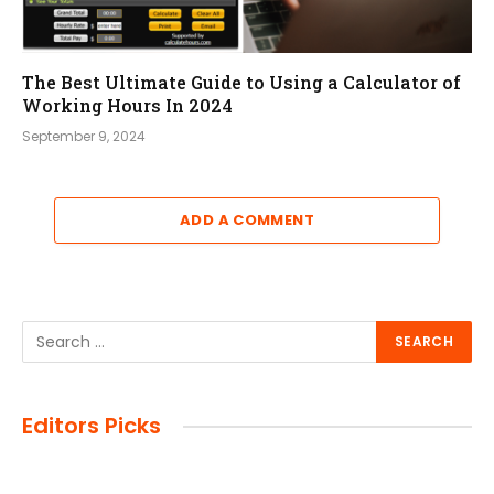
The Best Ultimate Guide to Using a Calculator of
Working Hours In 2024
September 9, 2024
ADD A COMMENT
Editors Picks