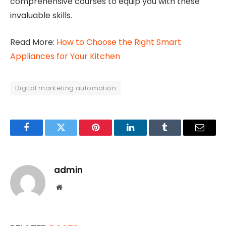
comprehensive courses to equip you with these
invaluable skills.
Read More:
How to Choose the Right Smart
Appliances for Your Kitchen
Digital marketing automation
Facebook
Twitter
Pinterest
LinkedIn
Tumblr
Email
admin
Website