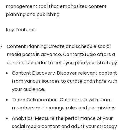
management tool that emphasizes content
planning and publishing.
Key Features:
Content Planning: Create and schedule social
media posts in advance. ContentStudio offers a
content calendar to help you plan your strategy.
Content Discovery: Discover relevant content
from various sources to curate and share with
your audience.
Team Collaboration: Collaborate with team
members and manage roles and permissions.
Analytics: Measure the performance of your
social media content and adjust your strategy