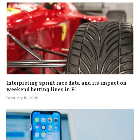
Interpreting sprint race data and its impact on
weekend betting lines in F1
February 19, 2026