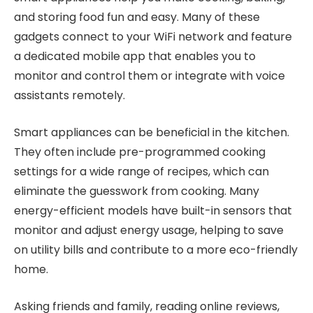
and storing food fun and easy. Many of these
gadgets connect to your WiFi network and feature
a dedicated mobile app that enables you to
monitor and control them or integrate with voice
assistants remotely.
Smart appliances can be beneficial in the kitchen.
They often include pre-programmed cooking
settings for a wide range of recipes, which can
eliminate the guesswork from cooking. Many
energy-efficient models have built-in sensors that
monitor and adjust energy usage, helping to save
on utility bills and contribute to a more eco-friendly
home.
Asking friends and family, reading online reviews,