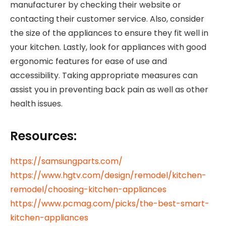
manufacturer by checking their website or
contacting their customer service. Also, consider
the size of the appliances to ensure they fit well in
your kitchen. Lastly, look for appliances with good
ergonomic features for ease of use and
accessibility. Taking appropriate measures can
assist you in preventing back pain as well as other
health issues.
Resources
:
https://samsungparts.com/
https://www.hgtv.com/design/remodel/kitchen-
remodel/choosing-kitchen-appliances
https://www.pcmag.com/picks/the-best-smart-
kitchen-appliances