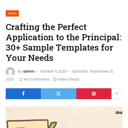
APPS
Crafting the Perfect
Application to the Principal:
30+ Sample Templates for
Your Needs
By
admin
October 11, 2023
Updated:
November 20,
2023
No Comments
4 Mins Read