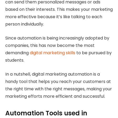
can send them personalized messages or ads
based on their interests. This makes your marketing
more effective because it’s like talking to each
person individually.
Since automation is being increasingly adopted by
companies, this has now become the most
demanding
digital marketing skills
to be pursued by
students.
In a nutshell, digital marketing automation is a
handy tool that helps you reach your customers at
the right time with the right messages, making your
marketing efforts more efficient and successful.
Automation Tools used in