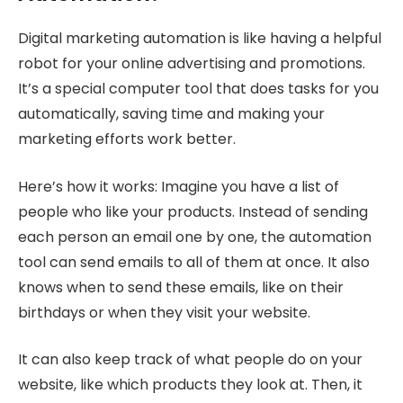
Digital marketing automation is like having a helpful
robot for your online advertising and promotions.
It’s a special computer tool that does tasks for you
automatically, saving time and making your
marketing efforts work better.
Here’s how it works: Imagine you have a list of
people who like your products. Instead of sending
each person an email one by one, the automation
tool can send emails to all of them at once. It also
knows when to send these emails, like on their
birthdays or when they visit your website.
It can also keep track of what people do on your
website, like which products they look at. Then, it