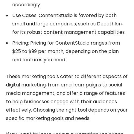
accordingly.
Use Cases: ContentStudio is favored by both
small and large companies, such as Decathlon,
for its robust content management capabilities.
Pricing: Pricing for ContentStudio ranges from
$25 to $99 per month, depending on the plan
and features you need.
These marketing tools cater to different aspects of
digital marketing, from email campaigns to social
media management, and offer a range of features
to help businesses engage with their audiences
effectively. Choosing the right tool depends on your
specific marketing goals and needs.