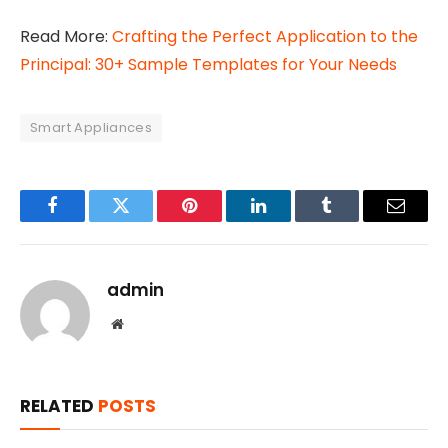
Read More:
Crafting the Perfect Application to the
Principal: 30+ Sample Templates for Your Needs
Smart Appliances
Facebook
Twitter
Pinterest
LinkedIn
Tumblr
Email
admin
Website
RELATED
POSTS