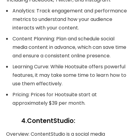
Analytics: Track engagement and performance
metrics to understand how your audience
interacts with your content.
Content Planning: Plan and schedule social
media content in advance, which can save time
and ensure a consistent online presence.
Learning Curve: While Hootsuite offers powerful
features, it may take some time to learn how to
use them effectively.
Pricing: Prices for Hootsuite start at
approximately $39 per month.
4.ContentStudio:
Overview: ContentStudio is a social media