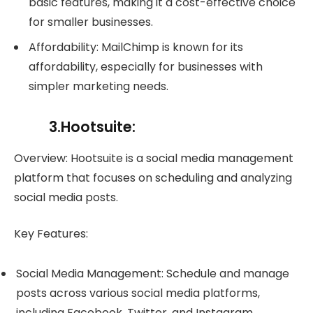
basic features, making it a cost-effective choice
for smaller businesses.
Affordability: MailChimp is known for its
affordability, especially for businesses with
simpler marketing needs.
3.Hootsuite:
Overview: Hootsuite is a social media management
platform that focuses on scheduling and analyzing
social media posts.
Key Features:
Social Media Management: Schedule and manage
posts across various social media platforms,
including Facebook, Twitter, and Instagram.