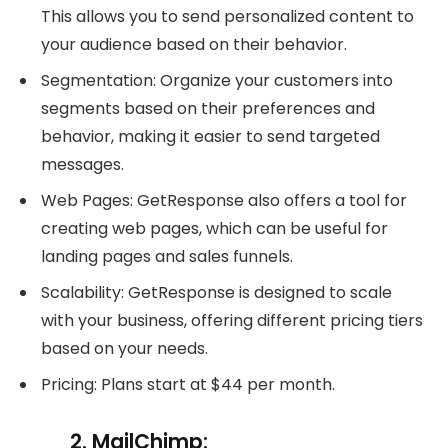
This allows you to send personalized content to
your audience based on their behavior.
Segmentation: Organize your customers into
segments based on their preferences and
behavior, making it easier to send targeted
messages.
Web Pages: GetResponse also offers a tool for
creating web pages, which can be useful for
landing pages and sales funnels.
Scalability: GetResponse is designed to scale
with your business, offering different pricing tiers
based on your needs.
Pricing: Plans start at $44 per month.
2. MailChimp: