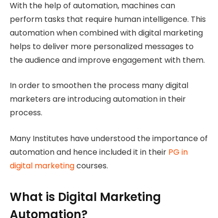
With the help of automation, machines can
perform tasks that require human intelligence. This
automation when combined with digital marketing
helps to deliver more personalized messages to
the audience and improve engagement with them.
In order to smoothen the process many digital
marketers are introducing automation in their
process.
Many Institutes have understood the importance of
automation and hence included it in their
PG in
digital marketing
courses.
What is Digital Marketing
Automation?