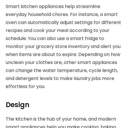
Smart kitchen appliances help streamline
everyday household chores. For instance, a smart
oven can automatically adjust settings for different
recipes and cook your meal according to your
schedule. You can also use a smart fridge to
monitor your grocery store inventory and alert you
when items are about to expire. Depending on how
unclean your clothes are, other smart appliances
can change the water temperature, cycle length,
and detergent levels to make laundry jobs more
effortless for you.
Design
The kitchen is the hub of your home, and modern
smart appliances help you make cooking, baking,