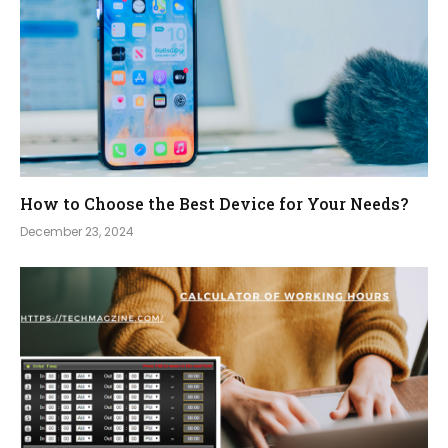
How to Choose the Best Device for Your Needs?
December 23, 2024