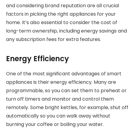
and considering brand reputation are all crucial
factors in picking the right appliances for your
home. It’s also essential to consider the cost of
long-term ownership, including energy savings and
any subscription fees for extra features.
Energy Efficiency
One of the most significant advantages of smart
appliances is their energy efficiency. Many are
programmable, so you can set them to preheat or
turn off timers and monitor and control them
remotely. Some bright kettles, for example, shut off
automatically so you can walk away without
burning your coffee or boiling your water.