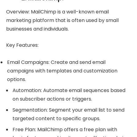
Overview: MailChimp is a well-known email
marketing platform that is often used by small
businesses and individuals.
Key Features:
Email Campaigns: Create and send email
campaigns with templates and customization
options.
Automation: Automate email sequences based
on subscriber actions or triggers.
Segmentation: Segment your email list to send
targeted content to specific groups.
Free Plan: MailChimp offers a free plan with