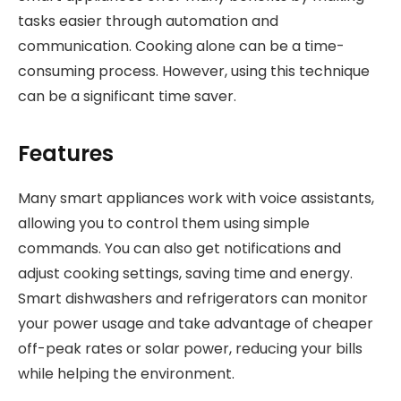
tasks easier through automation and
communication. Cooking alone can be a time-
consuming process. However, using this technique
can be a significant time saver.
Features
Many smart appliances work with voice assistants,
allowing you to control them using simple
commands. You can also get notifications and
adjust cooking settings, saving time and energy.
Smart dishwashers and refrigerators can monitor
your power usage and take advantage of cheaper
off-peak rates or solar power, reducing your bills
while helping the environment.