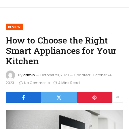
REVIEW
How to Choose the Right
Smart Appliances for Your
Kitchen
By
admin
October 23, 2023
Updated:
October 24,
2023
No Comments
4 Mins Read