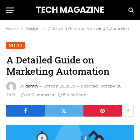
TECH MAGAZINE
Home
Design
A Detailed Guide on Marketing Automation
»
»
DESIGN
A Detailed Guide on
Marketing Automation
By
admin
October 26, 2023
Updated:
October 26,
2023
No Comments
5 Mins Read