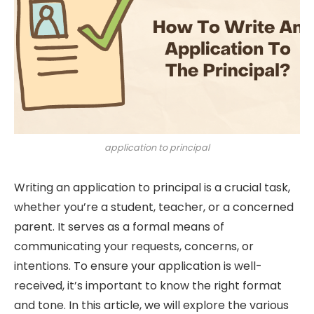
application to principal
Writing an application to principal is a crucial task,
whether you’re a student, teacher, or a concerned
parent. It serves as a formal means of
communicating your requests, concerns, or
intentions. To ensure your application is well-
received, it’s important to know the right format
and tone. In this article, we will explore the various