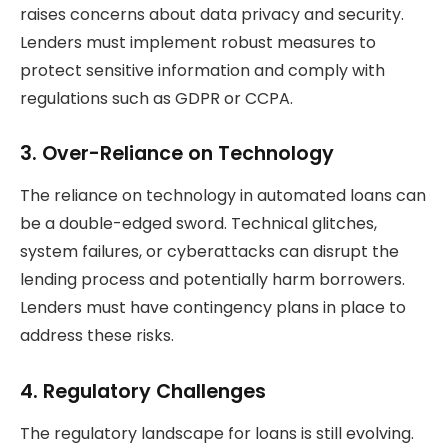
raises concerns about data privacy and security.
Lenders must implement robust measures to
protect sensitive information and comply with
regulations such as GDPR or CCPA.
3.
Over-Reliance on Technology
The reliance on technology in automated loans can
be a double-edged sword. Technical glitches,
system failures, or cyberattacks can disrupt the
lending process and potentially harm borrowers.
Lenders must have contingency plans in place to
address these risks.
4.
Regulatory Challenges
The regulatory landscape for loans is still evolving.