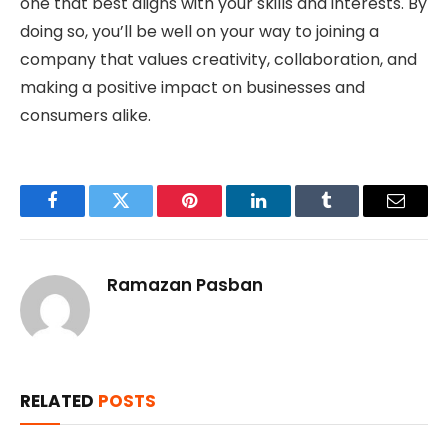
one that best aligns with your skills and interests. By
doing so, you’ll be well on your way to joining a
company that values creativity, collaboration, and
making a positive impact on businesses and
consumers alike.
Facebook
Twitter
Pinterest
LinkedIn
Tumblr
Email
Ramazan Pasban
RELATED
POSTS