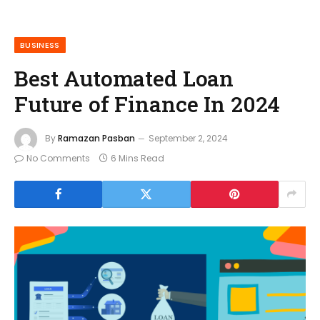
BUSINESS
Best Automated Loan
Future of Finance In 2024
By
Ramazan Pasban
September 2, 2024
No Comments
6 Mins Read