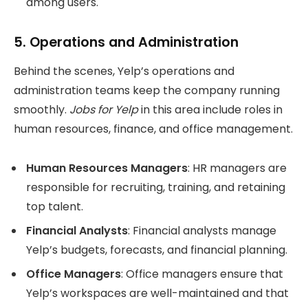
among users.
5.
Operations and Administration
Behind the scenes, Yelp’s operations and
administration teams keep the company running
smoothly.
Jobs for Yelp
in this area include roles in
human resources, finance, and office management.
Human Resources Managers
: HR managers are
responsible for recruiting, training, and retaining
top talent.
Financial Analysts
: Financial analysts manage
Yelp’s budgets, forecasts, and financial planning.
Office Managers
: Office managers ensure that
Yelp’s workspaces are well-maintained and that