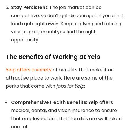
Stay Persistent
: The job market can be
competitive, so don’t get discouraged if you don’t
land a job right away. Keep applying and refining
your approach until you find the right
opportunity.
The Benefits of Working at Yelp
Yelp offers a variety
of benefits that make it an
attractive place to work. Here are some of the
perks that come with
jobs for Yelp
:
Comprehensive Health Benefits
: Yelp offers
medical, dental, and vision insurance to ensure
that employees and their families are well taken
care of.