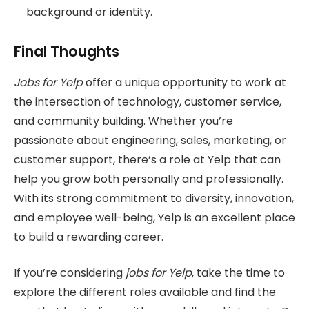
background or identity.
Final Thoughts
Jobs for Yelp
offer a unique opportunity to work at
the intersection of technology, customer service,
and community building. Whether you’re
passionate about engineering, sales, marketing, or
customer support, there’s a role at Yelp that can
help you grow both personally and professionally.
With its strong commitment to diversity, innovation,
and employee well-being, Yelp is an excellent place
to build a rewarding career.
If you’re considering
jobs for Yelp
, take the time to
explore the different roles available and find the