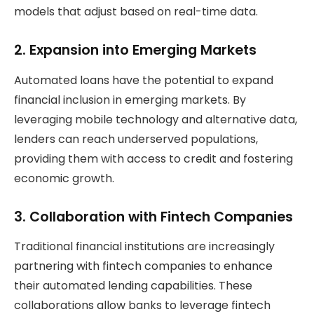
models that adjust based on real-time data.
2.
Expansion into Emerging Markets
Automated loans have the potential to expand
financial inclusion in emerging markets. By
leveraging mobile technology and alternative data,
lenders can reach underserved populations,
providing them with access to credit and fostering
economic growth.
3.
Collaboration with Fintech Companies
Traditional financial institutions are increasingly
partnering with fintech companies to enhance
their automated lending capabilities. These
collaborations allow banks to leverage fintech