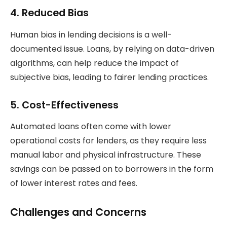
4.
Reduced Bias
Human bias in lending decisions is a well-
documented issue. Loans, by relying on data-driven
algorithms, can help reduce the impact of
subjective bias, leading to fairer lending practices.
5.
Cost-Effectiveness
Automated loans often come with lower
operational costs for lenders, as they require less
manual labor and physical infrastructure. These
savings can be passed on to borrowers in the form
of lower interest rates and fees.
Challenges and Concerns