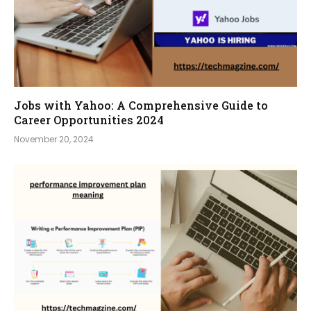
Jobs with Yahoo: A Comprehensive Guide to
Career Opportunities 2024
November 20, 2024