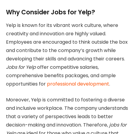
Why Consider Jobs for Yelp?
Yelp is known for its vibrant work culture, where
creativity and innovation are highly valued.
Employees are encouraged to think outside the box
and contribute to the company’s growth while
developing their skills and advancing their careers.
Jobs for Yelp
offer competitive salaries,
comprehensive benefits packages, and ample
opportunities for
professional development
.
Moreover, Yelp is committed to fostering a diverse
and inclusive workplace. The company understands
that a variety of perspectives leads to better
decision-making and innovation. Therefore,
jobs for
Yelp
are ideal for those who value a culture that