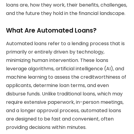
loans are, how they work, their benefits, challenges,
and the future they hold in the financial landscape.
What Are Automated Loans?
Automated loans refer to a lending process that is
primarily or entirely driven by technology,
minimizing human intervention. These loans
leverage algorithms, artificial intelligence (AI), and
machine learning to assess the creditworthiness of
applicants, determine loan terms, and even
disburse funds. Unlike traditional loans, which may
require extensive paperwork, in-person meetings,
and a longer approval process, automated loans
are designed to be fast and convenient, often
providing decisions within minutes.