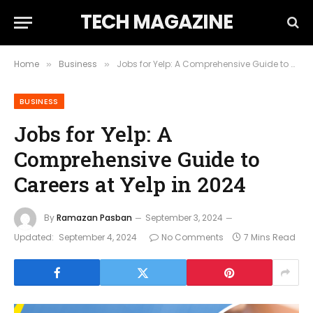
TECH MAGAZINE
Home
Business
Jobs for Yelp: A Comprehensive Guide to Careers at Yelp in 2024
»
»
BUSINESS
Jobs for Yelp: A
Comprehensive Guide to
Careers at Yelp in 2024
By
Ramazan Pasban
September 3, 2024
Updated:
September 4, 2024
No Comments
7 Mins Read