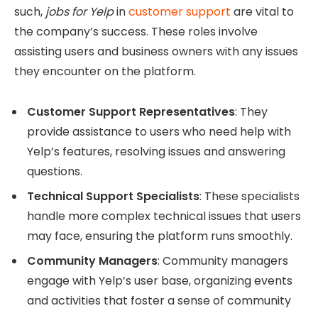
such,
jobs for Yelp
in
customer support
are vital to
the company’s success. These roles involve
assisting users and business owners with any issues
they encounter on the platform.
Customer Support Representatives
: They
provide assistance to users who need help with
Yelp’s features, resolving issues and answering
questions.
Technical Support Specialists
: These specialists
handle more complex technical issues that users
may face, ensuring the platform runs smoothly.
Community Managers
: Community managers
engage with Yelp’s user base, organizing events
and activities that foster a sense of community