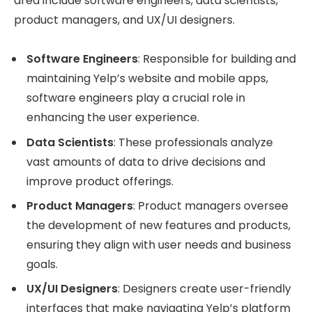
area include software engineers, data scientists,
product managers, and UX/UI designers.
Software Engineers
: Responsible for building and
maintaining Yelp’s website and mobile apps,
software engineers play a crucial role in
enhancing the user experience.
Data Scientists
: These professionals analyze
vast amounts of data to drive decisions and
improve product offerings.
Product Managers
: Product managers oversee
the development of new features and products,
ensuring they align with user needs and business
goals.
UX/UI Designers
: Designers create user-friendly
interfaces that make navigating Yelp’s platform