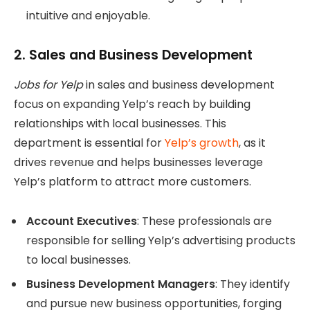
intuitive and enjoyable.
2.
Sales and Business Development
Jobs for Yelp
in sales and business development
focus on expanding Yelp’s reach by building
relationships with local businesses. This
department is essential for
Yelp’s growth
, as it
drives revenue and helps businesses leverage
Yelp’s platform to attract more customers.
Account Executives
: These professionals are
responsible for selling Yelp’s advertising products
to local businesses.
Business Development Managers
: They identify
and pursue new business opportunities, forging