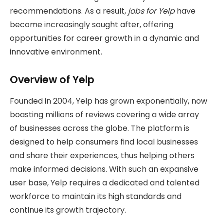
recommendations. As a result,
jobs for Yelp
have
become increasingly sought after, offering
opportunities for career growth in a dynamic and
innovative environment.
Overview of Yelp
Founded in 2004, Yelp has grown exponentially, now
boasting millions of reviews covering a wide array
of businesses across the globe. The platform is
designed to help consumers find local businesses
and share their experiences, thus helping others
make informed decisions. With such an expansive
user base, Yelp requires a dedicated and talented
workforce to maintain its high standards and
continue its growth trajectory.