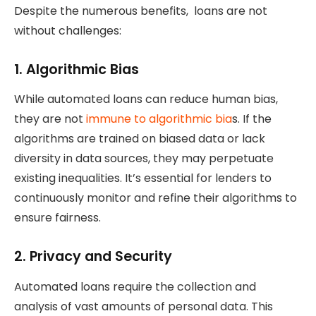
Despite the numerous benefits, loans are not
without challenges:
1.
Algorithmic Bias
While automated loans can reduce human bias,
they are not
immune to algorithmic bia
s. If the
algorithms are trained on biased data or lack
diversity in data sources, they may perpetuate
existing inequalities. It’s essential for lenders to
continuously monitor and refine their algorithms to
ensure fairness.
2.
Privacy and Security
Automated loans require the collection and
analysis of vast amounts of personal data. This