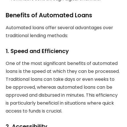
Benefits of Automated Loans
Automated loans offer several advantages over
traditional lending methods:
1.
Speed and Efficiency
One of the most significant benefits of automated
loans is the speed at which they can be processed.
Traditional loans can take days or even weeks to
be approved, whereas automated loans can be
approved and disbursed in minutes. This efficiency
is particularly beneficial in situations where quick
access to funds is crucial.
2.
Accessibility