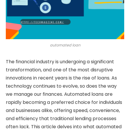
automated loan
The financial industry is undergoing a significant
transformation, and one of the most disruptive
innovations in recent years is the rise of loans. As
technology continues to evolve, so does the way
we manage our finances. Automated loans are
rapidly becoming a preferred choice for individuals
and businesses alike, offering speed, convenience,
and efficiency that traditional lending processes
often lack. This article delves into what automated