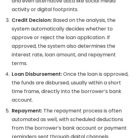
and even alternative data like social media
activity or digital footprints.
Credit Decision:
Based on the analysis, the
system automatically decides whether to
approve or reject the loan application. If
approved, the system also determines the
interest rate, loan amount, and repayment
terms.
Loan Disbursement:
Once the loan is approved,
the funds are disbursed, usually within a short
time frame, directly into the borrower’s bank
account.
Repayment:
The repayment process is often
automated as well, with scheduled deductions
from the borrower’s bank account or payment
reminders sent through digital channels.