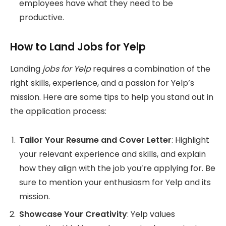
employees have what they need to be
productive.
How to Land Jobs for Yelp
Landing
jobs for Yelp
requires a combination of the
right skills, experience, and a passion for Yelp’s
mission. Here are some tips to help you stand out in
the application process:
Tailor Your Resume and Cover Letter
: Highlight
your relevant experience and skills, and explain
how they align with the job you’re applying for. Be
sure to mention your enthusiasm for Yelp and its
mission.
Showcase Your Creativity
: Yelp values