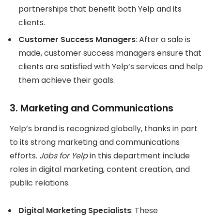
partnerships that benefit both Yelp and its
clients.
Customer Success Managers
: After a sale is
made, customer success managers ensure that
clients are satisfied with Yelp’s services and help
them achieve their goals.
3.
Marketing and Communications
Yelp’s brand is recognized globally, thanks in part
to its strong marketing and communications
efforts.
Jobs for Yelp
in this department include
roles in digital marketing, content creation, and
public relations.
Digital Marketing Specialists
: These