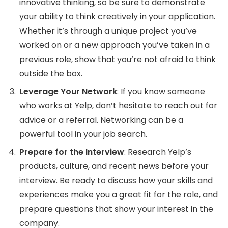
innovative thinking, so be sure to demonstrate
your ability to think creatively in your application.
Whether it’s through a unique project you’ve
worked on or a new approach you’ve taken in a
previous role, show that you’re not afraid to think
outside the box.
Leverage Your Network
: If you know someone
who works at Yelp, don’t hesitate to reach out for
advice or a referral. Networking can be a
powerful tool in your job search.
Prepare for the Interview
: Research Yelp’s
products, culture, and recent news before your
interview. Be ready to discuss how your skills and
experiences make you a great fit for the role, and
prepare questions that show your interest in the
company.