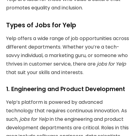
promotes equality and inclusion.
Types of Jobs for Yelp
Yelp offers a wide range of job opportunities across
different departments. Whether you’re a tech-
savvy individual, a marketing guru, or someone who
thrives in customer service, there are
jobs for Yelp
that suit your skills and interests.
1.
Engineering and Product Development
Yelp’s platform is powered by advanced
technology that requires continuous innovation. As
such,
jobs for Yelp
in the engineering and product
development departments are critical. Roles in this