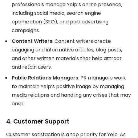
professionals manage Yelp’s online presence,
including social media, search engine
optimization (SEO), and paid advertising
campaigns.
Content Writers
: Content writers create
engaging and informative articles, blog posts,
and other written materials that help attract
and retain users.
Public Relations Managers
: PR managers work
to maintain Yelp’s positive image by managing
media relations and handling any crises that may
arise.
4.
Customer Support
Customer satisfaction is a top priority for Yelp. As