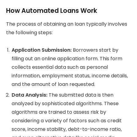
How Automated Loans Work
The process of obtaining an loan typically involves
the following steps:
Application Submission:
Borrowers start by
filling out an online application form. This form
collects essential data such as personal
information, employment status, income details,
and the amount of loan requested.
Data Analysis:
The submitted data is then
analyzed by sophisticated algorithms. These
algorithms are trained to assess risk by
considering a variety of factors such as credit
score, income stability, debt-to-income ratio,