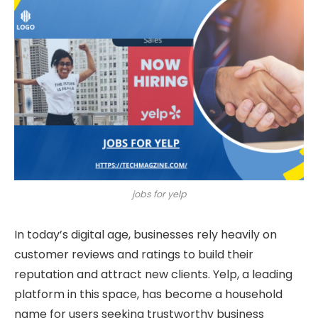
jobs for yelp
In today’s digital age, businesses rely heavily on
customer reviews and ratings to build their
reputation and attract new clients. Yelp, a leading
platform in this space, has become a household
name for users seeking trustworthy business