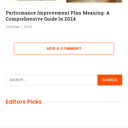
Performance Improvement Plan Meaning: A
Comprehensive Guide In 2024
October 7, 2024
ADD A COMMENT
Editors Picks