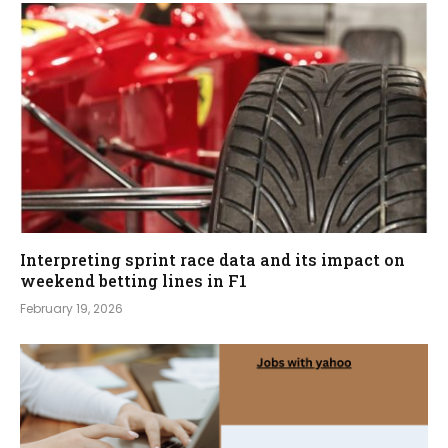
Interpreting sprint race data and its impact on
weekend betting lines in F1
February 19, 2026