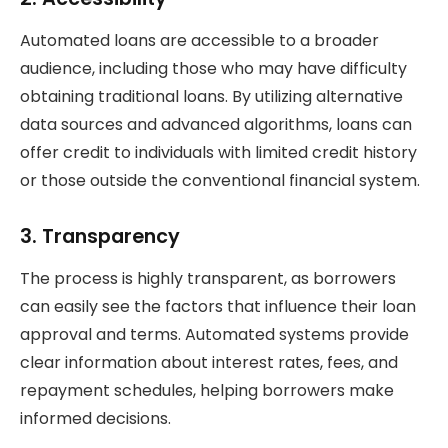
Automated loans are accessible to a broader
audience, including those who may have difficulty
obtaining traditional loans. By utilizing alternative
data sources and advanced algorithms, loans can
offer credit to individuals with limited credit history
or those outside the conventional financial system.
3.
Transparency
The process is highly transparent, as borrowers
can easily see the factors that influence their loan
approval and terms. Automated systems provide
clear information about interest rates, fees, and
repayment schedules, helping borrowers make
informed decisions.