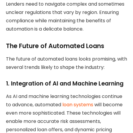
Lenders need to navigate complex and sometimes
unclear regulations that vary by region. Ensuring
compliance while maintaining the benefits of
automation is a delicate balance.
The Future of Automated Loans
The future of automated loans looks promising, with
several trends likely to shape the industry:
1.
Integration of AI and Machine Learning
As AI and machine learning technologies continue
to advance, automated
loan systems
will become
even more sophisticated. These technologies will
enable more accurate risk assessments,
personalized loan offers, and dynamic pricing