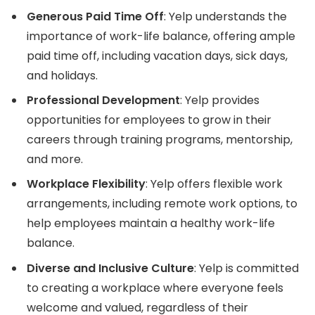
Generous Paid Time Off
: Yelp understands the
importance of work-life balance, offering ample
paid time off, including vacation days, sick days,
and holidays.
Professional Development
: Yelp provides
opportunities for employees to grow in their
careers through training programs, mentorship,
and more.
Workplace Flexibility
: Yelp offers flexible work
arrangements, including remote work options, to
help employees maintain a healthy work-life
balance.
Diverse and Inclusive Culture
: Yelp is committed
to creating a workplace where everyone feels
welcome and valued, regardless of their