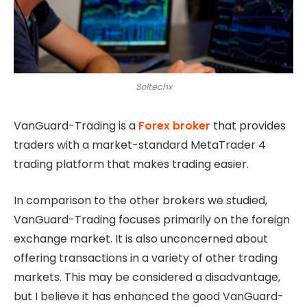
Soltechx
VanGuard-Trading is a
Forex broker
that provides
traders with a market-standard MetaTrader 4
trading platform that makes trading easier.
In comparison to the other brokers we studied,
VanGuard-Trading focuses primarily on the foreign
exchange market. It is also unconcerned about
offering transactions in a variety of other trading
markets. This may be considered a disadvantage,
but I believe it has enhanced the good VanGuard-