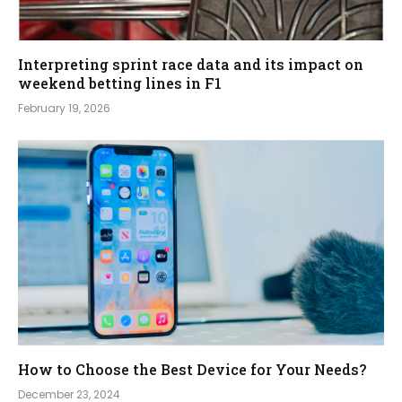
Interpreting sprint race data and its impact on
weekend betting lines in F1
February 19, 2026
How to Choose the Best Device for Your Needs?
December 23, 2024