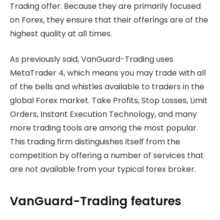
Trading offer. Because they are primarily focused
on Forex, they ensure that their offerings are of the
highest quality at all times.
As previously said, VanGuard-Trading uses
MetaTrader 4, which means you may trade with all
of the bells and whistles available to traders in the
global Forex market. Take Profits, Stop Losses, Limit
Orders, Instant Execution Technology, and many
more trading tools are among the most popular.
This trading firm distinguishes itself from the
competition by offering a number of services that
are not available from your typical forex broker.
VanGuard-Trading features