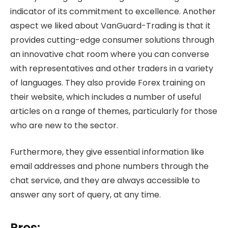
indicator of its commitment to excellence. Another
aspect we liked about VanGuard-Trading is that it
provides cutting-edge consumer solutions through
an innovative chat room where you can converse
with representatives and other traders in a variety
of languages. They also provide Forex training on
their website, which includes a number of useful
articles on a range of themes, particularly for those
who are new to the sector.
Furthermore, they give essential information like
email addresses and phone numbers through the
chat service, and they are always accessible to
answer any sort of query, at any time.
Pros: