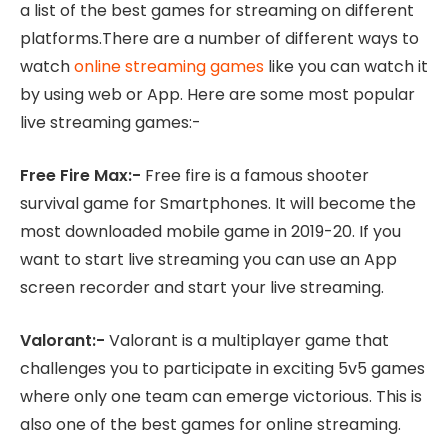
a list of the best games for streaming on different
platforms.There are a number of different ways to
watch
online streaming games
like you can watch it
by using web or App. Here are some most popular
live streaming games:-
Free Fire Max:-
Free fire is a famous shooter
survival game for Smartphones. It will become the
most downloaded mobile game in 2019-20. If you
want to start live streaming you can use an App
screen recorder and start your live streaming.
Valorant:-
Valorant is a multiplayer game that
challenges you to participate in exciting 5v5 games
where only one team can emerge victorious. This is
also one of the best games for online streaming.