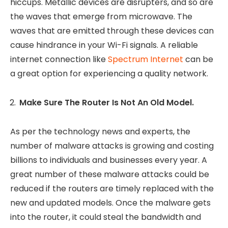
hiccups. Metallic devices are disrupters, and so are
the waves that emerge from microwave. The
waves that are emitted through these devices can
cause hindrance in your Wi-Fi signals. A reliable
internet connection like
Spectrum Internet
can be
a great option for experiencing a quality network.
Make Sure The Router Is Not An Old Model.
As per the technology news and experts, the
number of malware attacks is growing and costing
billions to individuals and businesses every year. A
great number of these malware attacks could be
reduced if the routers are timely replaced with the
new and updated models. Once the malware gets
into the router, it could steal the bandwidth and