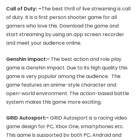
Call of Duty: –
The best thrill of live streaming is call
of duty. It is a first person shooter game for all
gamers who love this. Download the game and
start streaming by using an app screen recorder
and meet your audience online.
Genshin Impact:-
The best action and role play
game is Genshin Impact. Due to its high quality this
game is very popular among the audience. The
game features an anime-style character and
open-world environment. The action-based battle
system makes this game more exciting.
GRID Autosport:-
GRID Autosport is a racing video
game design for PC, Xbox One, smartphones etc.
This game is supported by both PC, Android and