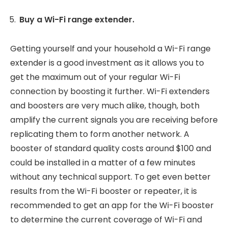
Buy a Wi-Fi range extender.
Getting yourself and your household a Wi-Fi range
extender is a good investment as it allows you to
get the maximum out of your regular Wi-Fi
connection by boosting it further. Wi-Fi extenders
and boosters are very much alike, though, both
amplify the current signals you are receiving before
replicating them to form another network. A
booster of standard quality costs around $100 and
could be installed in a matter of a few minutes
without any technical support. To get even better
results from the Wi-Fi booster or repeater, it is
recommended to get an app for the Wi-Fi booster
to determine the current coverage of Wi-Fi and