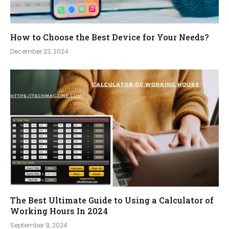
How to Choose the Best Device for Your Needs?
December 23, 2024
The Best Ultimate Guide to Using a Calculator of
Working Hours In 2024
September 9, 2024