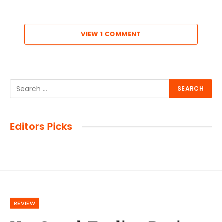
VIEW 1 COMMENT
Editors Picks
REVIEW