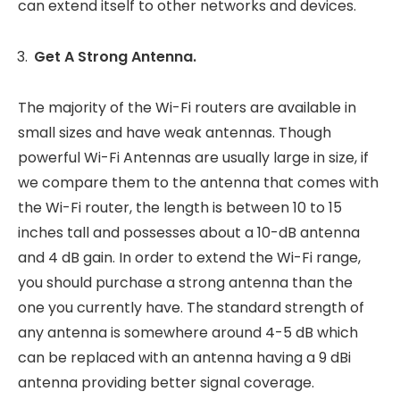
can extend itself to other networks and devices.
Get A Strong Antenna.
The majority of the Wi-Fi routers are available in
small sizes and have weak antennas. Though
powerful Wi-Fi Antennas are usually large in size, if
we compare them to the antenna that comes with
the Wi-Fi router, the length is between 10 to 15
inches tall and possesses about a 10-dB antenna
and 4 dB gain. In order to extend the Wi-Fi range,
you should purchase a strong antenna than the
one you currently have. The standard strength of
any antenna is somewhere around 4-5 dB which
can be replaced with an antenna having a 9 dBi
antenna providing better signal coverage.