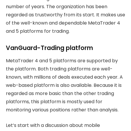
number of years. The organization has been
regarded as trustworthy from its start. It makes use
of the well-known and dependable MetaTrader 4
and 5 platforms for trading.
VanGuard-Trading platform
MetaTrader 4 and 5 platforms are supported by
the platform. Both trading platforms are well-
known, with millions of deals executed each year. A
web-based platform is also available. Because it is
regarded as more basic than the other trading
platforms, this platform is mostly used for
monitoring various positions rather than analysis.
Let’s start with a discussion about mobile