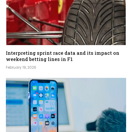
Interpreting sprint race data and its impact on
weekend betting lines in F1
February 19, 2026