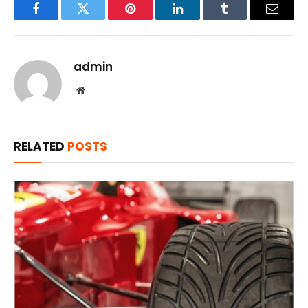
Facebook
Twitter
Pinterest
LinkedIn
Tumblr
Email
admin
Website
RELATED
POSTS