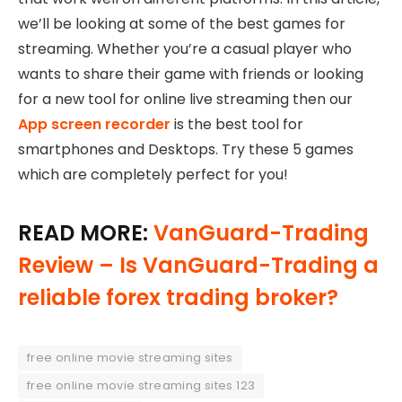
we’ll be looking at some of the best games for
streaming. Whether you’re a casual player who
wants to share their game with friends or looking
for a new tool for online live streaming then our
App screen recorder
is the best tool for
smartphones and Desktops. Try these 5 games
which are completely perfect for you!
READ MORE:
VanGuard-Trading
Review – Is VanGuard-Trading a
reliable forex trading broker?
free online movie streaming sites
free online movie streaming sites 123