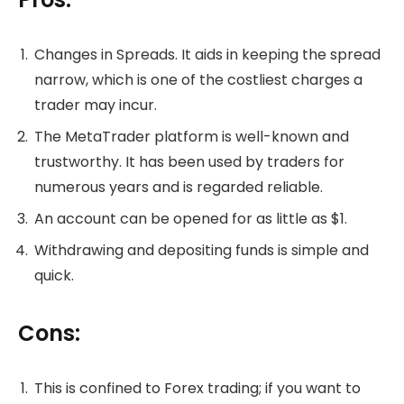
Changes in Spreads. It aids in keeping the spread
narrow, which is one of the costliest charges a
trader may incur.
The MetaTrader platform is well-known and
trustworthy. It has been used by traders for
numerous years and is regarded reliable.
An account can be opened for as little as $1.
Withdrawing and depositing funds is simple and
quick.
Cons:
This is confined to Forex trading; if you want to