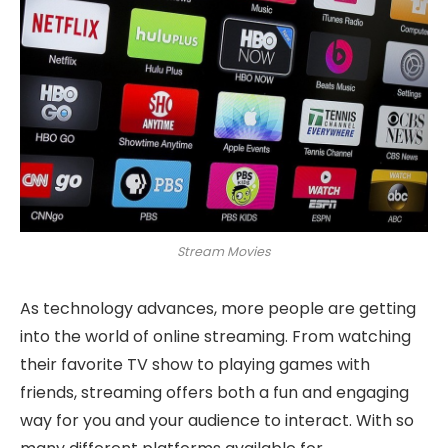
Stream Movies
As technology advances, more people are getting
into the world of online streaming. From watching
their favorite TV show to playing games with
friends, streaming offers both a fun and engaging
way for you and your audience to interact. With so