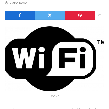
5 Mins Read
Wi-Fi