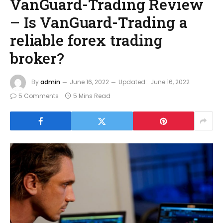
VanGuard-Trading Review
– Is VanGuard-Trading a
reliable forex trading
broker?
By
admin
June 16, 2022
Updated:
June 16, 2022
5 Comments
5 Mins Read