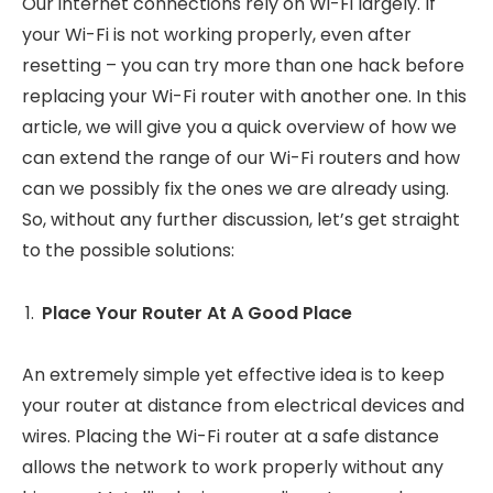
Our internet connections rely on Wi-Fi largely. If
your Wi-Fi is not working properly, even after
resetting – you can try more than one hack before
replacing your Wi-Fi router with another one. In this
article, we will give you a quick overview of how we
can extend the range of our Wi-Fi routers and how
can we possibly fix the ones we are already using.
So, without any further discussion, let’s get straight
to the possible solutions:
Place Your Router At A Good Place
An extremely simple yet effective idea is to keep
your router at distance from electrical devices and
wires. Placing the Wi-Fi router at a safe distance
allows the network to work properly without any