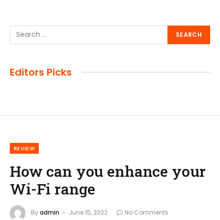
Editors Picks
REVIEW
How can you enhance your
Wi-Fi range
By
admin
June 15, 2022
No Comments