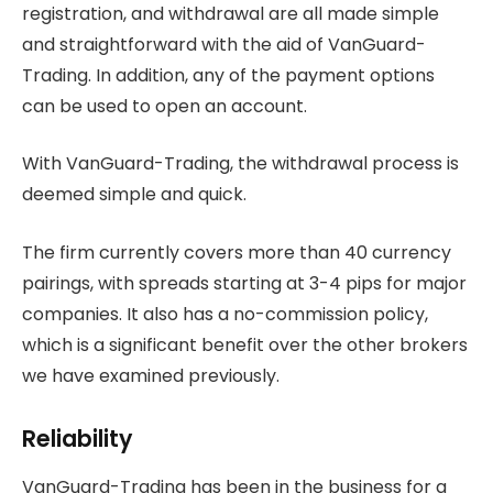
registration, and withdrawal are all made simple
and straightforward with the aid of VanGuard-
Trading. In addition, any of the payment options
can be used to open an account.
With VanGuard-Trading, the withdrawal process is
deemed simple and quick.
The firm currently covers more than 40 currency
pairings, with spreads starting at 3-4 pips for major
companies. It also has a no-commission policy,
which is a significant benefit over the other brokers
we have examined previously.
Reliability
VanGuard-Trading has been in the business for a