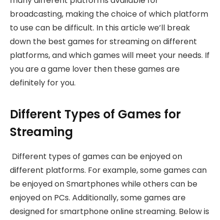
many different platforms available for
broadcasting, making the choice of which platform
to use can be difficult. In this article we’ll break
down the best games for streaming on different
platforms, and which games will meet your needs. If
you are a game lover then these games are
definitely for you.
Different Types of Games for
Streaming
Different types of games can be enjoyed on
different platforms. For example, some games can
be enjoyed on Smartphones while others can be
enjoyed on PCs. Additionally, some games are
designed for smartphone online streaming. Below is