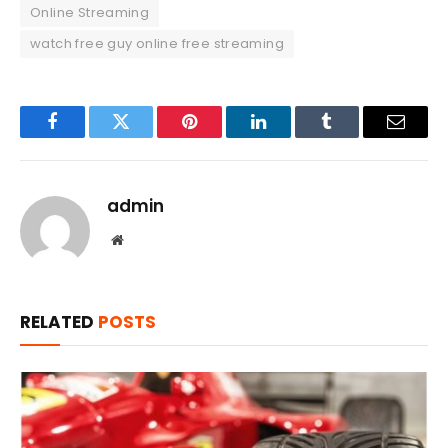
Online Streaming
watch free guy online free streaming
Facebook
Twitter
Pinterest
LinkedIn
Tumblr
Email
admin
Website
RELATED
POSTS