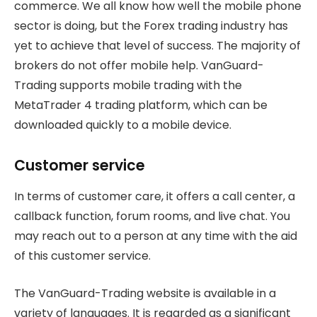
commerce. We all know how well the mobile phone
sector is doing, but the Forex trading industry has
yet to achieve that level of success. The majority of
brokers do not offer mobile help. VanGuard-
Trading supports mobile trading with the
MetaTrader 4 trading platform, which can be
downloaded quickly to a mobile device.
Customer service
In terms of customer care, it offers a call center, a
callback function, forum rooms, and live chat. You
may reach out to a person at any time with the aid
of this customer service.
The VanGuard-Trading website is available in a
variety of languages. It is regarded as a significant