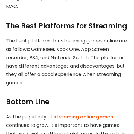
MAC.
The Best Platforms for Streaming
The best platforms for streaming games online are
as follows: Gamesee, Xbox One, App Screen
recorder, PS4, and Nintendo Switch. The platforms
have different advantages and disadvantages, but
they all offer a good experience when streaming
games.
Bottom Line
As the popularity of
streaming online games
continues to grow, it’s important to have games
that work well on different platforms. In this article,