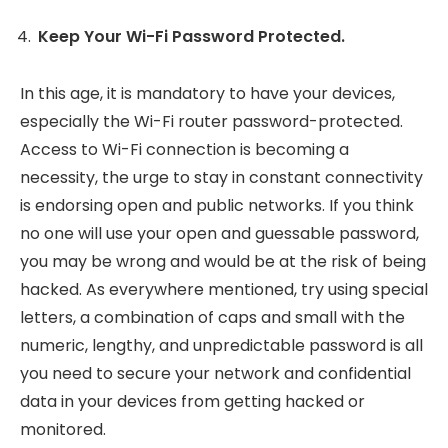
Keep Your Wi-Fi Password Protected.
In this age, it is mandatory to have your devices,
especially the Wi-Fi router password-protected.
Access to Wi-Fi connection is becoming a
necessity, the urge to stay in constant connectivity
is endorsing open and public networks. If you think
no one will use your open and guessable password,
you may be wrong and would be at the risk of being
hacked. As everywhere mentioned, try using special
letters, a combination of caps and small with the
numeric, lengthy, and unpredictable password is all
you need to secure your network and confidential
data in your devices from getting hacked or
monitored.