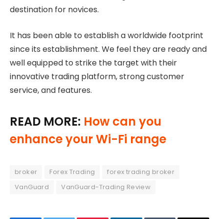
destination for novices.
It has been able to establish a worldwide footprint
since its establishment. We feel they are ready and
well equipped to strike the target with their
innovative trading platform, strong customer
service, and features.
READ MORE:
How can you
enhance your Wi-Fi range
broker
Forex Trading
forex trading broker
VanGuard
VanGuard-Trading Review