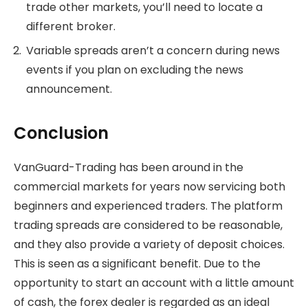
trade other markets, you’ll need to locate a
different broker.
Variable spreads aren’t a concern during news
events if you plan on excluding the news
announcement.
Conclusion
VanGuard-Trading has been around in the
commercial markets for years now servicing both
beginners and experienced traders. The platform
trading spreads are considered to be reasonable,
and they also provide a variety of deposit choices.
This is seen as a significant benefit. Due to the
opportunity to start an account with a little amount
of cash, the forex dealer is regarded as an ideal