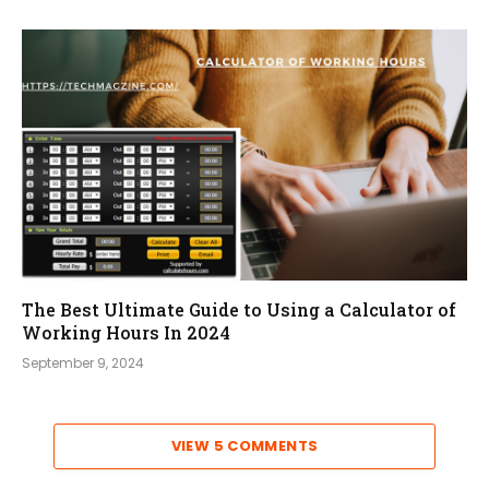
The Best Ultimate Guide to Using a Calculator of
Working Hours In 2024
September 9, 2024
VIEW 5 COMMENTS