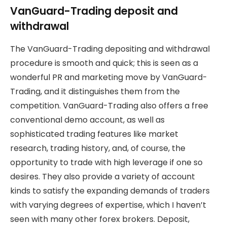
VanGuard-Trading deposit and
withdrawal
The VanGuard-Trading depositing and withdrawal
procedure is smooth and quick; this is seen as a
wonderful PR and marketing move by VanGuard-
Trading, and it distinguishes them from the
competition. VanGuard-Trading also offers a free
conventional demo account, as well as
sophisticated trading features like market
research, trading history, and, of course, the
opportunity to trade with high leverage if one so
desires. They also provide a variety of account
kinds to satisfy the expanding demands of traders
with varying degrees of expertise, which I haven’t
seen with many other forex brokers. Deposit,