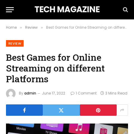
TECH MAGAZINE
Home
Review
Best Games for Online Streaming on different Platforms
»
»
REVIEW
Best Games for Online
Streaming on different
Platforms
By
admin
June 17, 2022
1 Comment
3 Mins Read