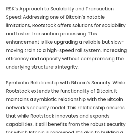
RSK’s Approach to Scalability and Transaction
Speed: Addressing one of Bitcoin’s notable
limitations, Rootstock offers solutions for scalability
and faster transaction processing. This
enhancement is like upgrading a reliable but slow-
moving train to a high-speed rail system, increasing
efficiency and capacity without compromising the
underlying structure’s integrity.
Symbiotic Relationship with Bitcoin’s Security: While
Rootstock extends the functionality of Bitcoin, it
maintains a symbiotic relationship with the Bitcoin
network’s security model. This relationship ensures
that while Rootstock innovates and expands
capabilities, it still benefits from the robust security
for which Bitcoin is renowned. It’s akin to building a