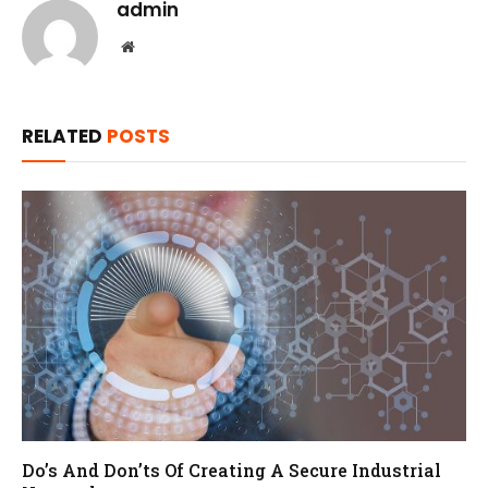
admin
Website
RELATED
POSTS
Do’s And Don’ts Of Creating A Secure Industrial