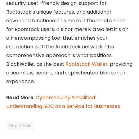
security, user-friendly design, support for
Rootstock’s unique features, and additional
advanced functionalities make it the ideal choice
for Rootstock users. It’s not merely a wallet; it’s an
all-encompassing tool that enriches your
interaction with the Rootstock network. This
comprehensive approach is what positions
BlockWallet as the best
Rootstock Wallet
, providing
a seamless, secure, and sophisticated blockchain
experience.
Read More
:
Cybersecurity Simplified:
Understanding SOC as a Service for Businesses
Rootstock