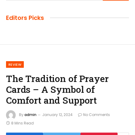
Editors Picks
REVIEW
The Tradition of Prayer
Cards – A Symbol of
Comfort and Support
By
admin
January 12, 2024
No Comments
8 Mins Read