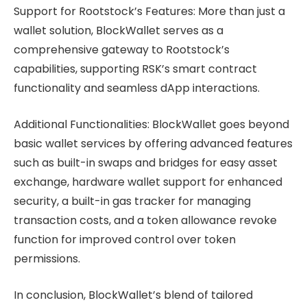
Support for Rootstock’s Features: More than just a
wallet solution, BlockWallet serves as a
comprehensive gateway to Rootstock’s
capabilities, supporting RSK’s smart contract
functionality and seamless dApp interactions.
Additional Functionalities: BlockWallet goes beyond
basic wallet services by offering advanced features
such as built-in swaps and bridges for easy asset
exchange, hardware wallet support for enhanced
security, a built-in gas tracker for managing
transaction costs, and a token allowance revoke
function for improved control over token
permissions.
In conclusion, BlockWallet’s blend of tailored