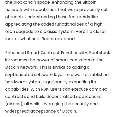
the blockchain space, enhancing the Bitcoin
network with capabilities that were previously out
of reach. Understanding these features is like
appreciating the added functionalities of a high-
tech upgrade to a classic system. Here’s a closer
look at what sets Rootstock apart:
Enhanced Smart Contract Functionality: Rootstock
introduces the power of smart contracts to the
Bitcoin network. This is similar to adding a
sophisticated software layer to a well-established
hardware system, significantly expanding its
capabilities. With RSK, users can execute complex
contracts and build decentralized applications
(dApps), all while leveraging the security and
widespread acceptance of Bitcoin.