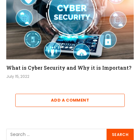
What is Cyber Security and Why it is Important?
July 15, 2022
ADD A COMMENT