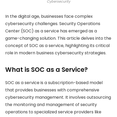
Cybersecurity
In the digital age, businesses face complex
cybersecurity challenges. Security Operations
Center (SOC) as a service has emerged as a
game-changing solution. This article delves into the
concept of SOC as a service, highlighting its critical
role in modern business cybersecurity strategies.
What is SOC as a Service?
SOC as a service is a subscription-based model
that provides businesses with comprehensive
cybersecurity management. It involves outsourcing
the monitoring and management of security
operations to specialized service providers like