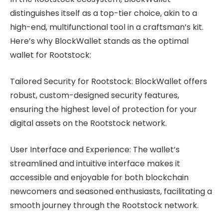
distinguishes itself as a top-tier choice, akin to a
high-end, multifunctional tool in a craftsman’s kit.
Here’s why BlockWallet stands as the optimal
wallet for Rootstock:
Tailored Security for Rootstock: BlockWallet offers
robust, custom-designed security features,
ensuring the highest level of protection for your
digital assets on the Rootstock network.
User Interface and Experience: The wallet’s
streamlined and intuitive interface makes it
accessible and enjoyable for both blockchain
newcomers and seasoned enthusiasts, facilitating a
smooth journey through the Rootstock network.