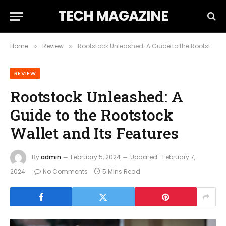
TECH MAGAZINE
Home
Review
Rootstock Unleashed: A Guide to the Rootstock Wallet and Its Features
»
»
REVIEW
Rootstock Unleashed: A
Guide to the Rootstock
Wallet and Its Features
By
admin
February 5, 2024
Updated:
February 7,
2024
No Comments
5 Mins Read