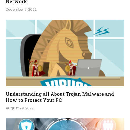
Network
December 7, 2022
Understanding all About Trojan Malware and
How to Protect Your PC
August 29, 2022