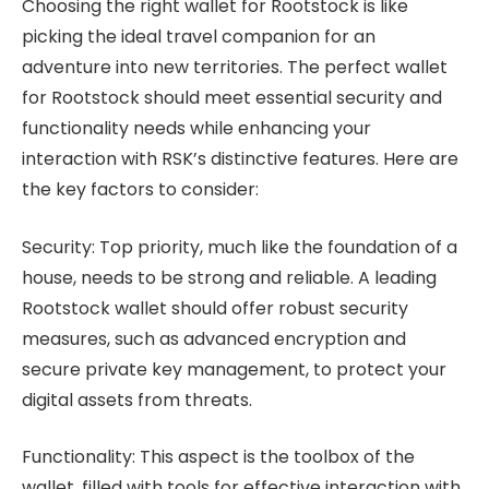
Choosing the right wallet for Rootstock is like
picking the ideal travel companion for an
adventure into new territories. The perfect wallet
for Rootstock should meet essential security and
functionality needs while enhancing your
interaction with RSK’s distinctive features. Here are
the key factors to consider:
Security: Top priority, much like the foundation of a
house, needs to be strong and reliable. A leading
Rootstock wallet should offer robust security
measures, such as advanced encryption and
secure private key management, to protect your
digital assets from threats.
Functionality: This aspect is the toolbox of the
wallet, filled with tools for effective interaction with