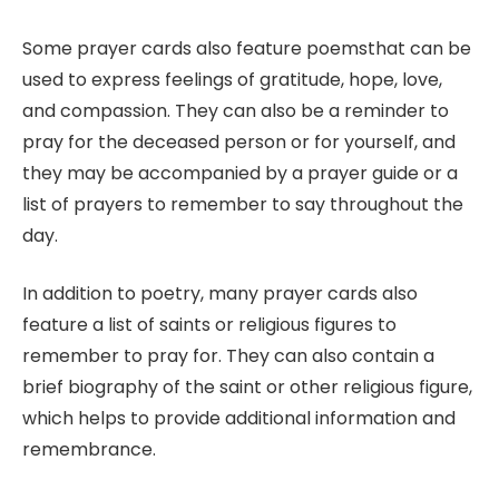
Some prayer cards also feature poemsthat can be
used to express feelings of gratitude, hope, love,
and compassion. They can also be a reminder to
pray for the deceased person or for yourself, and
they may be accompanied by a prayer guide or a
list of prayers to remember to say throughout the
day.
In addition to poetry, many prayer cards also
feature a list of saints or religious figures to
remember to pray for. They can also contain a
brief biography of the saint or other religious figure,
which helps to provide additional information and
remembrance.