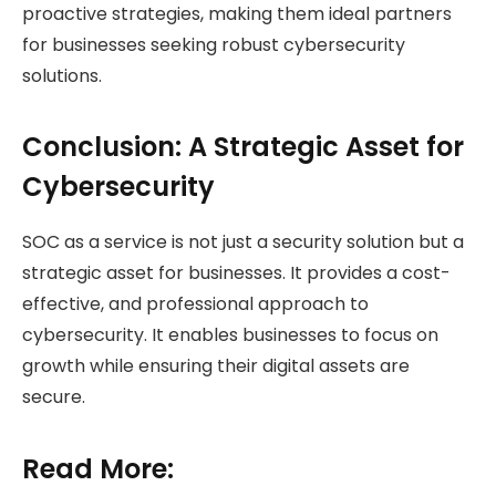
proactive strategies, making them ideal partners
for businesses seeking robust cybersecurity
solutions.
Conclusion: A Strategic Asset for
Cybersecurity
SOC as a service is not just a security solution but a
strategic asset for businesses. It provides a cost-
effective, and professional approach to
cybersecurity. It enables businesses to focus on
growth while ensuring their digital assets are
secure.
Read More: