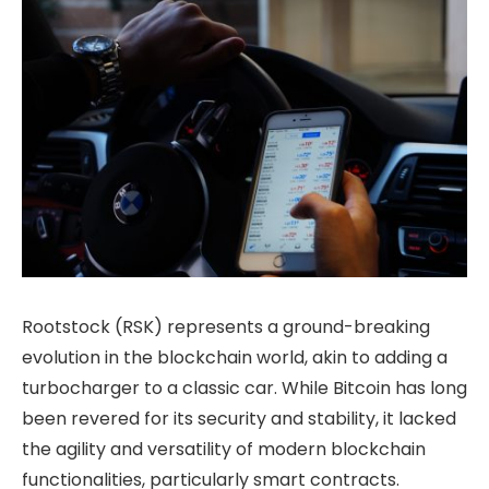
Rootstock (RSK) represents a ground-breaking
evolution in the blockchain world, akin to adding a
turbocharger to a classic car. While Bitcoin has long
been revered for its security and stability, it lacked
the agility and versatility of modern blockchain
functionalities, particularly smart contracts.