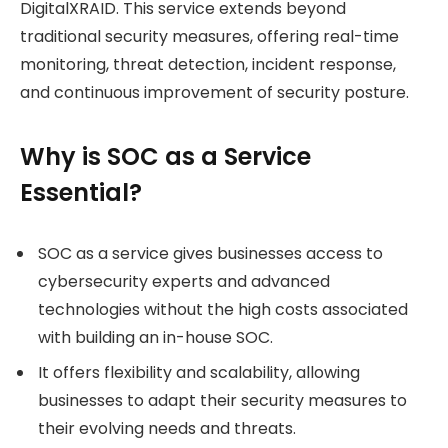
DigitalXRAID. This service extends beyond
traditional security measures, offering real-time
monitoring, threat detection, incident response,
and continuous improvement of security posture.
Why is SOC as a Service
Essential?
SOC as a service gives businesses access to
cybersecurity experts and advanced
technologies without the high costs associated
with building an in-house SOC.
It offers flexibility and scalability, allowing
businesses to adapt their security measures to
their evolving needs and threats.