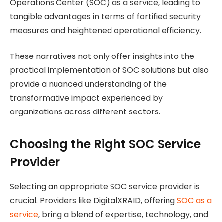
Operations Center (SOC) as a service, leading to
tangible advantages in terms of fortified security
measures and heightened operational efficiency.
These narratives not only offer insights into the
practical implementation of SOC solutions but also
provide a nuanced understanding of the
transformative impact experienced by
organizations across different sectors.
Choosing the Right SOC Service
Provider
Selecting an appropriate SOC service provider is
crucial. Providers like DigitalXRAID, offering
SOC as a
service
, bring a blend of expertise, technology, and