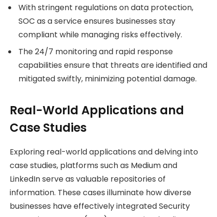
With stringent regulations on data protection,
SOC as a service ensures businesses stay
compliant while managing risks effectively.
The 24/7 monitoring and rapid response
capabilities ensure that threats are identified and
mitigated swiftly, minimizing potential damage.
Real-World Applications and
Case Studies
Exploring real-world applications and delving into
case studies, platforms such as Medium and
LinkedIn serve as valuable repositories of
information. These cases illuminate how diverse
businesses have effectively integrated Security