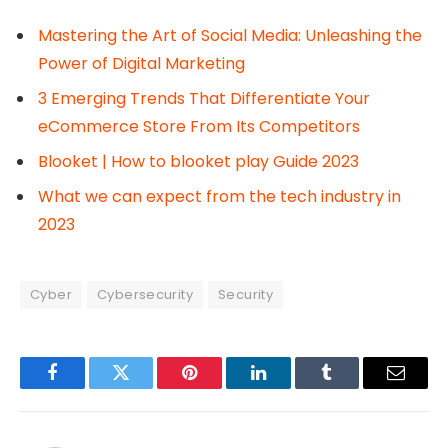
Mastering the Art of Social Media: Unleashing the
Power of Digital Marketing
3 Emerging Trends That Differentiate Your
eCommerce Store From Its Competitors
Blooket | How to blooket play Guide 2023
What we can expect from the tech industry in
2023
Cyber
Cybersecurity
Security
Facebook
Twitter
Pinterest
LinkedIn
Tumblr
Email