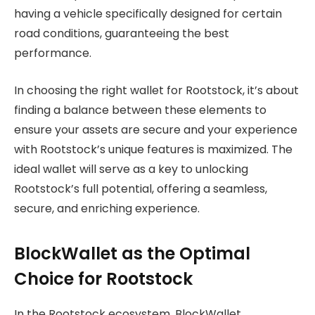
having a vehicle specifically designed for certain
road conditions, guaranteeing the best
performance.
In choosing the right wallet for Rootstock, it’s about
finding a balance between these elements to
ensure your assets are secure and your experience
with Rootstock’s unique features is maximized. The
ideal wallet will serve as a key to unlocking
Rootstock’s full potential, offering a seamless,
secure, and enriching experience.
BlockWallet as the Optimal
Choice for Rootstock
In the Rootstock ecosystem, BlockWallet