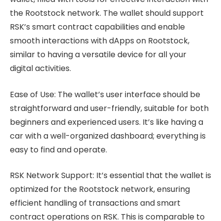
the Rootstock network. The wallet should support
RSK’s smart contract capabilities and enable
smooth interactions with dApps on Rootstock,
similar to having a versatile device for all your
digital activities.
Ease of Use: The wallet’s user interface should be
straightforward and user-friendly, suitable for both
beginners and experienced users. It’s like having a
car with a well-organized dashboard; everything is
easy to find and operate.
RSK Network Support: It’s essential that the wallet is
optimized for the Rootstock network, ensuring
efficient handling of transactions and smart
contract operations on RSK. This is comparable to