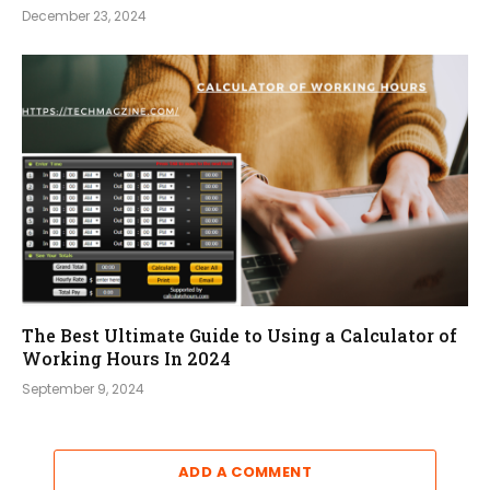
December 23, 2024
The Best Ultimate Guide to Using a Calculator of
Working Hours In 2024
September 9, 2024
ADD A COMMENT