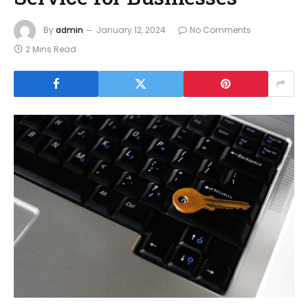
By
admin
January 12, 2024
No Comments
2 Mins Read