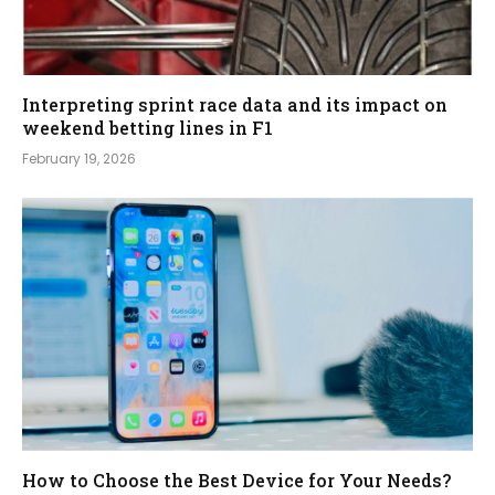
Interpreting sprint race data and its impact on
weekend betting lines in F1
February 19, 2026
How to Choose the Best Device for Your Needs?