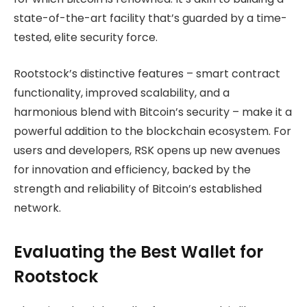
state-of-the-art facility that’s guarded by a time-
tested, elite security force.
Rootstock’s distinctive features – smart contract
functionality, improved scalability, and a
harmonious blend with Bitcoin’s security – make it a
powerful addition to the blockchain ecosystem. For
users and developers, RSK opens up new avenues
for innovation and efficiency, backed by the
strength and reliability of Bitcoin’s established
network.
Evaluating the Best Wallet for
Rootstock