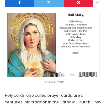
Prayer Cards
Holy cards, also called prayer cards, are a
centuries-old tradition in the Catholic Church. They