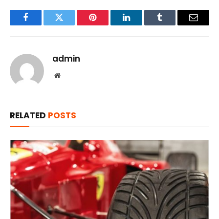
Facebook
Twitter
Pinterest
LinkedIn
Tumblr
Email
admin
Website
RELATED
POSTS