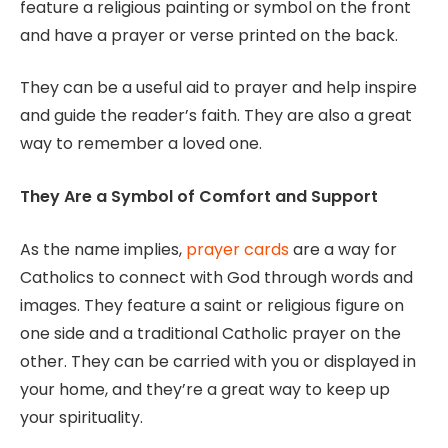
feature a religious painting or symbol on the front
and have a prayer or verse printed on the back.
They can be a useful aid to prayer and help inspire
and guide the reader’s faith. They are also a great
way to remember a loved one.
They Are a Symbol of Comfort and Support
As the name implies,
prayer cards
are a way for
Catholics to connect with God through words and
images. They feature a saint or religious figure on
one side and a traditional Catholic prayer on the
other. They can be carried with you or displayed in
your home, and they’re a great way to keep up
your spirituality.