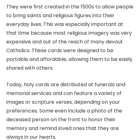
They were first created in the 1500s to allow people
to bring saints and religious figures into their
everyday lives. This was especially important at
that time because most religious imagery was very
expensive and out of the reach of many devout
Catholics. These cards were designed to be
portable and affordable, allowing them to be easily
shared with others.
Today, holy cards are distributed at funerals and
memorial services and can feature a variety of
images or scripture verses, depending on your
preferences. Some even include a photo of the
deceased person on the front to honor their
memory and remind loved ones that they are
always in our hearts.