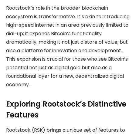
Rootstock’s role in the broader blockchain
ecosystem is transformative. It’s akin to introducing
high-speed internet in an area previously limited to
dial-up; it expands Bitcoin’s functionality
dramatically, making it not just a store of value, but
also a platform for innovation and development.
This expansion is crucial for those who see Bitcoin’s
potential not just as digital gold but also as a
foundational layer for a new, decentralized digital
economy.
Exploring Rootstock’s Distinctive
Features
Rootstock (RSK) brings a unique set of features to