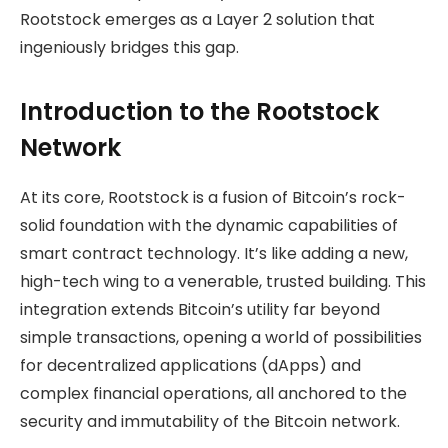
Rootstock emerges as a Layer 2 solution that
ingeniously bridges this gap.
Introduction to the Rootstock
Network
At its core, Rootstock is a fusion of Bitcoin’s rock-
solid foundation with the dynamic capabilities of
smart contract technology. It’s like adding a new,
high-tech wing to a venerable, trusted building. This
integration extends Bitcoin’s utility far beyond
simple transactions, opening a world of possibilities
for decentralized applications (dApps) and
complex financial operations, all anchored to the
security and immutability of the Bitcoin network.