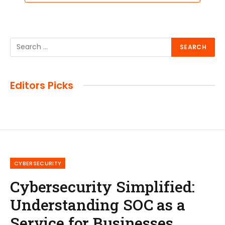
Editors Picks
CYBERSECURITY
Cybersecurity Simplified:
Understanding SOC as a
Service for Businesses