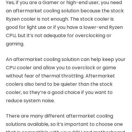
Yes, if you are a Gamer or high-end user, you need
an aftermarket cooling solution because the stock
Ryzen cooler is not enough. The stock cooler is
good for light use or if you have a lower-end Ryzen
CPU, but it’s not adequate for overclocking or
gaming.
An aftermarket cooling solution can help keep your
CPU cooler and allow you to overclock or game
without fear of thermal throttling. Aftermarket
coolers also tend to be quieter than the stock
cooler, so they’re a good choice if you want to
reduce system noise.
There are many different aftermarket cooling
solutions available, so it’s important to choose one