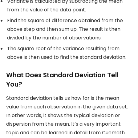
Variance is calculated by subtracting the mean
from the value of the data point.
Find the square of difference obtained from the
above step and then sum up. The result is then
divided by the number of observations.
The square root of the variance resulting from
above is then used to find the standard deviation.
What Does Standard Deviation Tell
You?
Standard deviation tells us how far is the mean
value from each observation in the given data set.
In other words, it shows the typical deviation or
dispersion from the mean. It’s a very important
topic and can be learned in detail from Cuemath.