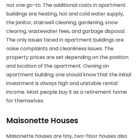
not one go-to. The additional costs in apartment
buildings are heating, hot and cold water supply,
the janitor, stairwell cleaning, gardening, snow
clearing, wastewater fees, and garbage disposal.
The only issues faced in apartment buildings are
noise complaints and cleanliness issues. The
property prices are set depending on the position
and location of the apartment. Owning an
apartment building, one should know that the initial
investment is always high and unstable rental
income. Most people buy it as a retirement home
for themselves.
Maisonette Houses
Maisonette houses are tiny, two-floor houses also