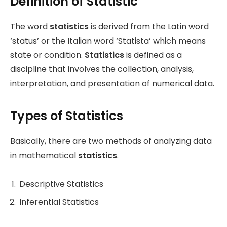
Definition of Statistic
The word
statistics
is derived from the Latin word
‘status’ or the Italian word ‘Statista’ which means
state or condition.
Statistics
is defined as a
discipline that involves the collection, analysis,
interpretation, and presentation of numerical data.
Types of Statistics
Basically, there are two methods of analyzing data
in mathematical
statistics
.
Descriptive Statistics
Inferential Statistics