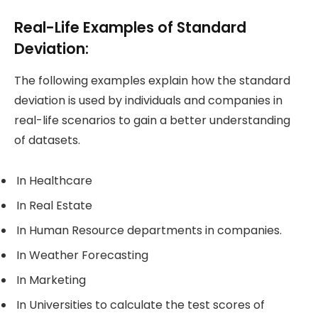
Real-Life Examples of Standard
Deviation:
The following examples explain how the standard
deviation is used by individuals and companies in
real-life scenarios to gain a better understanding
of datasets.
In Healthcare
In Real Estate
In Human Resource departments in companies.
In Weather Forecasting
In Marketing
In Universities to calculate the test scores of