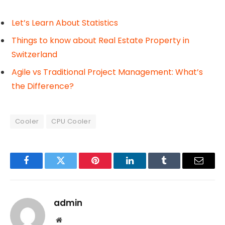
Let’s Learn About Statistics
Things to know about Real Estate Property in
Switzerland
Agile vs Traditional Project Management: What’s
the Difference?
Cooler
CPU Cooler
Facebook
Twitter
Pinterest
LinkedIn
Tumblr
Email
admin
Website