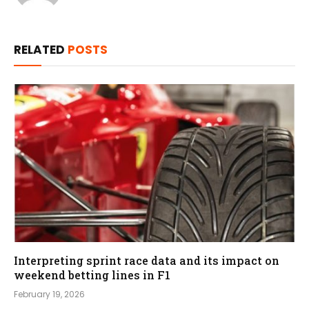
RELATED
POSTS
Interpreting sprint race data and its impact on
weekend betting lines in F1
February 19, 2026