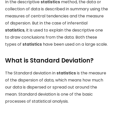
In the descriptive
statistics
method, the data or
collection of data is described in summary using the
measures of central tendencies and the measure
of dispersion. But in the case of inferential
statistics
, it is used to explain the descriptive one
to draw conclusions from the data. Both these
types of
statistics
have been used on a large scale.
What is Standard Deviation?
The Standard deviation in
statistics
is the measure
of the dispersion of data, which means how much
our data is dispersed or spread out around the
mean. Standard deviation is one of the basic
processes of statistical analysis.