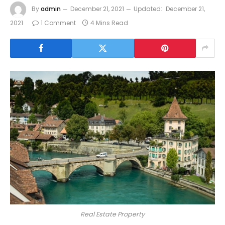
By
admin
December 21, 2021
Updated:
December 21,
2021
1 Comment
4 Mins Read
Real Estate Property