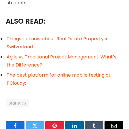
students
ALSO READ:
Things to know about Real Estate Property in
Switzerland
Agile vs Traditional Project Management: What’s
the Difference?
The best platform for online mobile testing at
PCloudy:
Statistics