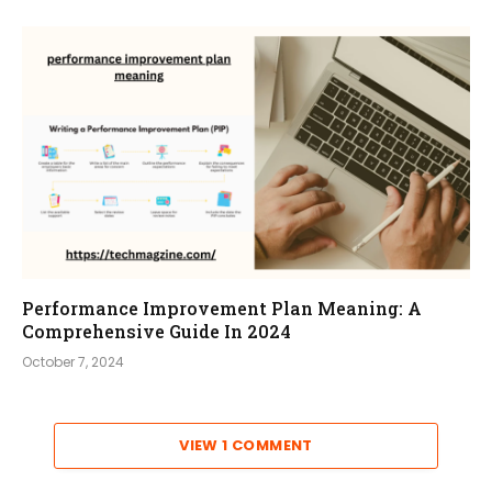
Performance Improvement Plan Meaning: A
Comprehensive Guide In 2024
October 7, 2024
VIEW 1 COMMENT