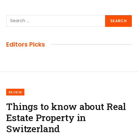
Editors Picks
REVIEW
Things to know about Real
Estate Property in
Switzerland