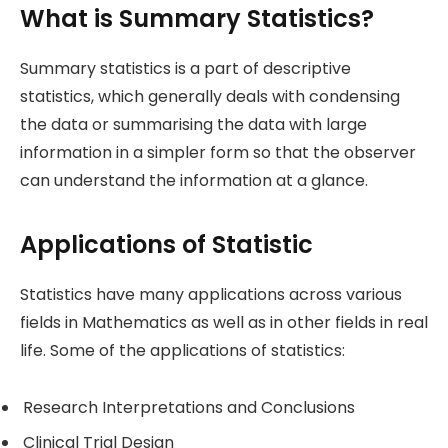
What is Summary Statistics?
Summary statistics is a part of descriptive
statistics, which generally deals with condensing
the data or summarising the data with large
information in a simpler form so that the observer
can understand the information at a glance.
Applications of Statistic
Statistics have many applications across various
fields in Mathematics as well as in other fields in real
life. Some of the applications of statistics:
Research Interpretations and Conclusions
Clinical Trial Design