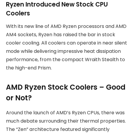
Ryzen Introduced New Stock CPU
Coolers
With its new line of AMD Ryzen processors and AMD
AM4 sockets, Ryzen has raised the bar in stock
cooler cooling. All coolers can operate in near silent
mode while delivering impressive heat dissipation
performance, from the compact Wraith Stealth to
the high-end Prism.
AMD Ryzen Stock Coolers – Good
or Not?
Around the launch of AMD’s Ryzen CPUs, there was
much debate surrounding their thermal properties.
The “Zen” architecture featured significantly