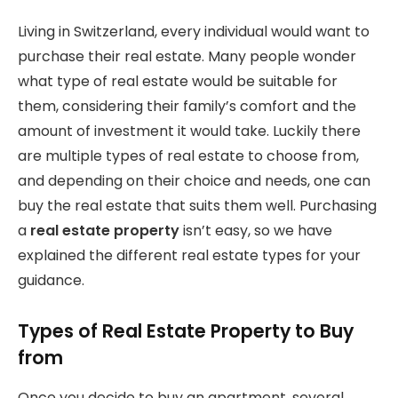
Living in Switzerland, every individual would want to
purchase their real estate. Many people wonder
what type of real estate would be suitable for
them, considering their family’s comfort and the
amount of investment it would take. Luckily there
are multiple types of real estate to choose from,
and depending on their choice and needs, one can
buy the real estate that suits them well. Purchasing
a
real estate property
isn’t easy, so we have
explained the different real estate types for your
guidance.
Types of Real Estate Property to Buy
from
Once you decide to buy an apartment, several