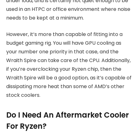
under load, and is certainly not quiet enough to be
used in an HTPC or office environment where noise
needs to be kept at a minimum.
However, it’s more than capable of fitting into a
budget gaming rig. You will have GPU cooling as
your number one priority in that case, and the
Wraith Spire can take care of the CPU. Additionally,
if you’re overclocking your Ryzen chip, then the
Wraith Spire will be a good option, as it’s capable of
dissipating more heat than some of AMD’s other
stock coolers.
Do I Need An Aftermarket Cooler
For Ryzen?