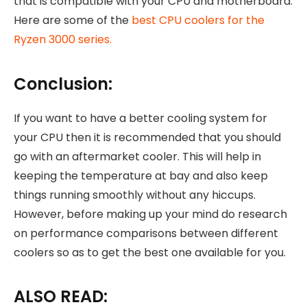
that is compatible with your CPU and motherboard.
Here are some of the
best CPU coolers for the
Ryzen 3000 series.
Conclusion:
If you want to have a better cooling system for
your CPU then it is recommended that you should
go with an aftermarket cooler. This will help in
keeping the temperature at bay and also keep
things running smoothly without any hiccups.
However, before making up your mind do research
on performance comparisons between different
coolers so as to get the best one available for you.
ALSO READ: