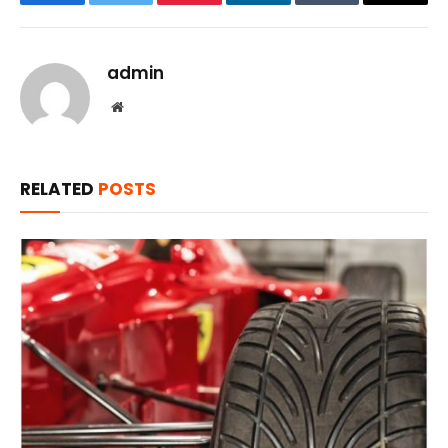
Facebook
Twitter
Pinterest
LinkedIn
Tumblr
Email
admin
Website
RELATED
POSTS