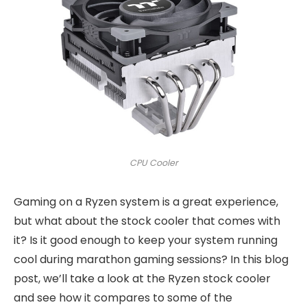
CPU Cooler
Gaming on a Ryzen system is a great experience,
but what about the stock cooler that comes with
it? Is it good enough to keep your system running
cool during marathon gaming sessions? In this blog
post, we’ll take a look at the Ryzen stock cooler
and see how it compares to some of the