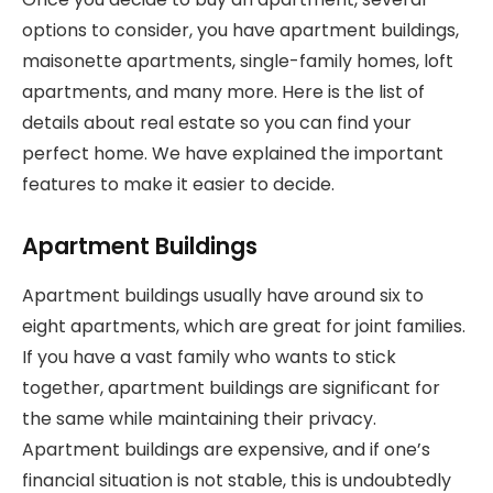
options to consider, you have apartment buildings,
maisonette apartments, single-family homes, loft
apartments, and many more. Here is the list of
details about real estate so you can find your
perfect home. We have explained the important
features to make it easier to decide.
Apartment Buildings
Apartment buildings usually have around six to
eight apartments, which are great for joint families.
If you have a vast family who wants to stick
together, apartment buildings are significant for
the same while maintaining their privacy.
Apartment buildings are expensive, and if one’s
financial situation is not stable, this is undoubtedly