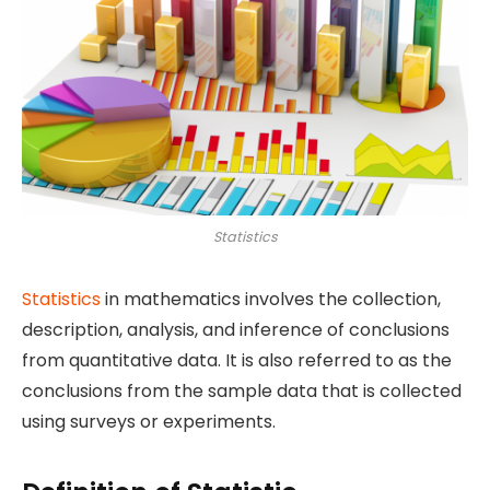
Statistics
Statistics
in mathematics involves the collection,
description, analysis, and inference of conclusions
from quantitative data. It is also referred to as the
conclusions from the sample data that is collected
using surveys or experiments.