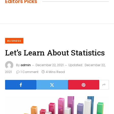
Editors Picks
BUSINESS
Let’s Learn About Statistics
By
admin
December 22, 2021
Updated:
December 22,
2021
1 Comment
4 Mins Read