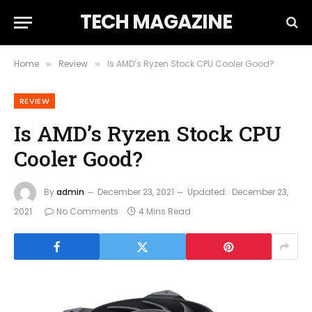
TECH MAGAZINE
Home
Review
Is AMD’s Ryzen Stock CPU Cooler Good?
»
»
REVIEW
Is AMD’s Ryzen Stock CPU
Cooler Good?
By
admin
December 23, 2021
Updated:
December 23,
2021
No Comments
4 Mins Read