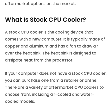
aftermarket options on the market.
What Is Stock CPU Cooler?
A stock CPU cooler is the cooling device that
comes with a new computer. It is typically made of
copper and aluminum and has a fan to draw air
over the heat sink. The heat sink is designed to
dissipate heat from the processor.
If your computer does not have a stock CPU cooler,
you can purchase one from a retailer or online.
There are a variety of aftermarket CPU coolers to
choose from, including air-cooled and water-
cooled models.