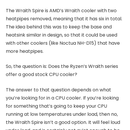
The Wraith Spire is AMD’s Wraith cooler with two
heatpipes removed, meaning that it has six in total.
The idea behind this was to keep the base and
heatsink similar in design, so that it could be used
with other coolers (like Noctua NH-D15) that have
more heatpipes.
So, the question is: Does the Ryzen’s Wraith series
offer a good stock CPU cooler?
The answer to that question depends on what
you’re looking for in a CPU cooler. If you’re looking
for something that’s going to keep your CPU
running at low temperatures under load, then no,
the Wraith Spire isn’t a good option. It will feel loud