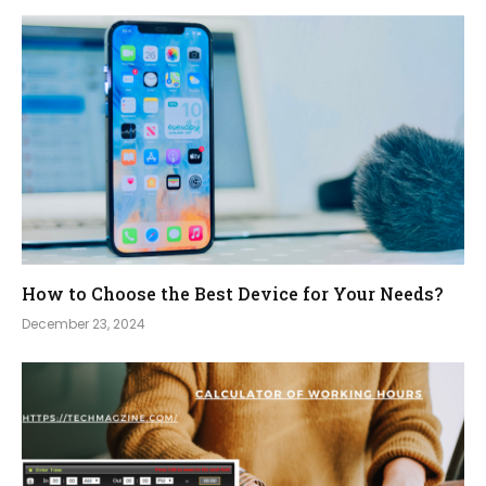
How to Choose the Best Device for Your Needs?
December 23, 2024