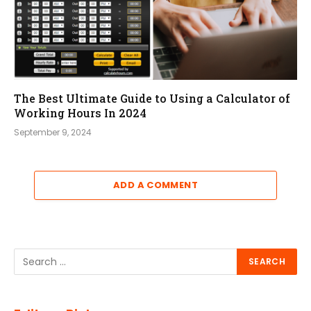
The Best Ultimate Guide to Using a Calculator of
Working Hours In 2024
September 9, 2024
ADD A COMMENT