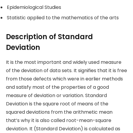
Epidemiological Studies
Statistic applied to the mathematics of the arts
Description of Standard
Deviation
It is the most important and widely used measure
of the deviation of data sets. It signifies that it is free
from those defects which were in earlier methods
and satisfy most of the properties of a good
measure of deviation or variation. Standard
Deviation is the square root of means of the
squared deviations from the arithmetic mean
that’s why it is also called root-mean-square
deviation. It (Standard Deviation) is calculated as