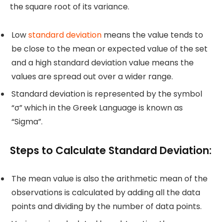
the square root of its variance.
Low
standard deviation
means the value tends to
be close to the mean or expected value of the set
and a high standard deviation value means the
values are spread out over a wider range.
Standard deviation is represented by the symbol
“σ” which in the Greek Language is known as
“Sigma”.
Steps to Calculate Standard Deviation:
The mean value is also the arithmetic mean of the
observations is calculated by adding all the data
points and dividing by the number of data points.