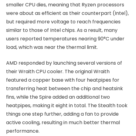
smaller CPU dies, meaning that Ryzen processors
were about as efficient as their counterpart (Intel),
but required more voltage to reach frequencies
similar to those of Intel chips. As a result, many
users reported temperatures nearing 90°C under
load, which was near the thermal limit.
AMD responded by launching several versions of
their Wraith CPU cooler. The original Wraith
featured a copper base with four heatpipes for
transferring heat between the chip and heatsink
fins, while the Spire added an additional two
heatpipes, making it eight in total. The Stealth took
things one step further, adding a fan to provide
active cooling, resulting in much better thermal
performance.