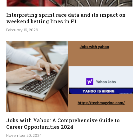
Interpreting sprint race data and its impact on
weekend betting lines in F1
February 19, 2026
Jobs with Yahoo: A Comprehensive Guide to
Career Opportunities 2024
November 20, 2024