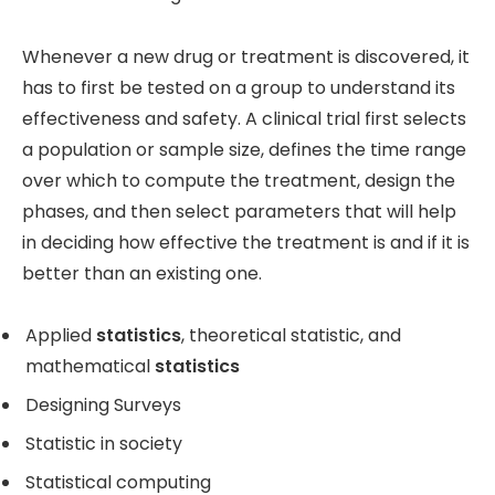
Whenever a new drug or treatment is discovered, it
has to first be tested on a group to understand its
effectiveness and safety. A clinical trial first selects
a population or sample size, defines the time range
over which to compute the treatment, design the
phases, and then select parameters that will help
in deciding how effective the treatment is and if it is
better than an existing one.
Applied
statistics
, theoretical statistic, and
mathematical
statistics
Designing Surveys
Statistic in society
Statistical computing