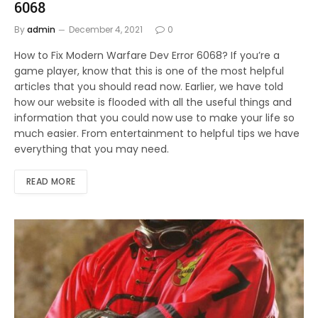
6068
By
admin
December 4, 2021
0
How to Fix Modern Warfare Dev Error 6068? If you’re a
game player, know that this is one of the most helpful
articles that you should read now. Earlier, we have told
how our website is flooded with all the useful things and
information that you could now use to make your life so
much easier. From entertainment to helpful tips we have
everything that you may need.
READ MORE