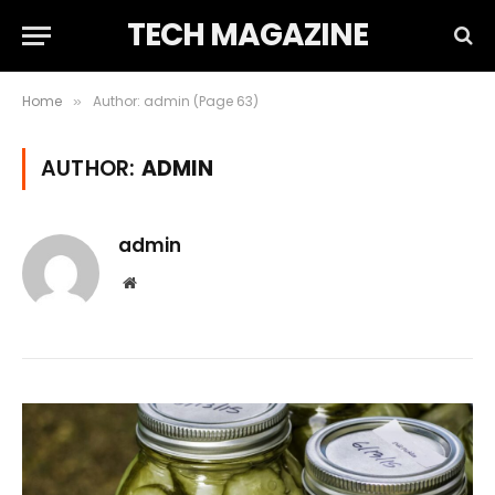
TECH MAGAZINE
Home
Author: admin (Page 63)
»
AUTHOR:
ADMIN
admin
Website