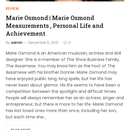
REVIEW
Marie Osmond | Marie Osmond
Measurements , Personal Life and
Achievement
By
admin
December 5, 2021
0
Marie Osmond is an American musician, actress and doll
designer. She is a member of The Show Business Family,
The Assamese. You may know him as the host of The
Assamese with his brother Donnie. Marie Osmond may
have enjoyed public long, long spells, but her life has
never been about glamor. His life seems to have been a
competition between the spotlight and difficult times.
People will always remember her as an actress, singer and
entrepreneur, but there is more to her life. Marie Osmond
has lost loved ones more than once, including her son,
but each time she…