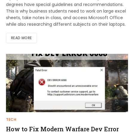
degrees have special guidelines and recommendations.
This is why business students need to work on large excel
sheets, take notes in class, and access Microsoft Office
while also researching different subjects on their laptops.
READ MORE
TECH
How to Fix Modern Warfare Dev Error