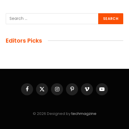
Editors Picks
Facebook
X
Instagram
Pinterest
Vimeo
YouTube
(Twitter)
© 2026 Designed by
techmagzine