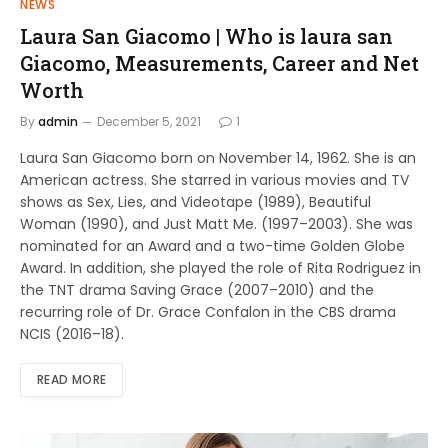
NEWS
Laura San Giacomo | Who is laura san
Giacomo, Measurements, Career and Net
Worth
By
admin
December 5, 2021
1
Laura San Giacomo born on November 14, 1962. She is an
American actress. She starred in various movies and TV
shows as Sex, Lies, and Videotape (1989), Beautiful
Woman (1990), and Just Matt Me. (1997–2003). She was
nominated for an Award and a two-time Golden Globe
Award. In addition, she played the role of Rita Rodriguez in
the TNT drama Saving Grace (2007–2010) and the
recurring role of Dr. Grace Confalon in the CBS drama
NCIS (2016–18).
READ MORE