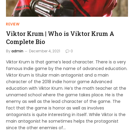
REVIEW
Viktor Krum | Who is Viktor Krum A
Complete Bio
By
admin
December 4, 2021
0
Viktor Krum is that game’s lead character. There is a very
famous Indie game by the name of advanced education.
Viktor Krum is titular main antagonist and a main
character of the 2018 indie horror game Advanced
education with Viktor Krum. He’s the math teacher at the
unnamed school where the game takes place. He is the
enemy as well as the lead character of the game. The
fact that the game is horror as well as involves
antagonists is quite interesting in itself. While Viktor is the
main antagonist he sometimes helps the protagonist
since the other enemies of…