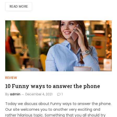
READ MORE
REVIEW
10 Funny ways to answer the phone
By
admin
December 4, 2021
1
Today we discuss about Funny ways to answer the phone.
Our site welcomes you to another very exciting and
rather hilarious topic. Something that you all should try