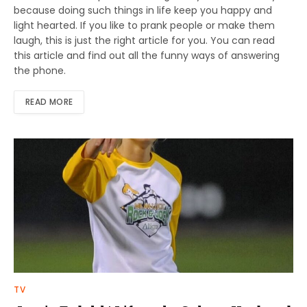
because doing such things in life keep you happy and
light hearted. If you like to prank people or make them
laugh, this is just the right article for you. You can read
this article and find out all the funny ways of answering
the phone.
READ MORE
TV