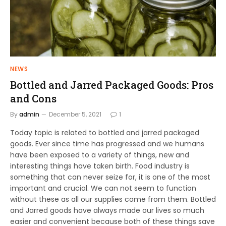
NEWS
Bottled and Jarred Packaged Goods: Pros
and Cons
By
admin
December 5, 2021
1
Today topic is related to bottled and jarred packaged
goods. Ever since time has progressed and we humans
have been exposed to a variety of things, new and
interesting things have taken birth. Food industry is
something that can never seize for, it is one of the most
important and crucial. We can not seem to function
without these as all our supplies come from them. Bottled
and Jarred goods have always made our lives so much
easier and convenient because both of these things save