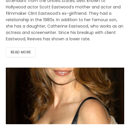
attendant from the United States, best known to
Hollywood actor Scott Eastwood’s mother and actor and
filmmaker Clint Eastwood’s ex-girlfriend. They had a
relationship in the 1980s. In addition to her famous son,
she has a daughter, Catherine Eastwood, who works as an
actress and screenwriter. Since his breakup with client
Eastwood, Reeves has shown a lower rate.
READ MORE