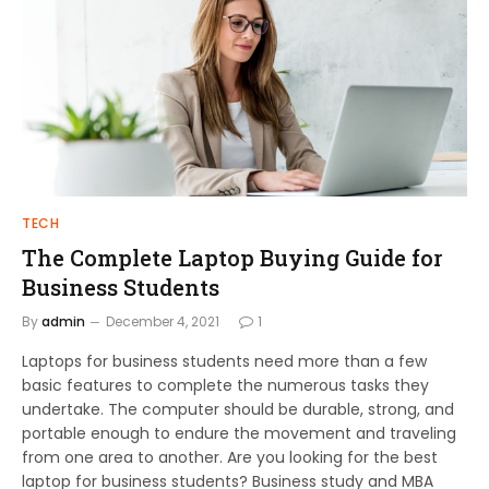
TECH
The Complete Laptop Buying Guide for
Business Students
By
admin
December 4, 2021
1
Laptops for business students need more than a few
basic features to complete the numerous tasks they
undertake. The computer should be durable, strong, and
portable enough to endure the movement and traveling
from one area to another. Are you looking for the best
laptop for business students? Business study and MBA