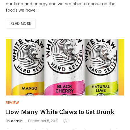
our time and energy and we are able to consume the
foods we have…
READ MORE
REVIEW
How Many White Claws to Get Drunk
By
admin
December 5, 2021
1