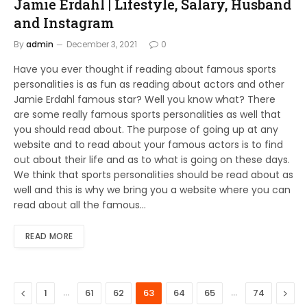
Jamie Erdahl | Lifestyle, Salary, Husband
and Instagram
By
admin
December 3, 2021
0
Have you ever thought if reading about famous sports
personalities is as fun as reading about actors and other
Jamie Erdahl famous star? Well you know what? There
are some really famous sports personalities as well that
you should read about. The purpose of going up at any
website and to read about your famous actors is to find
out about their life and as to what is going on these days.
We think that sports personalities should be read about as
well and this is why we bring you a website where you can
read about all the famous…
READ MORE
Previous
…
…
Next
1
61
62
63
64
65
74