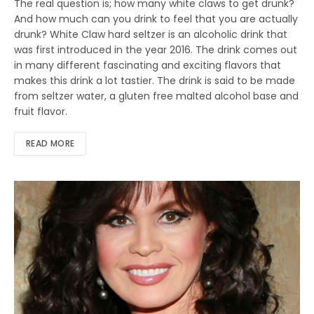
The real question is; how many white claws to get drunk?
And how much can you drink to feel that you are actually
drunk? White Claw hard seltzer is an alcoholic drink that
was first introduced in the year 2016. The drink comes out
in many different fascinating and exciting flavors that
makes this drink a lot tastier. The drink is said to be made
from seltzer water, a gluten free malted alcohol base and
fruit flavor.
READ MORE