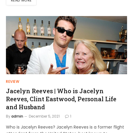
READ MORE
REVIEW
Jacelyn Reeves | Who is Jacelyn
Reeves, Clint Eastwood, Personal Life
and Husband
By
admin
December 5, 2021
1
Who is Jacelyn Reeves? Jacelyn Reeves is a former flight