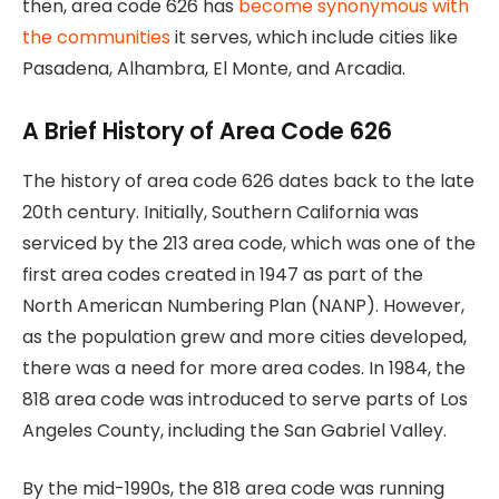
then, area code 626 has
become synonymous with
the communities
it serves, which include cities like
Pasadena, Alhambra, El Monte, and Arcadia.
A Brief History of Area Code 626
The history of area code 626 dates back to the late
20th century. Initially, Southern California was
serviced by the 213 area code, which was one of the
first area codes created in 1947 as part of the
North American Numbering Plan (NANP). However,
as the population grew and more cities developed,
there was a need for more area codes. In 1984, the
818 area code was introduced to serve parts of Los
Angeles County, including the San Gabriel Valley.
By the mid-1990s, the 818 area code was running