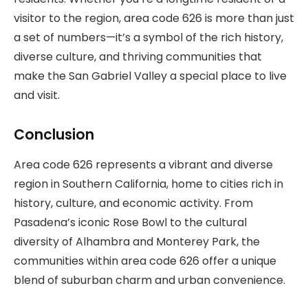
visitor to the region, area code 626 is more than just
a set of numbers—it’s a symbol of the rich history,
diverse culture, and thriving communities that
make the San Gabriel Valley a special place to live
and visit.
Conclusion
Area code 626 represents a vibrant and diverse
region in Southern California, home to cities rich in
history, culture, and economic activity. From
Pasadena’s iconic Rose Bowl to the cultural
diversity of Alhambra and Monterey Park, the
communities within area code 626 offer a unique
blend of suburban charm and urban convenience.