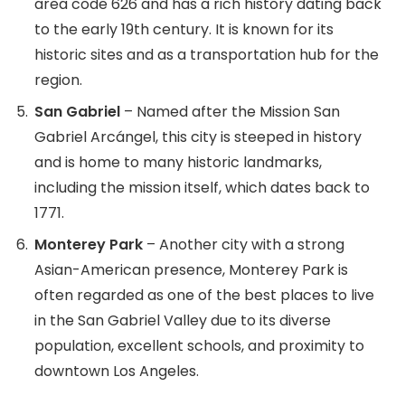
area code 626 and has a rich history dating back
to the early 19th century. It is known for its
historic sites and as a transportation hub for the
region.
San Gabriel
– Named after the Mission San
Gabriel Arcángel, this city is steeped in history
and is home to many historic landmarks,
including the mission itself, which dates back to
1771.
Monterey Park
– Another city with a strong
Asian-American presence, Monterey Park is
often regarded as one of the best places to live
in the San Gabriel Valley due to its diverse
population, excellent schools, and proximity to
downtown Los Angeles.