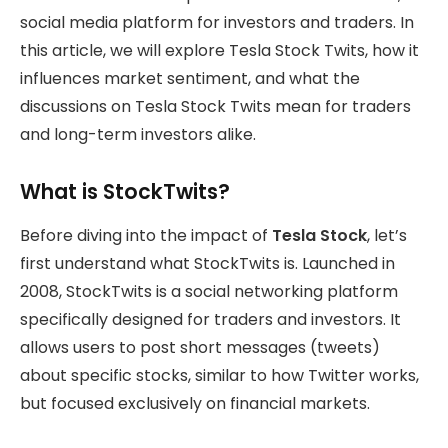
social media platform for investors and traders. In
this article, we will explore Tesla Stock Twits, how it
influences market sentiment, and what the
discussions on Tesla Stock Twits mean for traders
and long-term investors alike.
What is StockTwits?
Before diving into the impact of
Tesla Stock
, let’s
first understand what StockTwits is. Launched in
2008, StockTwits is a social networking platform
specifically designed for traders and investors. It
allows users to post short messages (tweets)
about specific stocks, similar to how Twitter works,
but focused exclusively on financial markets.