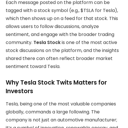
Each message posted on the platform can be
tagged with a stock symbol (e.g., $TSLA for Tesla),
which then shows up on a feed for that stock. This
allows users to follow discussions, analyze
sentiment, and engage with the broader trading
community.
Tesla Stock
is one of the most active
stock discussions on the platform, and the insights
shared there can often reflect broader market
sentiment toward Tesla.
Why Tesla Stock Twits Matters for
Investors
Tesla, being one of the most valuable companies
globally, commands a large following. The
company is not just an automotive manufacturer;
it’s a symbol of innovation, renewable energy, and