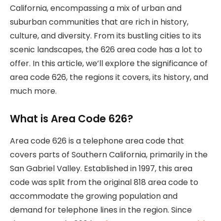
California, encompassing a mix of urban and
suburban communities that are rich in history,
culture, and diversity. From its bustling cities to its
scenic landscapes, the 626 area code has a lot to
offer. In this article, we’ll explore the significance of
area code 626, the regions it covers, its history, and
much more.
What is Area Code 626?
Area code 626 is a telephone area code that
covers parts of Southern California, primarily in the
San Gabriel Valley. Established in 1997, this area
code was split from the original 818 area code to
accommodate the growing population and
demand for telephone lines in the region. Since