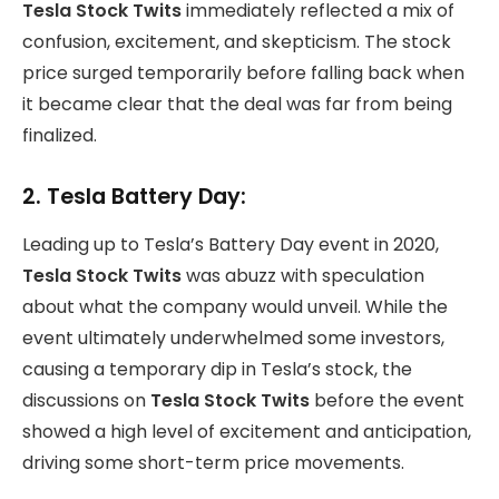
Tesla Stock Twits
immediately reflected a mix of
confusion, excitement, and skepticism. The stock
price surged temporarily before falling back when
it became clear that the deal was far from being
finalized.
2.
Tesla Battery Day:
Leading up to Tesla’s Battery Day event in 2020,
Tesla Stock Twits
was abuzz with speculation
about what the company would unveil. While the
event ultimately underwhelmed some investors,
causing a temporary dip in Tesla’s stock, the
discussions on
Tesla Stock Twits
before the event
showed a high level of excitement and anticipation,
driving some short-term price movements.