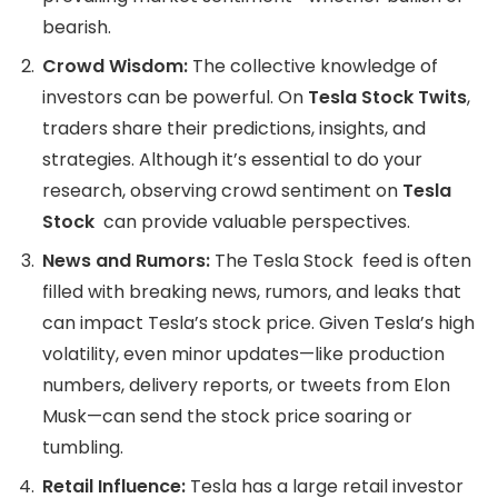
bearish.
Crowd Wisdom:
The collective knowledge of
investors can be powerful. On
Tesla Stock Twits
,
traders share their predictions, insights, and
strategies. Although it’s essential to do your
research, observing crowd sentiment on
Tesla
Stock
can provide valuable perspectives.
News and Rumors:
The Tesla Stock feed is often
filled with breaking news, rumors, and leaks that
can impact Tesla’s stock price. Given Tesla’s high
volatility, even minor updates—like production
numbers, delivery reports, or tweets from Elon
Musk—can send the stock price soaring or
tumbling.
Retail Influence:
Tesla has a large retail investor