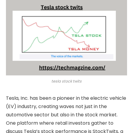
tesla stock twits
Tesla, Inc. has been a pioneer in the electric vehicle
(EV) industry, creating waves not just in the
automotive sector but also in the stock market.
One platform where retail investors gather to
discuss Tesla’s stock performance is StockTwits, a