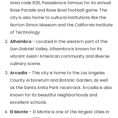
area code 626, Pasadena is famous for its annual
Rose Parade and Rose Bowl football game. The
city is also home to cultural institutions like the
Norton Simon Museum and the California Institute
of Technology.
Alhambra
– Located in the western part of the
San Gabriel Valley, Alhambra is known for its
vibrant Asian-American community and diverse
culinary scene.
Arcadia
– This city is home to the Los Angeles
County Arboretum and Botanic Garden, as well
as the Santa Anita Park racetrack. Arcadia is also
known for its beautiful neighborhoods and
excellent schools.
El Monte
– El Monte is one of the largest cities in