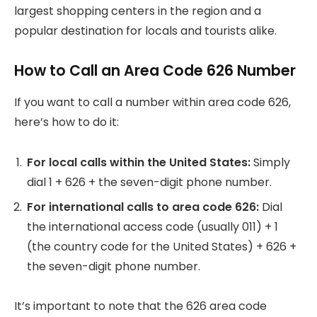
largest shopping centers in the region and a
popular destination for locals and tourists alike.
How to Call an Area Code 626 Number
If you want to call a number within area code 626,
here’s how to do it:
For local calls within the United States:
Simply
dial 1 + 626 + the seven-digit phone number.
For international calls to area code 626:
Dial
the international access code (usually 011) + 1
(the country code for the United States) + 626 +
the seven-digit phone number.
It’s important to note that the 626 area code