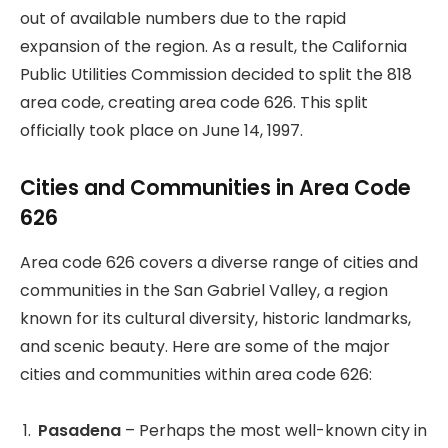
out of available numbers due to the rapid
expansion of the region. As a result, the California
Public Utilities Commission decided to split the 818
area code, creating area code 626. This split
officially took place on June 14, 1997.
Cities and Communities in Area Code
626
Area code 626 covers a diverse range of cities and
communities in the San Gabriel Valley, a region
known for its cultural diversity, historic landmarks,
and scenic beauty. Here are some of the major
cities and communities within area code 626:
Pasadena
– Perhaps the most well-known city in