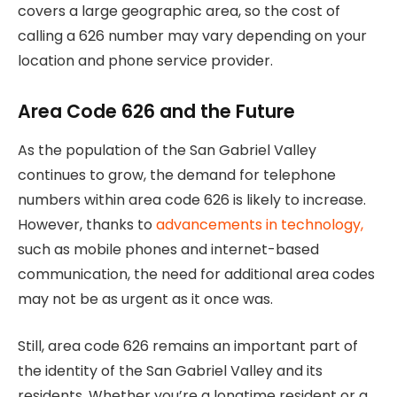
covers a large geographic area, so the cost of
calling a 626 number may vary depending on your
location and phone service provider.
Area Code 626 and the Future
As the population of the San Gabriel Valley
continues to grow, the demand for telephone
numbers within area code 626 is likely to increase.
However, thanks to
advancements in technology,
such as mobile phones and internet-based
communication, the need for additional area codes
may not be as urgent as it once was.
Still, area code 626 remains an important part of
the identity of the San Gabriel Valley and its
residents. Whether you’re a longtime resident or a