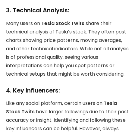
3.
Technical Analysis:
Many users on
Tesla Stock Twits
share their
technical analysis of Tesla’s stock. They often post
charts showing price patterns, moving averages,
and other technical indicators. While not all analysis
is of professional quality, seeing various
interpretations can help you spot patterns or
technical setups that might be worth considering.
4.
Key Influencers:
Like any social platform, certain users on
Tesla
Stock Twits
have larger followings due to their past
accuracy or insight. Identifying and following these
key influencers can be helpful. However, always