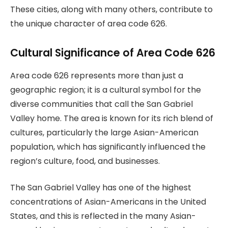
These cities, along with many others, contribute to
the unique character of area code 626.
Cultural Significance of Area Code 626
Area code 626 represents more than just a
geographic region; it is a cultural symbol for the
diverse communities that call the San Gabriel
Valley home. The area is known for its rich blend of
cultures, particularly the large Asian-American
population, which has significantly influenced the
region’s culture, food, and businesses.
The San Gabriel Valley has one of the highest
concentrations of Asian-Americans in the United
States, and this is reflected in the many Asian-