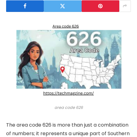
area code 626
The area code 626 is more than just a combination
of numbers; it represents a unique part of Southern