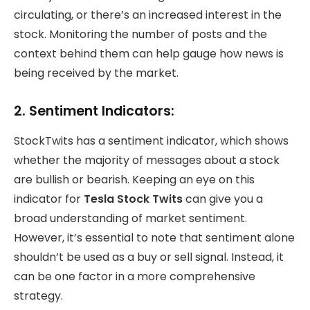
circulating, or there’s an increased interest in the
stock. Monitoring the number of posts and the
context behind them can help gauge how news is
being received by the market.
2.
Sentiment Indicators:
StockTwits has a sentiment indicator, which shows
whether the majority of messages about a stock
are bullish or bearish. Keeping an eye on this
indicator for
Tesla Stock Twits
can give you a
broad understanding of market sentiment.
However, it’s essential to note that sentiment alone
shouldn’t be used as a buy or sell signal. Instead, it
can be one factor in a more comprehensive
strategy.