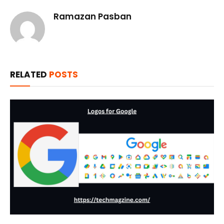
Ramazan Pasban
RELATED
POSTS