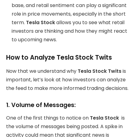
base, and retail sentiment can play a significant
role in price movements, especially in the short
term.
Tesla Stock
allows you to see what retail
investors are thinking and how they might react
to upcoming news.
How to Analyze Tesla Stock Twits
Now that we understand why
Tesla Stock Twits
is
important, let’s look at how investors can analyze
the feed to make more informed trading decisions.
1.
Volume of Messages:
One of the first things to notice on
Tesla Stock
is
the volume of messages being posted. A spike in
activity could mean that significant news is