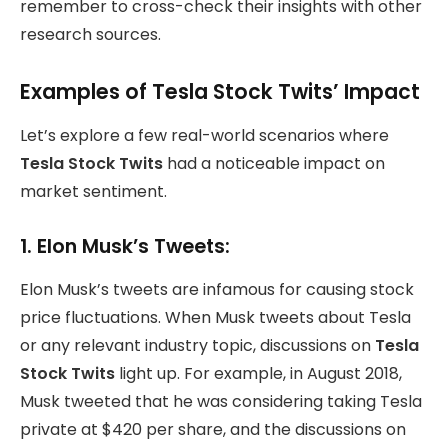
remember to cross-check their insights with other
research sources.
Examples of Tesla Stock Twits’ Impact
Let’s explore a few real-world scenarios where
Tesla Stock Twits
had a noticeable impact on
market sentiment.
1.
Elon Musk’s Tweets:
Elon Musk’s tweets are infamous for causing stock
price fluctuations. When Musk tweets about Tesla
or any relevant industry topic, discussions on
Tesla
Stock Twits
light up. For example, in August 2018,
Musk tweeted that he was considering taking Tesla
private at $420 per share, and the discussions on