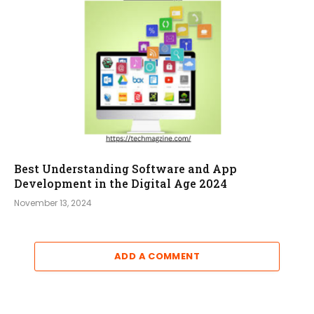
Best Understanding Software and App
Development in the Digital Age 2024
November 13, 2024
ADD A COMMENT