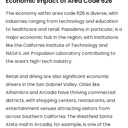
Economic Impact of Area Code 626
The economy within area code 626 is diverse, with
industries ranging from technology and education
to healthcare and retail. Pasadena, in particular, is a
major economic hub in the region, with institutions
like the California Institute of Technology and
NASA’s Jet Propulsion Laboratory contributing to
the area’s high-tech industry.
Retail and dining are also significant economic
drivers in the San Gabriel Valley. Cities like
Alhambra and Arcadia have thriving commercial
districts, with shopping centers, restaurants, and
entertainment venues attracting visitors from
across Southern California. The Westfield Santa
Anita mall in Arcadia, for example, is one of the