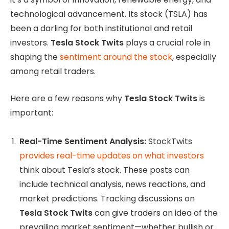
technological advancement. Its stock (TSLA) has
been a darling for both institutional and retail
investors.
Tesla Stock Twits
plays a crucial role in
shaping the
sentiment around the stock
, especially
among retail traders.
Here are a few reasons why
Tesla Stock Twits
is
important:
Real-Time Sentiment Analysis:
StockTwits
provides real-time updates on what investors
think about Tesla’s stock. These posts can
include technical analysis, news reactions, and
market predictions. Tracking discussions on
Tesla Stock Twits
can give traders an idea of the
prevailing market sentiment—whether bullish or