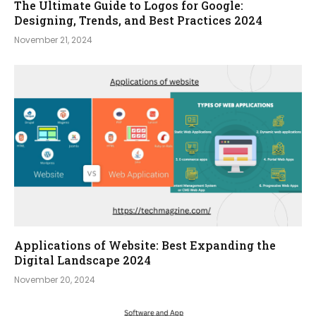
The Ultimate Guide to Logos for Google:
Designing, Trends, and Best Practices 2024
November 21, 2024
Applications of Website: Best Expanding the
Digital Landscape 2024
November 20, 2024