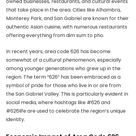
owned businesses, restaurants, and cultural events
that take place in the area. Cities like Alhambra,
Monterey Park, and San Gabriel are known for their
authentic Asian cuisine, with numerous restaurants
offering everything from dim sum to pho.
In recent years, area code 626 has become
somewhat of a cultural phenomenon, especially
among younger generations who grew up in the
region. The term “626” has been embraced as a
symbol of pride for those who live in or are from
the San Gabriel Valley. This is particularly evident in
social media, where hashtags like #626 and
#626life are used to celebrate the region’s unique
identity.