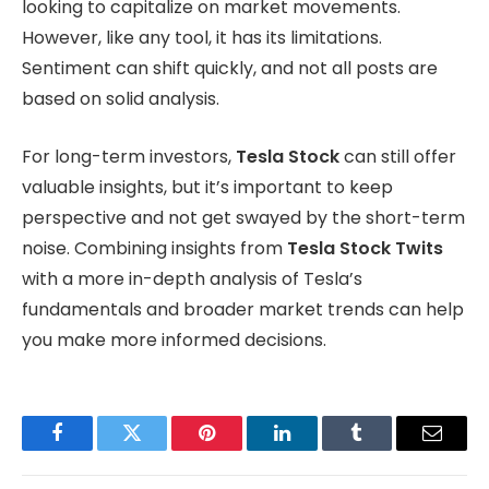
looking to capitalize on market movements.
However, like any tool, it has its limitations.
Sentiment can shift quickly, and not all posts are
based on solid analysis.
For long-term investors,
Tesla Stock
can still offer
valuable insights, but it’s important to keep
perspective and not get swayed by the short-term
noise. Combining insights from
Tesla Stock Twits
with a more in-depth analysis of Tesla’s
fundamentals and broader market trends can help
you make more informed decisions.
Facebook
Twitter
Pinterest
LinkedIn
Tumblr
Email