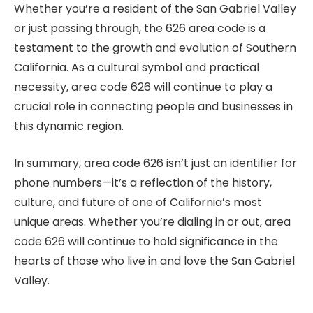
Whether you’re a resident of the San Gabriel Valley
or just passing through, the 626 area code is a
testament to the growth and evolution of Southern
California. As a cultural symbol and practical
necessity, area code 626 will continue to play a
crucial role in connecting people and businesses in
this dynamic region.
In summary, area code 626 isn’t just an identifier for
phone numbers—it’s a reflection of the history,
culture, and future of one of California’s most
unique areas. Whether you’re dialing in or out, area
code 626 will continue to hold significance in the
hearts of those who live in and love the San Gabriel
Valley.