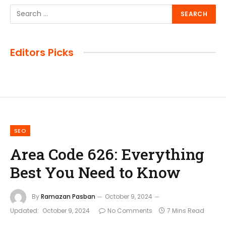
Editors Picks
SEO
Area Code 626: Everything
Best You Need to Know
By
Ramazan Pasban
October 9, 2024
Updated:
October 9, 2024
No Comments
7 Mins Read