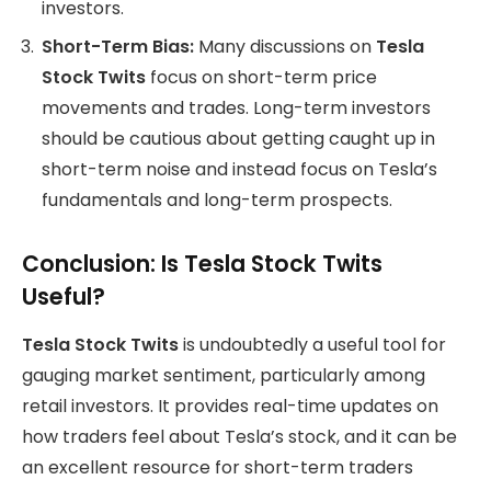
investors.
Short-Term Bias:
Many discussions on
Tesla
Stock Twits
focus on short-term price
movements and trades. Long-term investors
should be cautious about getting caught up in
short-term noise and instead focus on Tesla’s
fundamentals and long-term prospects.
Conclusion: Is Tesla Stock Twits
Useful?
Tesla Stock Twits
is undoubtedly a useful tool for
gauging market sentiment, particularly among
retail investors. It provides real-time updates on
how traders feel about Tesla’s stock, and it can be
an excellent resource for short-term traders