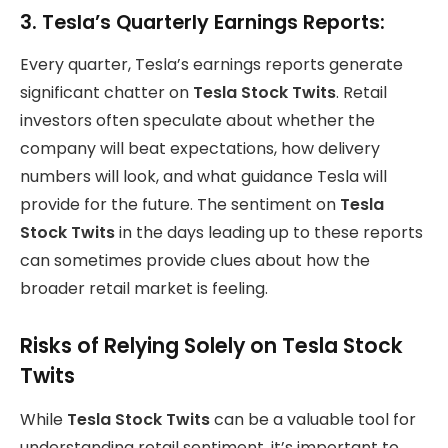
3.
Tesla’s Quarterly Earnings Reports:
Every quarter, Tesla’s earnings reports generate
significant chatter on
Tesla Stock Twits
. Retail
investors often speculate about whether the
company will beat expectations, how delivery
numbers will look, and what guidance Tesla will
provide for the future. The sentiment on
Tesla
Stock Twits
in the days leading up to these reports
can sometimes provide clues about how the
broader retail market is feeling.
Risks of Relying Solely on Tesla Stock
Twits
While
Tesla Stock Twits
can be a valuable tool for
understanding retail sentiment, it’s important to