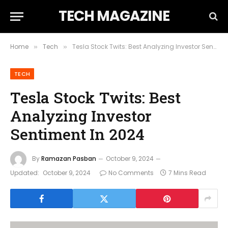
TECH MAGAZINE
Home
Tech
Tesla Stock Twits: Best Analyzing Investor Sentiment In 2024
»
»
TECH
Tesla Stock Twits: Best
Analyzing Investor
Sentiment In 2024
By
Ramazan Pasban
October 9, 2024
Updated:
October 9, 2024
No Comments
7 Mins Read