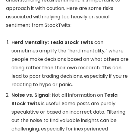
approach it with caution. Here are some risks
associated with relying too heavily on social
sentiment from StockTwits:
Herd Mentality:
Tesla Stock Twits
can
sometimes amplify the “herd mentality,” where
people make decisions based on what others are
doing rather than their own research. This can
lead to poor trading decisions, especially if you’re
reacting to hype or panic.
Noise vs. Signal:
Not all information on
Tesla
Stock Twits
is useful. Some posts are purely
speculative or based on incorrect data. Filtering
out the noise to find valuable insights can be
challenging, especially for inexperienced