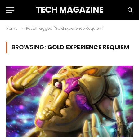
TECH MAGAZINE
Home
Posts Tagged "Gold Experience Requiem"
»
BROWSING:
GOLD EXPERIENCE REQUIEM