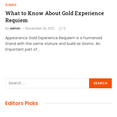
GAMES
What to Know About Gold Experience
Requiem
By
admin
November 26, 2021
0
Appearance Gold Experience Requiem is a humanoid
Stand with the same stature and build as Giorno. An
important part of…
Editors Picks