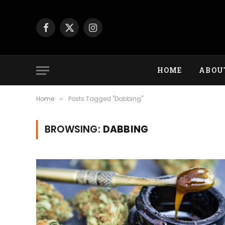
Facebook
X
Instagram
(Twitter)
HOME
ABOU
Home
Posts Tagged "Dabbing"
»
BROWSING:
DABBING