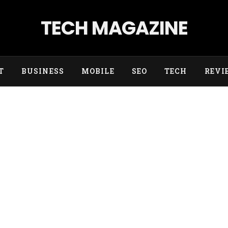
TECH MAGAZINE
T
BUSINESS
MOBILE
SEO
TECH
REVI