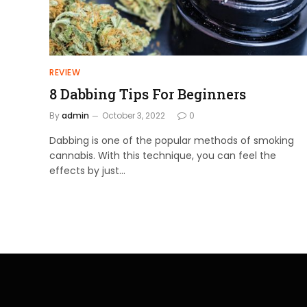
REVIEW
8 Dabbing Tips For Beginners
By
admin
October 3, 2022
0
Dabbing is one of the popular methods of smoking
cannabis. With this technique, you can feel the
effects by just…