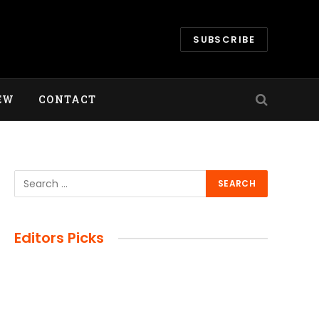
SUBSCRIBE
EW
CONTACT
Editors Picks