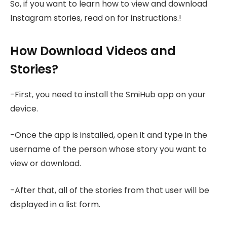
So, if you want to learn how to view and download
Instagram stories, read on for instructions.!
How Download Videos and
Stories?
-First, you need to install the SmiHub app on your
device.
-Once the app is installed, open it and type in the
username of the person whose story you want to
view or download.
-After that, all of the stories from that user will be
displayed in a list form.