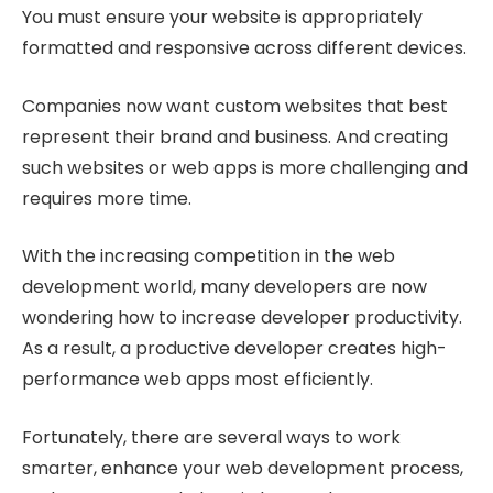
You must ensure your website is appropriately
formatted and responsive across different devices.
Companies now want custom websites that best
represent their brand and business. And creating
such websites or web apps is more challenging and
requires more time.
With the increasing competition in the web
development world, many developers are now
wondering how to increase developer productivity.
As a result, a productive developer creates high-
performance web apps most efficiently.
Fortunately, there are several ways to work
smarter, enhance your web development process,