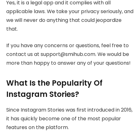
Yes, it is a legal app and it complies with all
applicable laws. We take your privacy seriously, and
we will never do anything that could jeopardize
that.
If you have any concerns or questions, feel free to
contact us at support@smihub.com. We would be
more than happy to answer any of your questions!
What Is the Popularity Of
Instagram Stories?
Since Instagram Stories was first introduced in 2016,
it has quickly become one of the most popular
features on the platform.