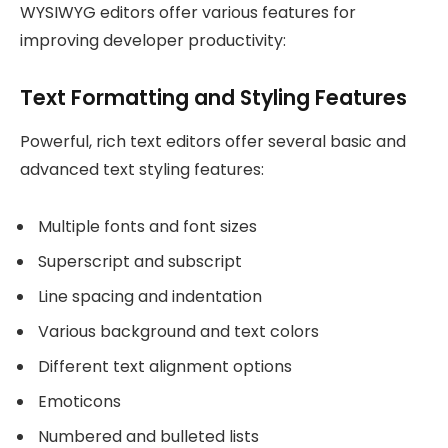
WYSIWYG editors offer various features for
improving developer productivity:
Text Formatting and Styling Features
Powerful, rich text editors offer several basic and
advanced text styling features:
Multiple fonts and font sizes
Superscript and subscript
Line spacing and indentation
Various background and text colors
Different text alignment options
Emoticons
Numbered and bulleted lists