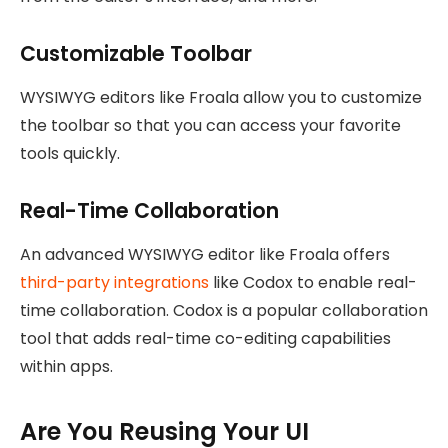
Customizable Toolbar
WYSIWYG editors like Froala allow you to customize
the toolbar so that you can access your favorite
tools quickly.
Real-Time Collaboration
An advanced WYSIWYG editor like Froala offers
third-party integrations
like Codox to enable real-
time collaboration. Codox is a popular collaboration
tool that adds real-time co-editing capabilities
within apps.
Are You Reusing Your UI