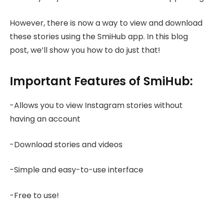
However, there is now a way to view and download
these stories using the SmiHub app. In this blog
post, we’ll show you how to do just that!
Important Features of SmiHub:
-Allows you to view Instagram stories without
having an account
-Download stories and videos
-Simple and easy-to-use interface
-Free to use!