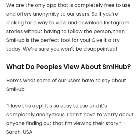
We are the only app that is completely free to use
and offers anonymity to our users. So if you’re
looking for a way to view and download Instagram
stories without having to follow the person, then
SmiHub is the perfect tool for you! Give it a try
today. We’re sure you won’t be disappointed!
What Do Peoples View About SmiHub?
Here’s what some of our users have to say about
SmiHub:
“I love this app! It’s so easy to use and it’s
completely anonymous. I don’t have to worry about
anyone finding out that I’m viewing their story.” –
Sarah, USA