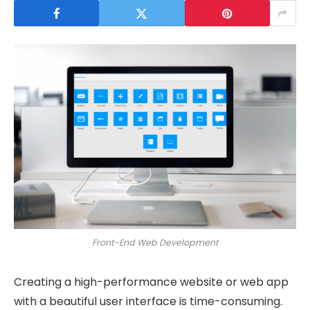
Front-End Web Development
Creating a high-performance website or web app
with a beautiful user interface is time-consuming.