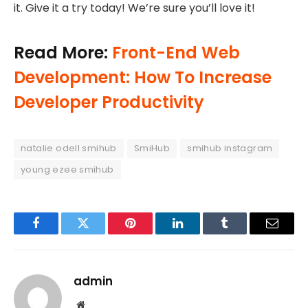
it. Give it a try today! We’re sure you’ll love it!
Read More:
Front-End Web
Development: How To Increase
Developer Productivity
natalie odell smihub
SmiHub
smihub instagram
young ezee smihub
Facebook
Twitter
Pinterest
LinkedIn
Tumblr
Email
admin
Website