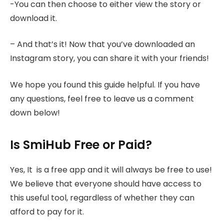
-You can then choose to either view the story or
download it.
– And that’s it! Now that you’ve downloaded an
Instagram story, you can share it with your friends!
We hope you found this guide helpful. If you have
any questions, feel free to leave us a comment
down below!
Is SmiHub Free or Paid?
Yes, It is a free app and it will always be free to use!
We believe that everyone should have access to
this useful tool, regardless of whether they can
afford to pay for it.