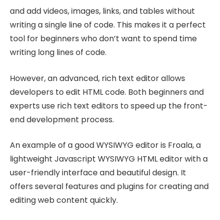
and add videos, images, links, and tables without
writing a single line of code. This makes it a perfect
tool for beginners who don’t want to spend time
writing long lines of code.
However, an advanced, rich text editor allows
developers to edit HTML code. Both beginners and
experts use rich text editors to speed up the front-
end development process.
An example of a good WYSIWYG editor is Froala, a
lightweight Javascript WYSIWYG HTML editor with a
user-friendly interface and beautiful design. It
offers several features and plugins for creating and
editing web content quickly.