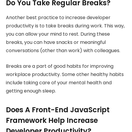
Do You Take Regular Breaks?
Another best practice to increase developer
productivity is to take breaks during work. This way,
you can allow your mind to rest. During these
breaks, you can have snacks or meaningful
conversations (other than work) with colleagues.
Breaks are a part of good habits for improving
workplace productivity. Some other healthy habits
include taking care of your mental health and
getting enough sleep.
Does A Front-End JavaScript
Framework Help Increase
Developer Productivity?