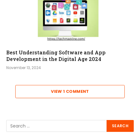
Best Understanding Software and App
Development in the Digital Age 2024
November 13, 2024
VIEW 1 COMMENT