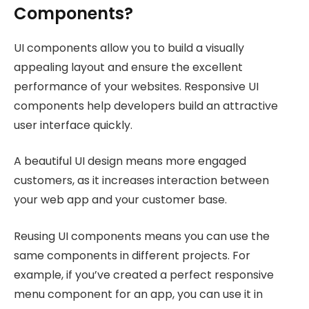
Components?
UI components allow you to build a visually
appealing layout and ensure the excellent
performance of your websites. Responsive UI
components help developers build an attractive
user interface quickly.
A beautiful UI design means more engaged
customers, as it increases interaction between
your web app and your customer base.
Reusing UI components means you can use the
same components in different projects. For
example, if you’ve created a perfect responsive
menu component for an app, you can use it in