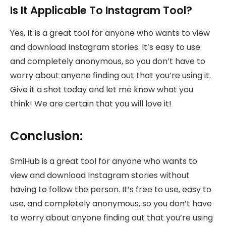
Is It Applicable To Instagram Tool?
Yes, It is a great tool for anyone who wants to view
and download Instagram stories. It’s easy to use
and completely anonymous, so you don’t have to
worry about anyone finding out that you’re using it.
Give it a shot today and let me know what you
think! We are certain that you will love it!
Conclusion:
SmiHub is a great tool for anyone who wants to
view and download Instagram stories without
having to follow the person. It’s free to use, easy to
use, and completely anonymous, so you don’t have
to worry about anyone finding out that you’re using