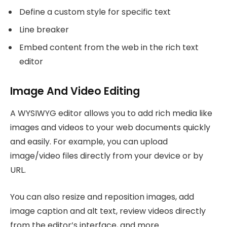
Define a custom style for specific text
Line breaker
Embed content from the web in the rich text
editor
Image And Video Editing
A WYSIWYG editor allows you to add rich media like
images and videos to your web documents quickly
and easily. For example, you can upload
image/video files directly from your device or by
URL.
You can also resize and reposition images, add
image caption and alt text, review videos directly
from the editor’s interface, and more.