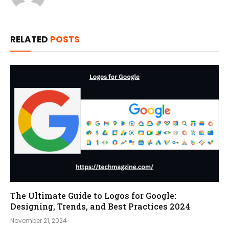
RELATED
POSTS
The Ultimate Guide to Logos for Google:
Designing, Trends, and Best Practices 2024
November 21, 2024