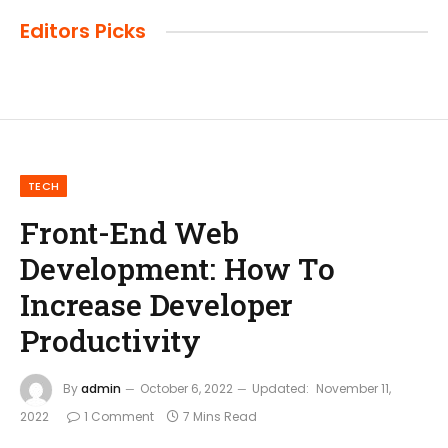
Editors Picks
TECH
Front-End Web
Development: How To
Increase Developer
Productivity
By
admin
October 6, 2022
Updated:
November 11,
2022
1 Comment
7 Mins Read