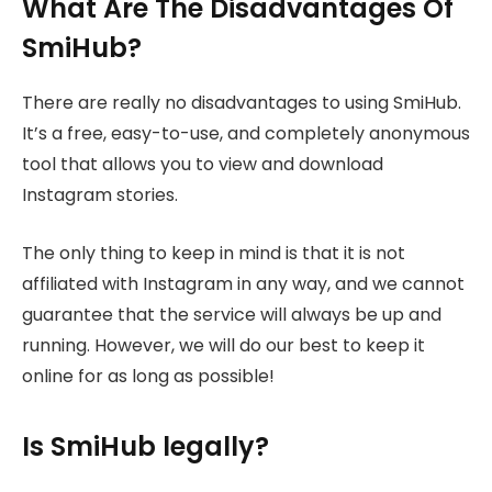
What Are The Disadvantages Of
SmiHub?
There are really no disadvantages to using SmiHub.
It’s a free, easy-to-use, and completely anonymous
tool that allows you to view and download
Instagram stories.
The only thing to keep in mind is that it is not
affiliated with Instagram in any way, and we cannot
guarantee that the service will always be up and
running. However, we will do our best to keep it
online for as long as possible!
Is SmiHub legally?