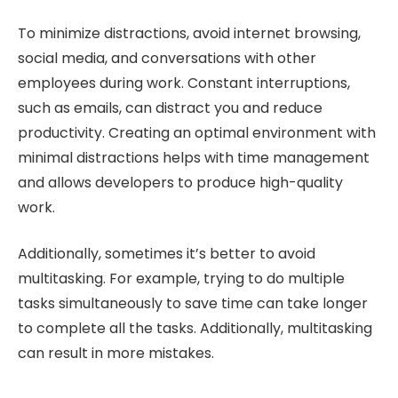
To minimize distractions, avoid internet browsing,
social media, and conversations with other
employees during work. Constant interruptions,
such as emails, can distract you and reduce
productivity. Creating an optimal environment with
minimal distractions helps with time management
and allows developers to produce high-quality
work.
Additionally, sometimes it’s better to avoid
multitasking. For example, trying to do multiple
tasks simultaneously to save time can take longer
to complete all the tasks. Additionally, multitasking
can result in more mistakes.