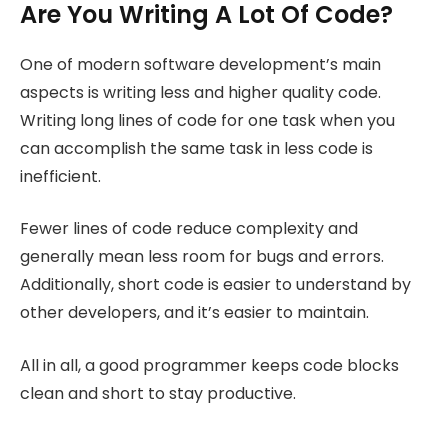
Are You Writing A Lot Of Code?
One of modern software development’s main
aspects is writing less and higher quality code.
Writing long lines of code for one task when you
can accomplish the same task in less code is
inefficient.
Fewer lines of code reduce complexity and
generally mean less room for bugs and errors.
Additionally, short code is easier to understand by
other developers, and it’s easier to maintain.
All in all, a good programmer keeps code blocks
clean and short to stay productive.