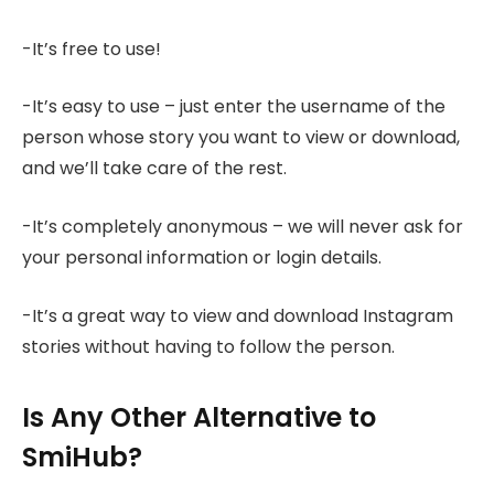
-It’s free to use!
-It’s easy to use – just enter the username of the
person whose story you want to view or download,
and we’ll take care of the rest.
-It’s completely anonymous – we will never ask for
your personal information or login details.
-It’s a great way to view and download Instagram
stories without having to follow the person.
Is Any Other Alternative to
SmiHub?