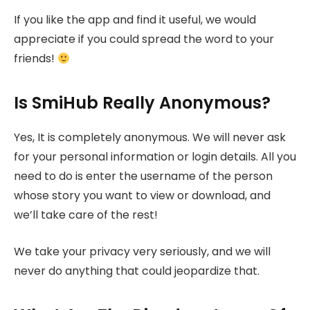
If you like the app and find it useful, we would
appreciate if you could spread the word to your
friends!
Is SmiHub Really Anonymous?
Yes, It is completely anonymous. We will never ask
for your personal information or login details. All you
need to do is enter the username of the person
whose story you want to view or download, and
we’ll take care of the rest!
We take your privacy very seriously, and we will
never do anything that could jeopardize that.