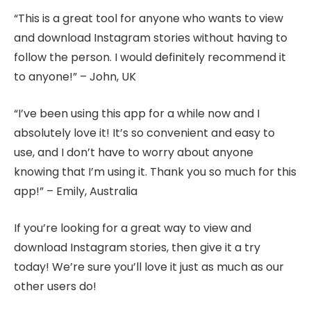
“This is a great tool for anyone who wants to view
and download Instagram stories without having to
follow the person. I would definitely recommend it
to anyone!” – John, UK
“I’ve been using this app for a while now and I
absolutely love it! It’s so convenient and easy to
use, and I don’t have to worry about anyone
knowing that I’m using it. Thank you so much for this
app!” – Emily, Australia
If you’re looking for a great way to view and
download Instagram stories, then give it a try
today! We’re sure you’ll love it just as much as our
other users do!