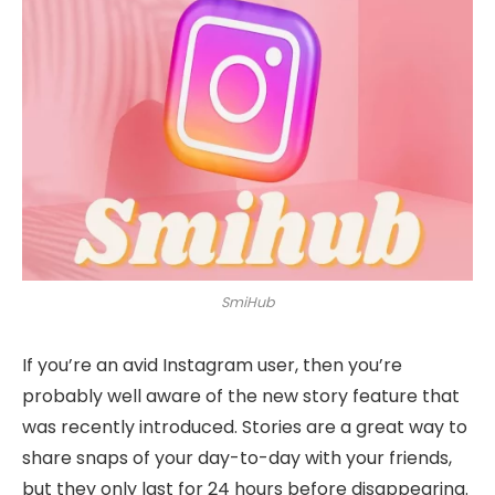
SmiHub
If you’re an avid Instagram user, then you’re
probably well aware of the new story feature that
was recently introduced. Stories are a great way to
share snaps of your day-to-day with your friends,
but they only last for 24 hours before disappearing.