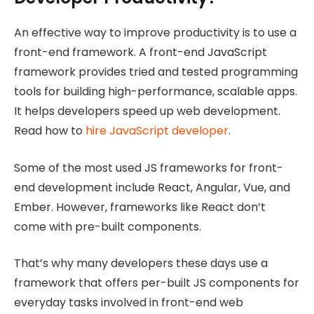
An effective way to improve productivity is to use a
front-end framework. A front-end JavaScript
framework provides tried and tested programming
tools for building high-performance, scalable apps.
It helps developers speed up web development.
Read how to
hire JavaScript developer
.
Some of the most used JS frameworks for front-
end development include React, Angular, Vue, and
Ember. However, frameworks like React don’t
come with pre-built components.
That’s why many developers these days use a
framework that offers per-built JS components for
everyday tasks involved in front-end web