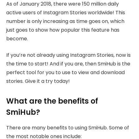
As of January 2018, there were 150 million daily
active users of Instagram Stories worldwide! This
number is only increasing as time goes on, which
just goes to show how popular this feature has
become.
If you’re not already using Instagram Stories, now is
the time to start! And if you are, then SmiHub is the
perfect tool for you to use to view and download
stories. Give it a try today!
What are the benefits of
SmiHub?
There are many benefits to using SmiHub. Some of
the most notable ones include: