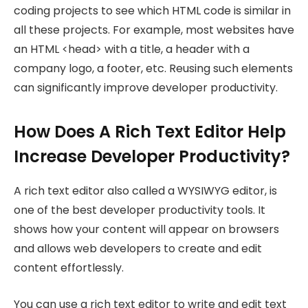
coding projects to see which HTML code is similar in
all these projects. For example, most websites have
an HTML <head> with a title, a header with a
company logo, a footer, etc. Reusing such elements
can significantly improve developer productivity.
How Does A Rich Text Editor Help
Increase Developer Productivity?
A rich text editor also called a WYSIWYG editor, is
one of the best developer productivity tools. It
shows how your content will appear on browsers
and allows web developers to create and edit
content effortlessly.
You can use a rich text editor to write and edit text