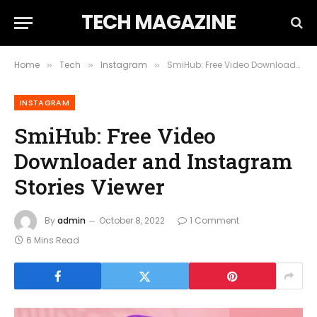
TECH MAGAZINE
Home
Tech
Instagram
SmiHub: Free Video Downloader and Instagram Stories Viewer
»
»
»
INSTAGRAM
SmiHub: Free Video
Downloader and Instagram
Stories Viewer
By
admin
October 8, 2022
1 Comment
6 Mins Read