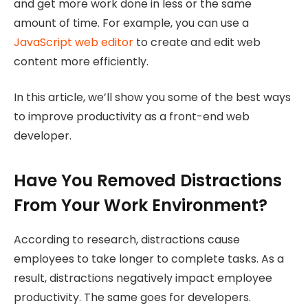
and get more work done in less or the same
amount of time. For example, you can use a
JavaScript web editor
to create and edit web
content more efficiently.
In this article, we’ll show you some of the best ways
to improve productivity as a front-end web
developer.
Have You Removed Distractions
From Your Work Environment?
According to research, distractions cause
employees to take longer to complete tasks. As a
result, distractions negatively impact employee
productivity. The same goes for developers.