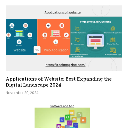
Applications of Website: Best Expanding the
Digital Landscape 2024
November 20, 2024