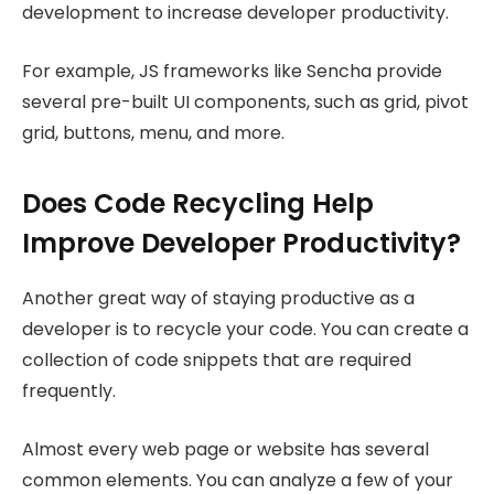
development to increase developer productivity.
For example, JS frameworks like Sencha provide
several pre-built UI components, such as grid, pivot
grid, buttons, menu, and more.
Does Code Recycling Help
Improve Developer Productivity?
Another great way of staying productive as a
developer is to recycle your code. You can create a
collection of code snippets that are required
frequently.
Almost every web page or website has several
common elements. You can analyze a few of your