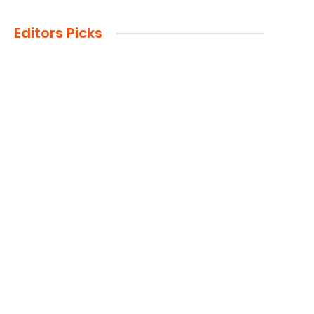
Editors Picks