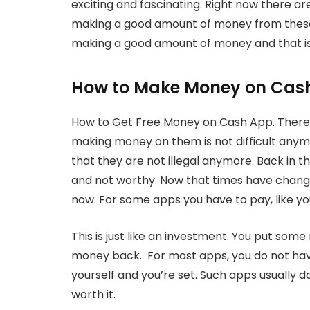
exciting and fascinating. Right now there ar
making a good amount of money from these. 
making a good amount of money and that is
How to Make Money on Cas
How to Get Free Money on Cash App. There 
making money on them is not difficult anym
that they are not illegal anymore. Back in t
and not worthy. Now that times have chang
now. For some apps you have to pay, like y
This is just like an investment. You put som
money back. For most apps, you do not have
yourself and you’re set. Such apps usually do
worth it.