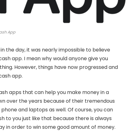
ash App
 the day, it was nearly impossible to believe
 cash app. I mean why would anyone give you
ething. However, things have now progressed and
 cash app.
cash apps that can help you make money in a
n over the years because of their tremendous
phone and laptops as well. Of course, you can
 to you just like that because there is always
ay in order to win some good amount of money.