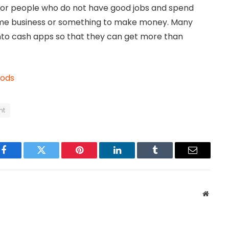
ty for people who do not have good jobs and spend
some business or something to make money. Many
nto cash apps so that they can get more than
oods
nt
Facebook
Twitter
Pinterest
LinkedIn
Tumblr
Email
Websit