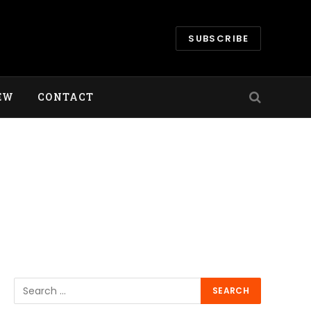
SUBSCRIBE
EW
CONTACT