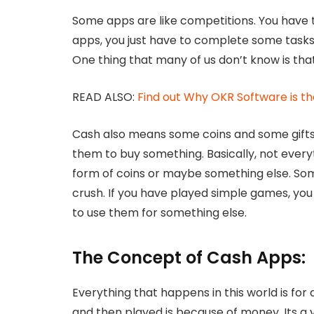
Some apps are like competitions. You have
apps, you just have to complete some tasks
One thing that many of us don’t know is that
READ ALSO:
Find out Why OKR Software is th
Cash also means some coins and some gifts 
them to buy something. Basically, not everyt
form of coins or maybe something else. So
crush. If you have played simple games, you 
to use them for something else.
The Concept of Cash Apps:
Everything that happens in this world is fo
and then played is because of money. Its a v