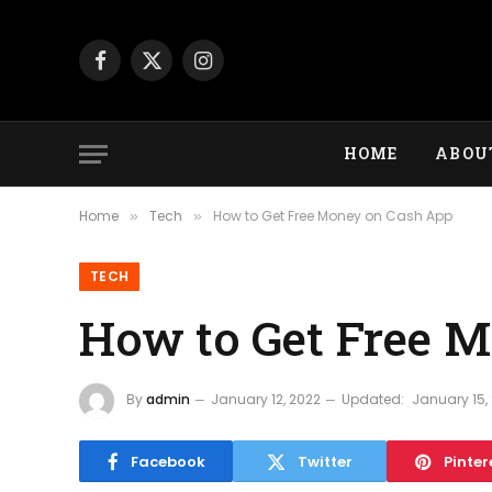
Facebook
X
Instagram
(Twitter)
HOME
ABOU
Home
Tech
How to Get Free Money on Cash App
»
»
TECH
How to Get Free 
By
admin
January 12, 2022
Updated:
January 15,
Facebook
Twitter
Pinter