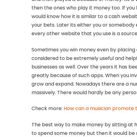
then the ones who play it money too. If you 
would know how it is similar to a cash webs
your bets. Later its either you or somebody
every other website that you use is a source
Sometimes you win money even by placing 
considered to be extremely useful and help
businesses as well. Over the years it has 
greatly because of such apps. When you inve
grow and expand. Nowadays there are a nu
massively. There would hardly be any perso
Check more:
How can a musician promote t
The best way to make money by sitting at h
to spend some money but then it would be re