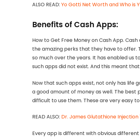
ALSO READ:
Yo Gotti Net Worth and Who is Y
Benefits of Cash Apps:
How to Get Free Money on Cash App. Cash
the amazing perks that they have to offer.
so much over the years. It has enabled us to
such apps did not exist. And this meant that 
Now that such apps exist, not only has life
a good amount of money as well. The best par
difficult to use them. These are very easy to 
READ ALSO:
Dr. James Glutathione Injection
Every app is different with obvious differe