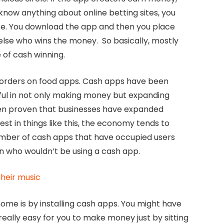
know anything about online betting sites, you
ite. You download the app and then you place
 else who wins the money. So basically, mostly
 of cash winning.
orders on food apps. Cash apps have been
ful in not only making money but expanding
been proven that businesses have expanded
st in things like this, the economy tends to
mber of cash apps that have occupied users
n who wouldn’t be using a cash app.
heir music
ome is by installing cash apps. You might have
ally easy for you to make money just by sitting