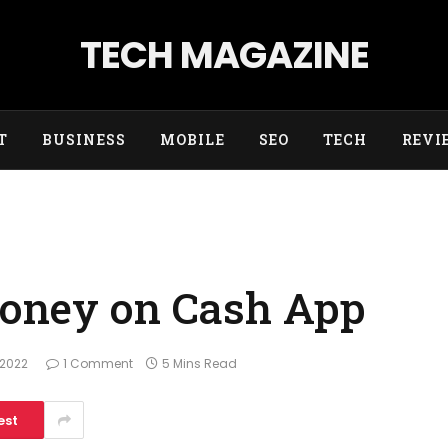
TECH MAGAZINE
T
BUSINESS
MOBILE
SEO
TECH
REVI
Money on Cash App
 2022
1 Comment
5 Mins Read
est