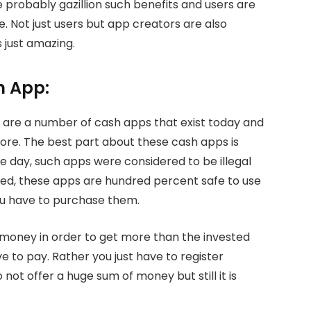
e probably gazillion such benefits and users are
Not just users but app creators are also
 just amazing.
h App:
are a number of cash apps that exist today and
ore. The best part about these cash apps is
he day, such apps were considered to be illegal
ed, these apps are hundred percent safe to use
ou have to purchase them.
e money in order to get more than the invested
 to pay. Rather you just have to register
 not offer a huge sum of money but still it is