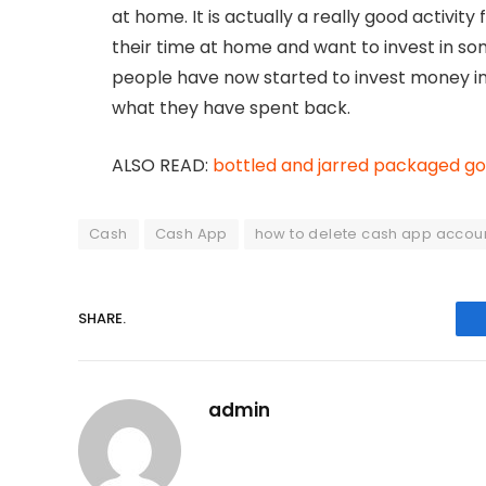
at home. It is actually a really good activi
their time at home and want to invest in 
people have now started to invest money i
what they have spent back.
ALSO READ:
bottled and jarred packaged g
Cash
Cash App
how to delete cash app accou
SHARE.
admin