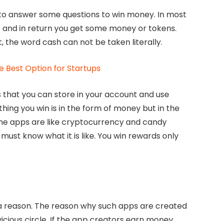
 to answer some questions to win money. In most
 and in return you get some money or tokens.
, the word cash can not be taken literally.
e Best Option for Startups
that you can store in your account and use
hing you win is in the form of money but in the
me apps are like cryptocurrency and candy
must know what it is like. You win rewards only
r a reason. The reason why such apps are created
icious circle. If the app creators earn money,