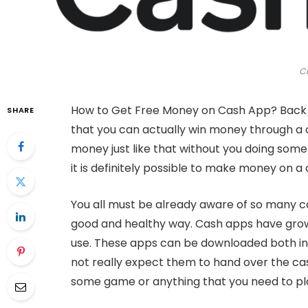
C
How to Get Free Money on Cash App? Back in
SHARE
that you can actually win money through a
money just like that without you doing som
it is definitely possible to make money on a
You all must be already aware of so many 
good and healthy way. Cash apps have grow
use. These apps can be downloaded both in 
not really expect them to hand over the cash
some game or anything that you need to pl