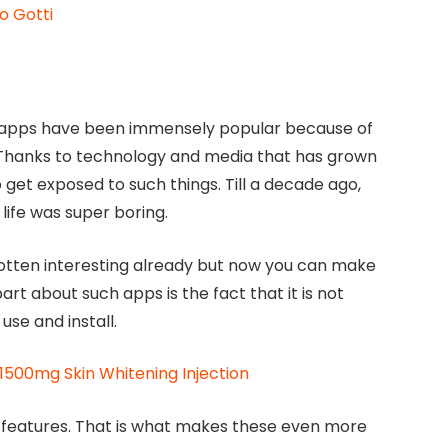
o Gotti
 apps have been immensely popular because of
 Thanks to technology and media that has grown
 get exposed to such things. Till a decade ago,
life was super boring.
 gotten interesting already but now you can make
t about such apps is the fact that it is not
use and install.
 1500mg Skin Whitening Injection
nt features. That is what makes these even more