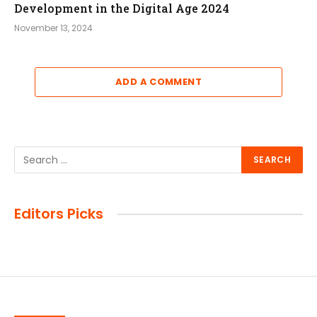
Development in the Digital Age 2024
November 13, 2024
ADD A COMMENT
Editors Picks