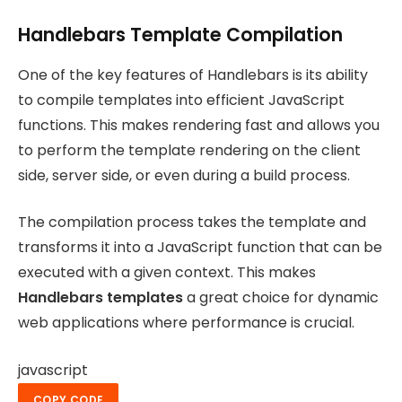
Handlebars Template Compilation
One of the key features of Handlebars is its ability
to compile templates into efficient JavaScript
functions. This makes rendering fast and allows you
to perform the template rendering on the client
side, server side, or even during a build process.
The compilation process takes the template and
transforms it into a JavaScript function that can be
executed with a given context. This makes
Handlebars templates
a great choice for dynamic
web applications where performance is crucial.
javascript
COPY CODE