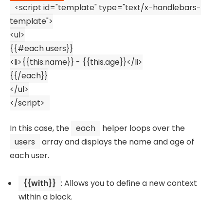
<
script
id
=
"template"
type
=
"text/x-handlebars-
template"
>
<
ul
>
{{#each users}}
<
li
>
{{this.name}} - {{this.age}}
</
li
>
{{/each}}
</
ul
>
</
script
>
In this case, the
each
helper loops over the
users
array and displays the name and age of
each user.
{{with}}
: Allows you to define a new context
within a block.