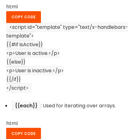
html
COPY CODE
<
script
id
=
"template"
type
=
"text/x-handlebars-
template"
>
{{#if isActive}}
<
p
>
User is active.
</
p
>
{{else}}
<
p
>
User is inactive.
</
p
>
{{/if}}
</
script
>
{{each}}
: Used for iterating over arrays.
html
COPY CODE