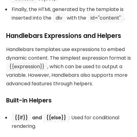
Finally, the HTML generated by the template is
inserted into the
div
with the
id="content"
.
Handlebars Expressions and Helpers
Handlebars templates use expressions to embed
dynamic content. The simplest expression format is
{{expression}}
, which can be used to output a
variable. However, Handlebars also supports more
advanced features through helpers.
Built-in Helpers
{{if}}
and
{{else}}
: Used for conditional
rendering.