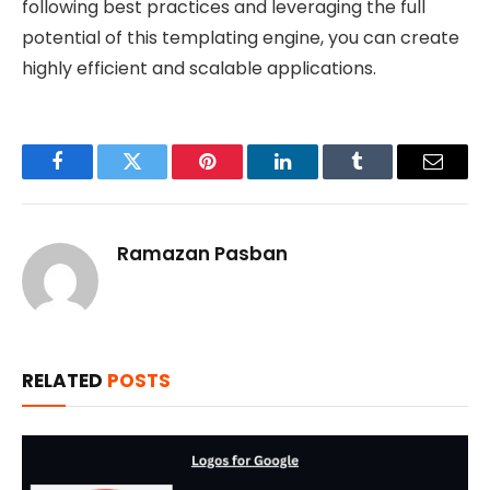
following best practices and leveraging the full
potential of this templating engine, you can create
highly efficient and scalable applications.
Facebook
Twitter
Pinterest
LinkedIn
Tumblr
Email
Ramazan Pasban
RELATED
POSTS