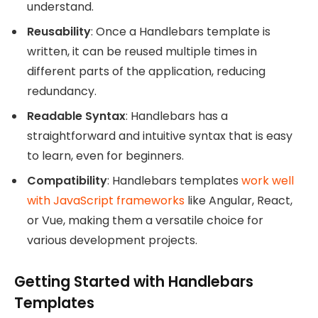
understand.
Reusability
: Once a Handlebars template is
written, it can be reused multiple times in
different parts of the application, reducing
redundancy.
Readable Syntax
: Handlebars has a
straightforward and intuitive syntax that is easy
to learn, even for beginners.
Compatibility
: Handlebars templates
work well
with JavaScript frameworks
like Angular, React,
or Vue, making them a versatile choice for
various development projects.
Getting Started with Handlebars
Templates