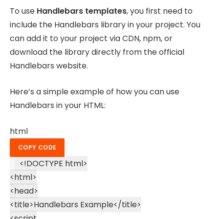
To use
Handlebars templates
, you first need to
include the Handlebars library in your project. You
can add it to your project via CDN, npm, or
download the library directly from the official
Handlebars website.
Here’s a simple example of how you can use
Handlebars in your HTML:
html
COPY CODE
<!DOCTYPE
html
>
<
html
>
<
head
>
<
title
>
Handlebars Example
</
title
>
<
script