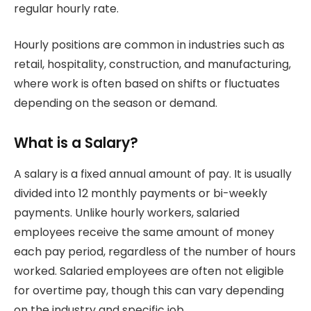
regular hourly rate.
Hourly positions are common in industries such as
retail, hospitality, construction, and manufacturing,
where work is often based on shifts or fluctuates
depending on the season or demand.
What is a Salary?
A salary is a fixed annual amount of pay. It is usually
divided into 12 monthly payments or bi-weekly
payments. Unlike hourly workers, salaried
employees receive the same amount of money
each pay period, regardless of the number of hours
worked. Salaried employees are often not eligible
for overtime pay, though this can vary depending
on the industry and specific job.