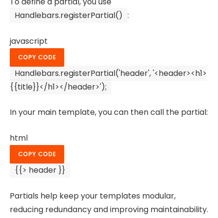
To define a partial, you use
Handlebars.registerPartial()
:
javascript
COPY CODE
Handlebars
.
registerPartial
(
'header'
,
'<header><h1>
{{title}}</h1></header>'
);
In your main template, you can then call the partial:
html
COPY CODE
{{> header }}
Partials help keep your templates modular,
reducing redundancy and improving maintainability.