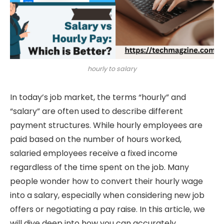
hourly to salary
In today’s job market, the terms “hourly” and
“salary” are often used to describe different
payment structures. While hourly employees are
paid based on the number of hours worked,
salaried employees receive a fixed income
regardless of the time spent on the job. Many
people wonder how to convert their hourly wage
into a salary, especially when considering new job
offers or negotiating a pay raise. In this article, we
will dive deep into how you can accurately