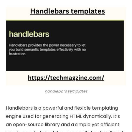
handlebars templates
Handlebars is a powerful and flexible templating
engine used for generating HTML dynamically. It’s
an open-source library and a simple yet efficient