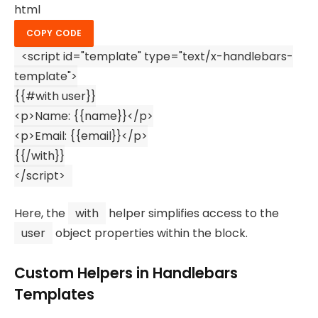
html
COPY CODE
<
script
id
=
"template"
type
=
"text/x-handlebars-
template"
>
{{#
with
user}}
<p>
Name
: {{name}}</p>
<
p
>
Email: {{email}}
</
p
>
{{/
with
}}
</
script
>
Here, the
with
helper simplifies access to the
user
object properties within the block.
Custom Helpers in Handlebars
Templates