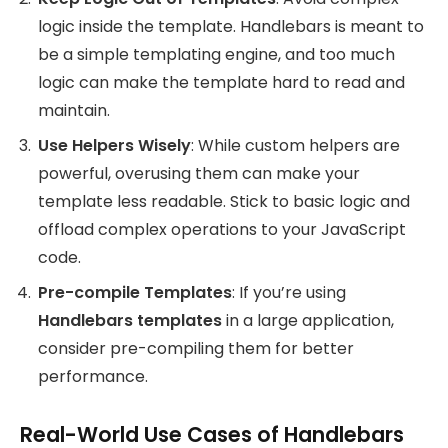
logic inside the template. Handlebars is meant to
be a simple templating engine, and too much
logic can make the template hard to read and
maintain.
Use Helpers Wisely
: While custom helpers are
powerful, overusing them can make your
template less readable. Stick to basic logic and
offload complex operations to your JavaScript
code.
Pre-compile Templates
: If you’re using
Handlebars templates
in a large application,
consider pre-compiling them for better
performance.
Real-World Use Cases of Handlebars