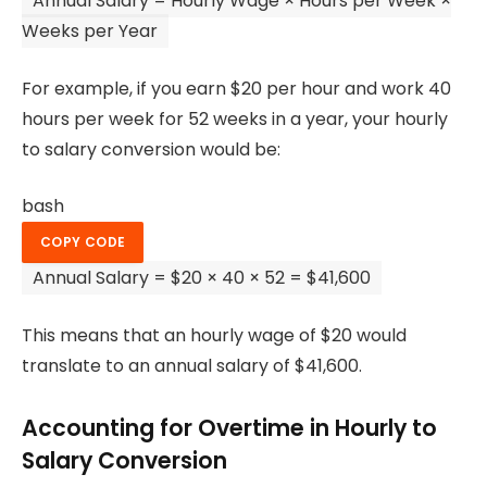
Annual Salary
=
Hourly Wage × Hours
per
Week ×
Weeks
per
Year
For example, if you earn $20 per hour and work 40
hours per week for 52 weeks in a year, your hourly
to salary conversion would be:
bash
COPY CODE
Annual Salary =
$20
× 40 × 52 =
$41
,600
This means that an hourly wage of $20 would
translate to an annual salary of $41,600.
Accounting for Overtime in Hourly to
Salary Conversion