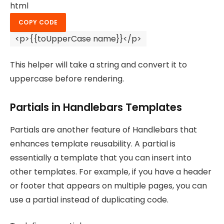
html
COPY CODE
<
p
>
{{toUpperCase name}}
</
p
>
This helper will take a string and convert it to
uppercase before rendering.
Partials in Handlebars Templates
Partials are another feature of Handlebars that
enhances template reusability. A partial is
essentially a template that you can insert into
other templates. For example, if you have a header
or footer that appears on multiple pages, you can
use a partial instead of duplicating code.