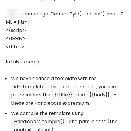
document
.
getElementById
(
‘content’
).
innerHT
ML
= html;
</
script
>
</
body
>
</
html
>
In this example:
We have defined a template with the
id="template"
. Inside the template, you see
placeholders like
{{title}}
and
{{body}}
–
these are Handlebars expressions.
We compile the template using
Handlebars.compile()
and pass in data (the
context
object).