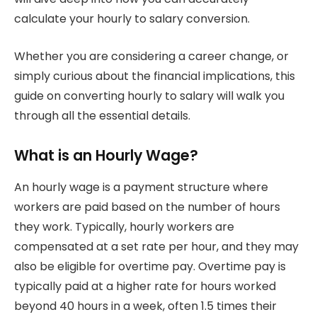
calculate your hourly to salary conversion.
Whether you are considering a career change, or
simply curious about the financial implications, this
guide on converting hourly to salary will walk you
through all the essential details.
What is an Hourly Wage?
An hourly wage is a payment structure where
workers are paid based on the number of hours
they work. Typically, hourly workers are
compensated at a set rate per hour, and they may
also be eligible for overtime pay. Overtime pay is
typically paid at a higher rate for hours worked
beyond 40 hours in a week, often 1.5 times their