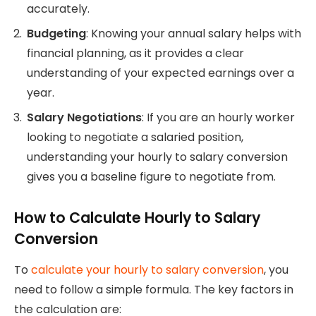
accurately.
Budgeting
: Knowing your annual salary helps with
financial planning, as it provides a clear
understanding of your expected earnings over a
year.
Salary Negotiations
: If you are an hourly worker
looking to negotiate a salaried position,
understanding your hourly to salary conversion
gives you a baseline figure to negotiate from.
How to Calculate Hourly to Salary
Conversion
To
calculate your hourly to salary conversion
, you
need to follow a simple formula. The key factors in
the calculation are: