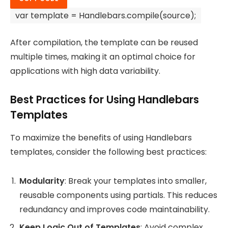
var
template =
Handlebars
.
compile
(source);
After compilation, the template can be reused
multiple times, making it an optimal choice for
applications with high data variability.
Best Practices for Using Handlebars
Templates
To maximize the benefits of using Handlebars
templates, consider the following best practices:
Modularity
: Break your templates into smaller,
reusable components using partials. This reduces
redundancy and improves code maintainability.
Keep Logic Out of Templates
: Avoid complex