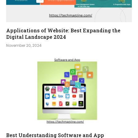
Applications of Website: Best Expanding the
Digital Landscape 2024
November 20, 2024
Best Understanding Software and App