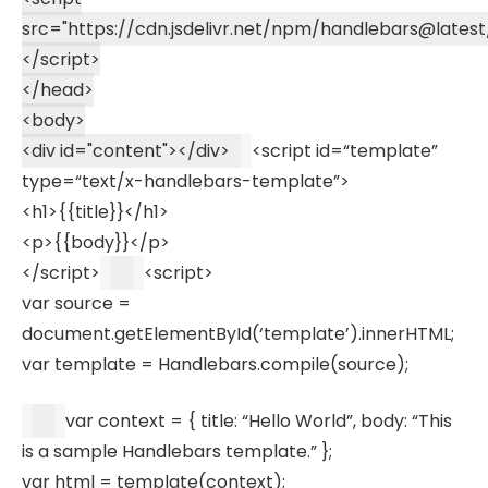
src
=
"https://cdn.jsdelivr.net/npm/handlebars@latest/
</
script
>
</
head
>
<
body
>
<
div
id
=
"content"
>
</
div
>
<
script
id
=
“template”
type
=
“text/x-handlebars-template”
>
<
h1
>
{{title}}
</
h1
>
<
p
>
{{body}}
</
p
>
</
script
>
<
script
>
var
source =
document
.
getElementById
(
‘template’
).
innerHTML
;
var
template =
Handlebars
.
compile
(source);
var
context = {
title
:
“Hello World”
,
body
:
“This
is a sample Handlebars template.”
};
var
html =
template
(context);