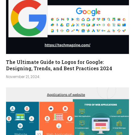
The Ultimate Guide to Logos for Google:
Designing, Trends, and Best Practices 2024
November 21, 2024