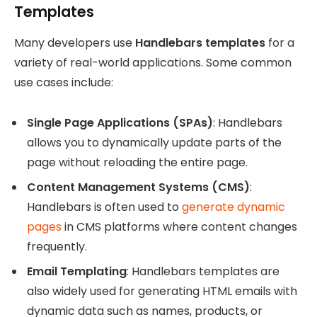
Templates
Many developers use
Handlebars templates
for a
variety of real-world applications. Some common
use cases include:
Single Page Applications (SPAs)
: Handlebars
allows you to dynamically update parts of the
page without reloading the entire page.
Content Management Systems (CMS)
:
Handlebars is often used to
generate dynamic
pages
in CMS platforms where content changes
frequently.
Email Templating
: Handlebars templates are
also widely used for generating HTML emails with
dynamic data such as names, products, or