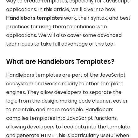
way to create templates, especially for JavaScript
applications. In this article, we’ll dive into how
Handlebars templates
work, their syntax, and best
practices for using them to enhance web
applications. We will also cover some advanced
techniques to take full advantage of this tool.
What are Handlebars Templates?
Handlebars templates are part of the JavaScript
ecosystem and work similarly to other template
engines. They allow developers to separate the
logic from the design, making code cleaner, easier
to maintain, and more readable. Handlebars
compiles templates into JavaScript functions,
allowing developers to feed data into the template
and generate HTML. This is particularly useful when