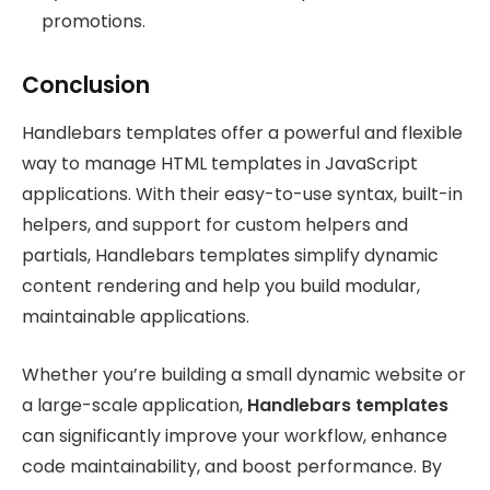
promotions.
Conclusion
Handlebars templates offer a powerful and flexible
way to manage HTML templates in JavaScript
applications. With their easy-to-use syntax, built-in
helpers, and support for custom helpers and
partials, Handlebars templates simplify dynamic
content rendering and help you build modular,
maintainable applications.
Whether you’re building a small dynamic website or
a large-scale application,
Handlebars templates
can significantly improve your workflow, enhance
code maintainability, and boost performance. By