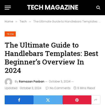
TECH MAGAZINE
Home
Tech
The Ultimate Guide to Handlebars Templates: Best Beginner’s Overview In 2024
»
»
TECH
The Ultimate Guide to
Handlebars Templates: Best
Beginner’s Overview In
2024
By
Ramazan Pasban
October 3, 2024
Updated:
October 3, 2024
No Comments
6 Mins Read