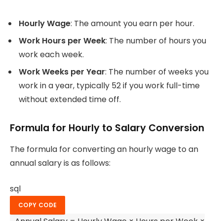
Hourly Wage
: The amount you earn per hour.
Work Hours per Week
: The number of hours you
work each week.
Work Weeks per Year
: The number of weeks you
work in a year, typically 52 if you work full-time
without extended time off.
Formula for Hourly to Salary Conversion
The formula for converting an hourly wage to an
annual salary is as follows:
sql
COPY CODE