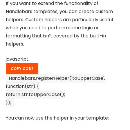
If you want to extend the functionality of
Handlebars templates, you can create custom
helpers. Custom helpers are particularly useful
when you need to perform some logic or
formatting that isn’t covered by the built-in
helpers.
javascript
COPY CODE
Handlebars
.
registerHelper
(
'toUpperCase'
,
function
(
str
) {
return
str.
toUpperCase
();
});
You can now use the helper in your template: