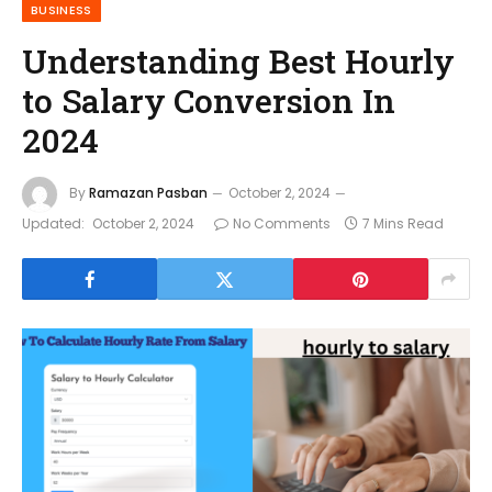
BUSINESS
Understanding Best Hourly
to Salary Conversion In
2024
By
Ramazan Pasban
October 2, 2024
Updated:
October 2, 2024
No Comments
7 Mins Read