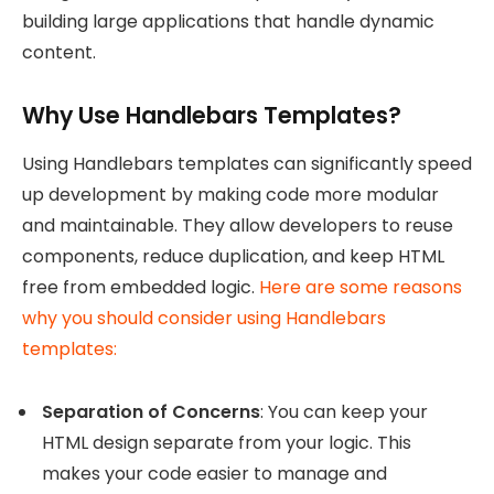
building large applications that handle dynamic
content.
Why Use Handlebars Templates?
Using Handlebars templates can significantly speed
up development by making code more modular
and maintainable. They allow developers to reuse
components, reduce duplication, and keep HTML
free from embedded logic.
Here are some reasons
why you should consider using Handlebars
templates:
Separation of Concerns
: You can keep your
HTML design separate from your logic. This
makes your code easier to manage and