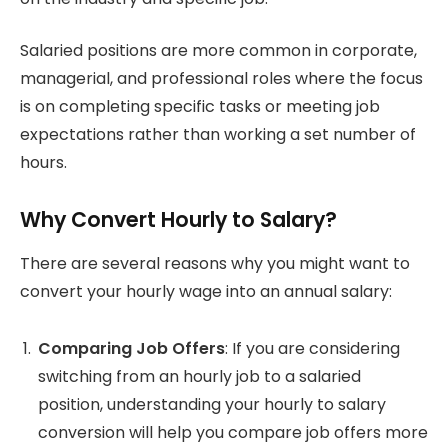
Salaried positions are more common in corporate,
managerial, and professional roles where the focus
is on completing specific tasks or meeting job
expectations rather than working a set number of
hours.
Why Convert Hourly to Salary?
There are several reasons why you might want to
convert your hourly wage into an annual salary:
Comparing Job Offers
: If you are considering
switching from an hourly job to a salaried
position, understanding your hourly to salary
conversion will help you compare job offers more