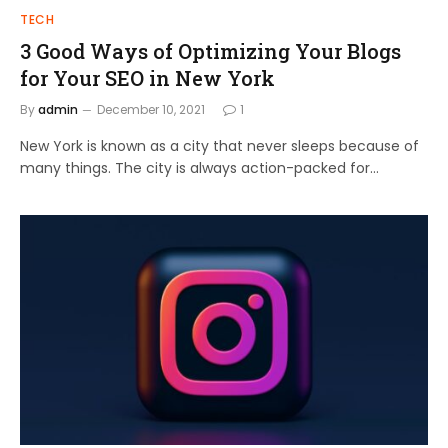
TECH
3 Good Ways of Optimizing Your Blogs
for Your SEO in New York
By
admin
December 10, 2021
1
New York is known as a city that never sleeps because of
many things. The city is always action-packed for…