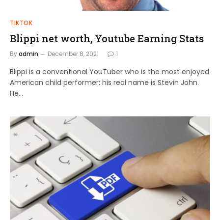
TIKTOK
Blippi net worth, Youtube Earning Stats
By
admin
December 8, 2021
1
Blippi is a conventional YouTuber who is the most enjoyed
American child performer; his real name is Stevin John.
He…