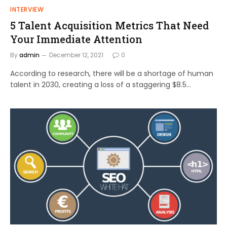
INTERVIEW
5 Talent Acquisition Metrics That Need
Your Immediate Attention
By
admin
December 12, 2021
0
According to research, there will be a shortage of human
talent in 2030, creating a loss of a staggering $8.5…