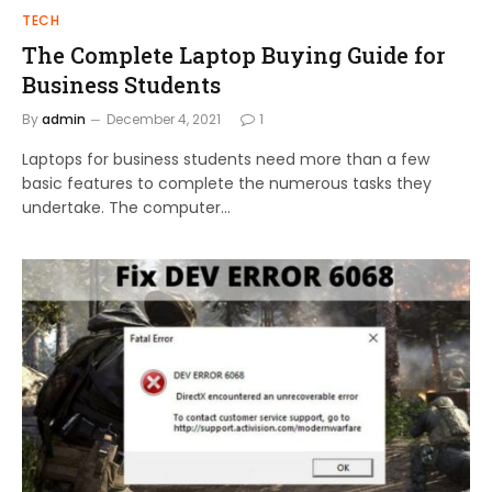
TECH
The Complete Laptop Buying Guide for
Business Students
By
admin
December 4, 2021
1
Laptops for business students need more than a few
basic features to complete the numerous tasks they
undertake. The computer…