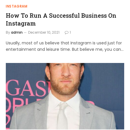
INSTAGRAM
How To Run A Successful Business On
Instagram
By
admin
December 10, 2021
1
Usually, most of us believe that Instagram is used just for
entertainment and leisure time. But believe me, you can…