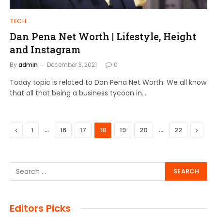
TECH
Dan Pena Net Worth | Lifestyle, Height
and Instagram
By
admin
December 3, 2021
0
Today topic is related to Dan Pena Net Worth. We all know
that all that being a business tycoon in…
Previous
…
…
Next
1
16
17
18
19
20
22
Editors Picks