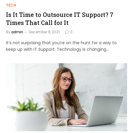
TECH
Is It Time to Outsource IT Support? 7
Times That Call for It
By
admin
December 6, 2021
0
It’s not surprising that you’re on the hunt for a way to
keep up with IT Support. Technology is changing…