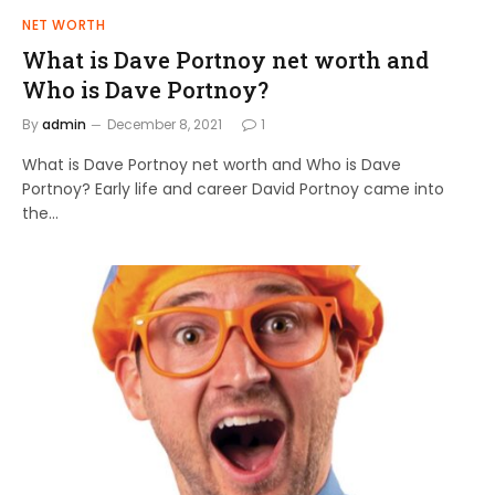
NET WORTH
What is Dave Portnoy net worth and
Who is Dave Portnoy?
By
admin
December 8, 2021
1
What is Dave Portnoy net worth and Who is Dave
Portnoy? Early life and career David Portnoy came into
the…