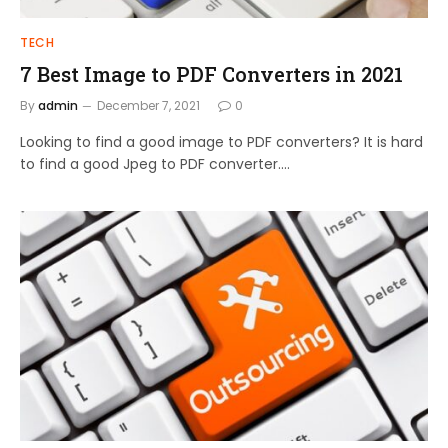
TECH
7 Best Image to PDF Converters in 2021
By
admin
December 7, 2021
0
Looking to find a good image to PDF converters? It is hard
to find a good Jpeg to PDF converter.…