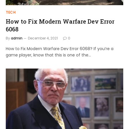
TECH
How to Fix Modern Warfare Dev Error
6068
By
admin
December 4, 2021
0
How to Fix Modern Warfare Dev Error 6068? If you’re a
game player, know that this is one of the…