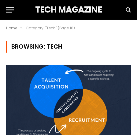
TECH MAGAZINE
Home
Category: "Tech" (Page 18)
»
BROWSING:
TECH