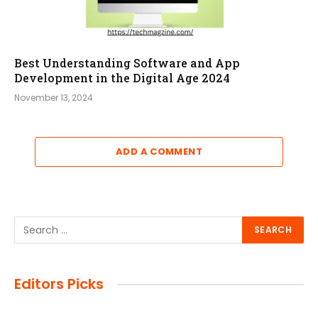
Best Understanding Software and App
Development in the Digital Age 2024
November 13, 2024
ADD A COMMENT
Editors Picks