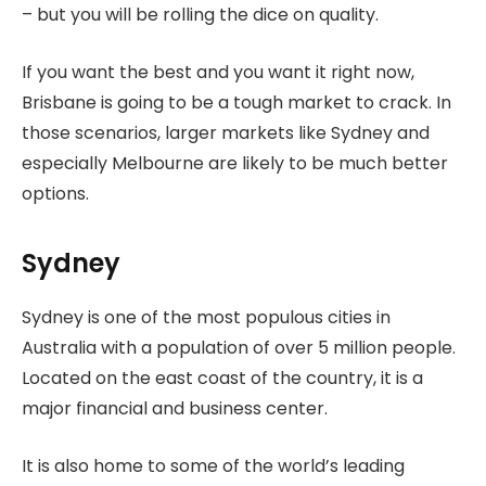
– but you will be rolling the dice on quality.
If you want the best and you want it right now,
Brisbane is going to be a tough market to crack. In
those scenarios, larger markets like Sydney and
especially Melbourne are likely to be much better
options.
Sydney
Sydney is one of the most populous cities in
Australia with a population of over 5 million people.
Located on the east coast of the country, it is a
major financial and business center.
It is also home to some of the world’s leading