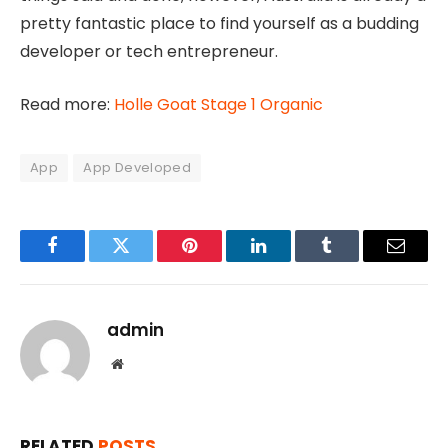
pretty fantastic place to find yourself as a budding
developer or tech entrepreneur.
Read more:
Holle Goat Stage 1 Organic
App
App Developed
Facebook
Twitter
Pinterest
LinkedIn
Tumblr
Email
admin
Website
RELATED
POSTS