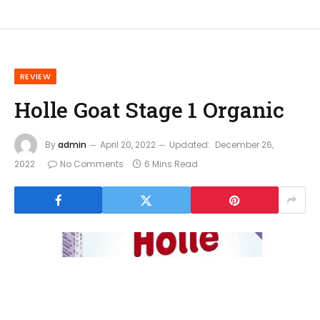
REVIEW
Holle Goat Stage 1 Organic
By
admin
April 20, 2022
Updated:
December 26,
2022
No Comments
6 Mins Read