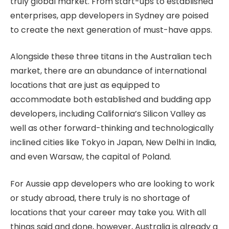
truly global market. From start-ups to established
enterprises, app developers in Sydney are poised
to create the next generation of must-have apps.
Alongside these three titans in the Australian tech
market, there are an abundance of international
locations that are just as equipped to
accommodate both established and budding app
developers, including California’s Silicon Valley as
well as other forward-thinking and technologically
inclined cities like Tokyo in Japan, New Delhi in India,
and even Warsaw, the capital of Poland.
For Aussie app developers who are looking to work
or study abroad, there truly is no shortage of
locations that your career may take you. With all
things said and done, however, Australia is already a