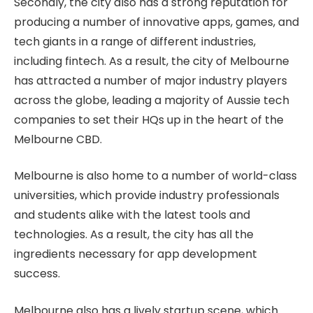
Secondly, the city also has a strong reputation for
producing a number of innovative apps, games, and
tech giants in a range of different industries,
including fintech. As a result, the city of Melbourne
has attracted a number of major industry players
across the globe, leading a majority of Aussie tech
companies to set their HQs up in the heart of the
Melbourne CBD.
Melbourne is also home to a number of world-class
universities, which provide industry professionals
and students alike with the latest tools and
technologies. As a result, the city has all the
ingredients necessary for app development
success.
Melbourne also has a lively startup scene, which