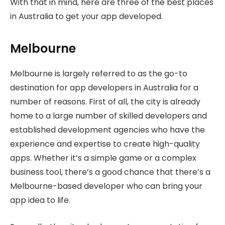
With that in mind, here are three of the best places
in Australia to get your app developed.
Melbourne
Melbourne is largely referred to as the go-to
destination for app developers in Australia for a
number of reasons. First of all, the city is already
home to a large number of skilled developers and
established development agencies who have the
experience and expertise to create high-quality
apps. Whether it’s a simple game or a complex
business tool, there’s a good chance that there’s a
Melbourne-based developer who can bring your
app idea to life.