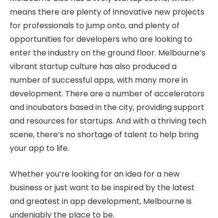
means there are plenty of innovative new projects
for professionals to jump onto, and plenty of
opportunities for developers who are looking to
enter the industry on the ground floor. Melbourne’s
vibrant startup culture has also produced a
number of successful apps, with many more in
development. There are a number of accelerators
and incubators based in the city, providing support
and resources for startups. And with a thriving tech
scene, there’s no shortage of talent to help bring
your app to life.
Whether you’re looking for an idea for a new
business or just want to be inspired by the latest
and greatest in app development, Melbourne is
undeniably the place to be.