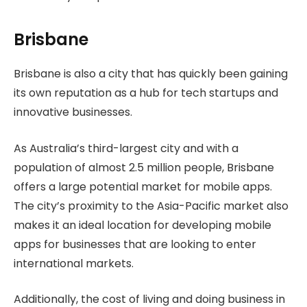
Brisbane
Brisbane is also a city that has quickly been gaining
its own reputation as a hub for tech startups and
innovative businesses.
As Australia’s third-largest city and with a
population of almost 2.5 million people, Brisbane
offers a large potential market for mobile apps.
The city’s proximity to the Asia-Pacific market also
makes it an ideal location for developing mobile
apps for businesses that are looking to enter
international markets.
Additionally, the cost of living and doing business in