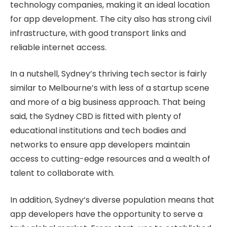
technology companies, making it an ideal location
for app development. The city also has strong civil
infrastructure, with good transport links and
reliable internet access.
In a nutshell, Sydney’s thriving tech sector is fairly
similar to Melbourne’s with less of a startup scene
and more of a big business approach. That being
said, the Sydney CBD is fitted with plenty of
educational institutions and tech bodies and
networks to ensure app developers maintain
access to cutting-edge resources and a wealth of
talent to collaborate with.
In addition, Sydney’s diverse population means that
app developers have the opportunity to serve a