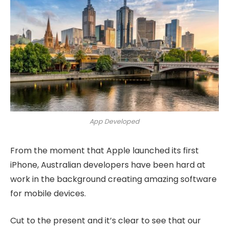
App Developed
From the moment that Apple launched its first
iPhone, Australian developers have been hard at
work in the background creating amazing software
for mobile devices.
Cut to the present and it’s clear to see that our