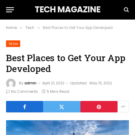
TECH MAGAZINE
Home
Tech
Best Places to Get Your App Developed
»
»
TECH
Best Places to Get Your App
Developed
By
admin
April 21, 2022
Updated:
May 10, 2022
No Comments
5 Mins Read