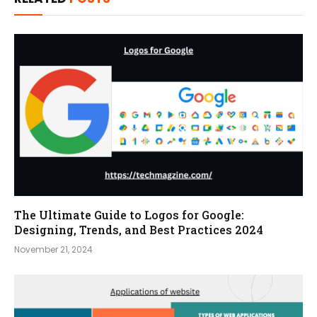
The Ultimate Guide to Logos for Google:
Designing, Trends, and Best Practices 2024
November 21, 2024