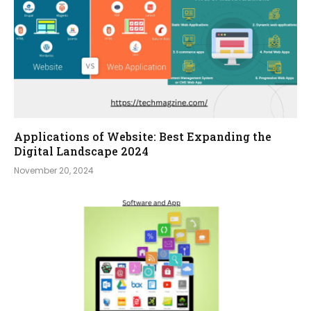
Applications of Website: Best Expanding the
Digital Landscape 2024
November 20, 2024