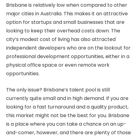
Brisbane is relatively low when compared to other
major cities in Australia. This makes it an attractive
option for startups and small businesses that are
looking to keep their overhead costs down. The
city’s modest cost of living has also attracted
independent developers who are on the lookout for
professional development opportunities, either in a
physical office space or even remote work
opportunities.
The only issue? Brisbane’s talent pool is still
currently quite small and in high demand. If you are
looking for a fast turnaround and a quality product,
this market might not be the best for you. Brisbane
is a place where you can take a chance on an up-
and-comer, however, and there are plenty of those