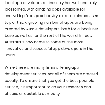
local app development industry has well and truly
blossomed, with amazing apps available for
everything from productivity to entertainment. On
top of this, a growing number of apps are being
created by Aussie developers, both for a local user
base as well as for the rest of the world. In fact,
Australia is now home to some of the most
innovative and successful app developers in the
world.
While there are many firms offering app
development services, not all of them are created
equally. To ensure that you get the best possible
service, it is important to do your research and
choose a reputable company.