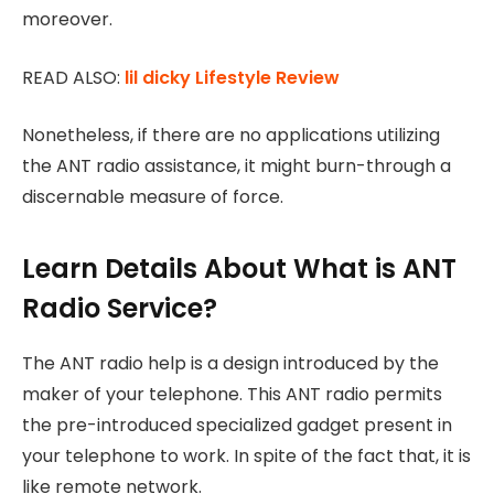
moreover.
READ ALSO:
lil dicky Lifestyle Review
Nonetheless, if there are no applications utilizing
the ANT radio assistance, it might burn-through a
discernable measure of force.
Learn Details About
What is ANT
Radio Service?
The ANT radio help is a design introduced by the
maker of your telephone. This ANT radio permits
the pre-introduced specialized gadget present in
your telephone to work. In spite of the fact that, it is
like remote network.