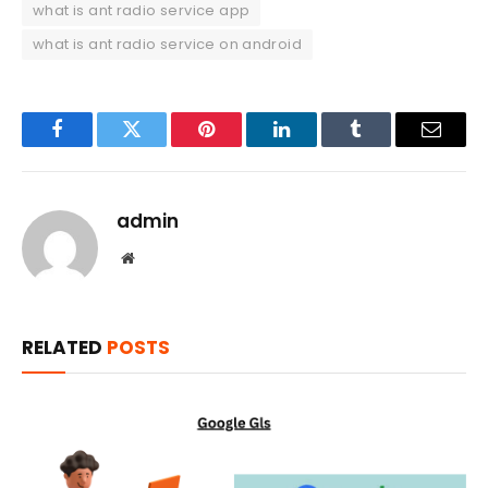
what is ant radio service app
what is ant radio service on android
Facebook
Twitter
Pinterest
LinkedIn
Tumblr
Email
admin
Website
RELATED
POSTS