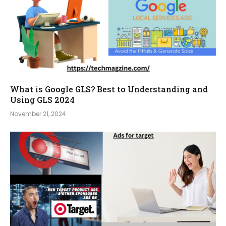
What is Google GLS? Best to Understanding and
Using GLS 2024
November 21, 2024