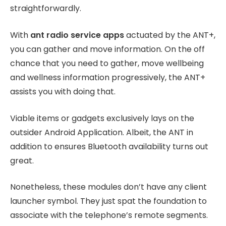
straightforwardly.
With
ant radio service apps
actuated by the ANT+,
you can gather and move information. On the off
chance that you need to gather, move wellbeing
and wellness information progressively, the ANT+
assists you with doing that.
Viable items or gadgets exclusively lays on the
outsider Android Application. Albeit, the ANT in
addition to ensures Bluetooth availability turns out
great.
Nonetheless, these modules don’t have any client
launcher symbol. They just spat the foundation to
associate with the telephone’s remote segments.