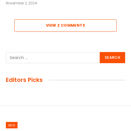
November 2, 2024
VIEW 2 COMMENTS
Editors Picks
SEO