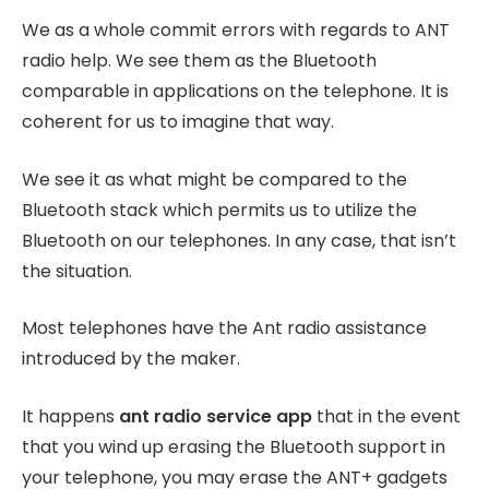
We as a whole commit errors with regards to ANT
radio help. We see them as the Bluetooth
comparable in applications on the telephone. It is
coherent for us to imagine that way.
We see it as what might be compared to the
Bluetooth stack which permits us to utilize the
Bluetooth on our telephones. In any case, that isn’t
the situation.
Most telephones have the Ant radio assistance
introduced by the maker.
It happens
ant radio service app
that in the event
that you wind up erasing the Bluetooth support in
your telephone, you may erase the ANT+ gadgets