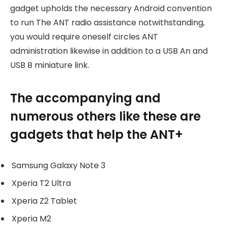
gadget upholds the necessary Android convention
to run The ANT radio assistance notwithstanding,
you would require oneself circles ANT
administration likewise in addition to a USB An and
USB B miniature link.
The accompanying and
numerous others like these are
gadgets that help the ANT+
Samsung Galaxy Note 3
Xperia T2 Ultra
Xperia Z2 Tablet
Xperia M2