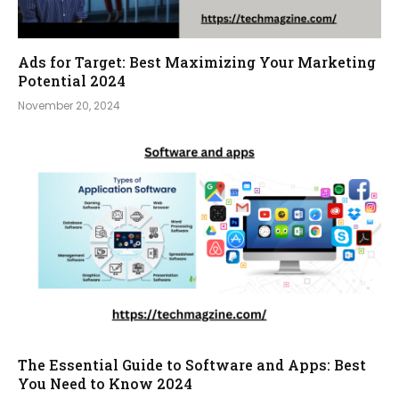
Ads for Target: Best Maximizing Your Marketing
Potential 2024
November 20, 2024
The Essential Guide to Software and Apps: Best
You Need to Know 2024