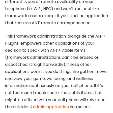
different types of remote availability on your
telephone (ie. WiFi, NFC) and won’t run or utilize
framework assets except if you start an application
that requires ANT remote correspondence.
This framework administration, alongside the ANT+
Plugins, empowers other applications of your
decision to speak with ANT+ viable items
(framework administrations can’t be erased or
dispatched straightforwardly). These other
applications permit you do things like gather, move,
and view your game, wellbeing, and wellness
information continuously on your cell phone. If it’s
not too much trouble, note: the viable items that
might be utilized with your cell phone will rely upon
the outsider
Android application
you select.