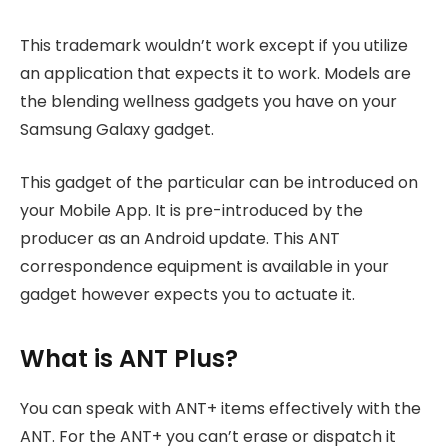
This trademark wouldn’t work except if you utilize
an application that expects it to work. Models are
the blending wellness gadgets you have on your
Samsung Galaxy gadget.
This gadget of the particular can be introduced on
your Mobile App. It is pre-introduced by the
producer as an Android update. This ANT
correspondence equipment is available in your
gadget however expects you to actuate it.
What is ANT Plus?
You can speak with ANT+ items effectively with the
ANT. For the ANT+ you can’t erase or dispatch it