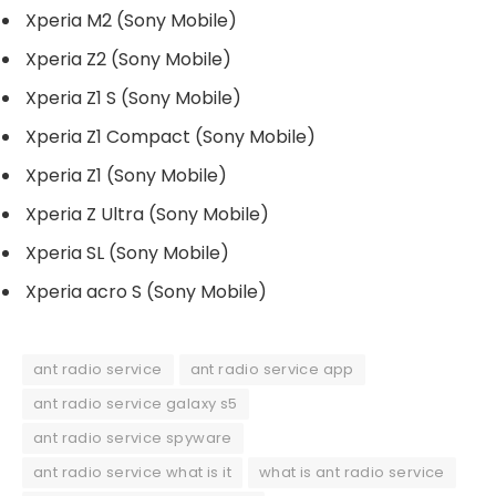
Xperia M2 (Sony Mobile)
Xperia Z2 (Sony Mobile)
Xperia Z1 S (Sony Mobile)
Xperia Z1 Compact (Sony Mobile)
Xperia Z1 (Sony Mobile)
Xperia Z Ultra (Sony Mobile)
Xperia SL (Sony Mobile)
Xperia acro S (Sony Mobile)
ant radio service
ant radio service app
ant radio service galaxy s5
ant radio service spyware
ant radio service what is it
what is ant radio service