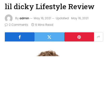
lil dicky Lifestyle Review
By
admin
May 16, 2021
Updated:
May 16, 2021
2 Comments
6 Mins Read