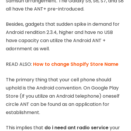
Samsun arrangement. The Galaxy S5, S6, S7, and S8
all have the ANT+ pre-introduced.
Besides, gadgets that sudden spike in demand for
Android rendition 2.3.4, higher and have no USB
have capacity can utilize the Android ANT +
adornment as well.
READ ALSO:
How to change Shopify Store Name
The primary thing that your cell phone should
uphold is the Android convention. On Google Play
Store (If you utilize an Android telephone) oneself
circle ANT can be found as an application for
establishment.
This implies that
do i need ant radio service
your