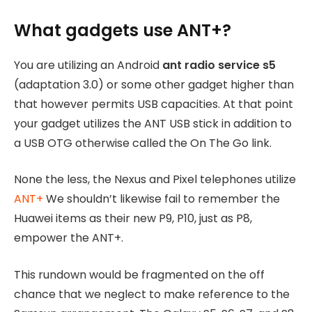
What gadgets use ANT+?
You are utilizing an Android
ant radio service s5
(adaptation 3.0) or some other gadget higher than
that however permits USB capacities. At that point
your gadget utilizes the ANT USB stick in addition to
a USB OTG otherwise called the On The Go link.
None the less, the Nexus and Pixel telephones utilize
ANT+
We shouldn’t likewise fail to remember the
Huawei items as their new P9, P10, just as P8,
empower the ANT+.
This rundown would be fragmented on the off
chance that we neglect to make reference to the