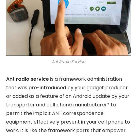
Ant Radio Service
Ant radio service
is a framework administration
that was pre-introduced by your gadget producer
or added as a feature of an Android update by your
transporter and cell phone manufacturer* to
permit the implicit ANT correspondence
equipment effectively present in your cell phone to
work. It is like the framework parts that empower