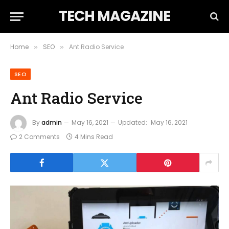
TECH MAGAZINE
Home
SEO
Ant Radio Service
»
»
SEO
Ant Radio Service
By
admin
May 16, 2021
Updated:
May 16, 2021
2 Comments
4 Mins Read