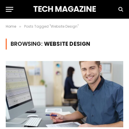
TECH MAGAZINE
Home
Posts Tagged "Website Design"
»
BROWSING:
WEBSITE DESIGN