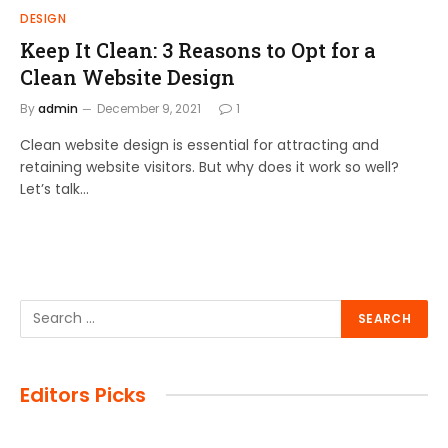
DESIGN
Keep It Clean: 3 Reasons to Opt for a
Clean Website Design
By
admin
December 9, 2021
1
Clean website design is essential for attracting and
retaining website visitors. But why does it work so well?
Let’s talk…
Editors Picks