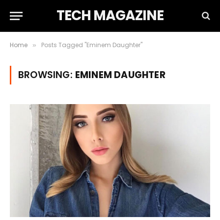
TECH MAGAZINE
Home
Posts Tagged "Eminem Daughter"
»
BROWSING:
EMINEM DAUGHTER