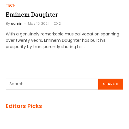
TECH
Eminem Daughter
By
admin
May 15, 2021
2
With a genuinely remarkable musical vocation spanning
over twenty years, Eminem Daughter has built his
prosperity by transparently sharing his…
Editors Picks