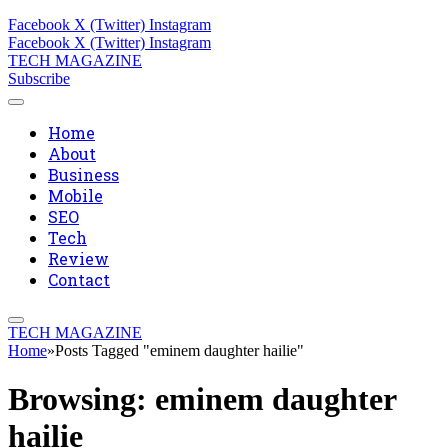
Facebook
X (Twitter)
Instagram
Facebook
X (Twitter)
Instagram
TECH MAGAZINE
Subscribe
Home
About
Business
Mobile
SEO
Tech
Review
Contact
TECH MAGAZINE
Home
»
Posts Tagged "eminem daughter hailie"
Browsing:
eminem daughter
hailie