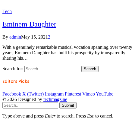
Tech
Eminem Daughter
By
admin
May 15, 2021
2
With a genuinely remarkable musical vocation spanning over twenty
years, Eminem Daughter has built his prosperity by transparently
sharing his…
Search for:
Editors Picks
Facebook
X (Twitter)
Instagram
Pinterest
Vimeo
YouTube
© 2026 Designed by
techmagzine
Submit
Type above and press
Enter
to search. Press
Esc
to cancel.