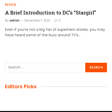
REVIEW
A Brief Introduction to DC’s “Stargirl”
By
admin
December 7, 2021
0
Even if you’re not a big fan of superhero stories, you may
have heard some of the buzz around TV’s…
Editors Picks