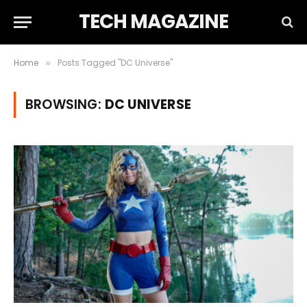
TECH MAGAZINE
Home
Posts Tagged "DC Universe"
»
BROWSING:
DC UNIVERSE