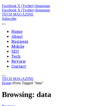
Facebook
X (Twitter)
Instagram
Facebook
X (Twitter)
Instagram
TECH MAGAZINE
Subscribe
Home
About
Business
Mobile
SEO
Tech
Review
Contact
TECH MAGAZINE
Home
»
Posts Tagged "data"
Browsing:
data