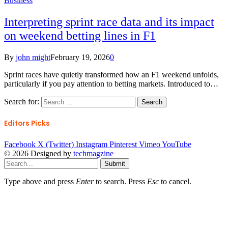
Business
Interpreting sprint race data and its impact
on weekend betting lines in F1
By
john might
February 19, 2026
0
Sprint races have quietly transformed how an F1 weekend unfolds,
particularly if you pay attention to betting markets. Introduced to…
Search for:
Editors Picks
Facebook
X (Twitter)
Instagram
Pinterest
Vimeo
YouTube
© 2026 Designed by
techmagzine
Submit
Type above and press
Enter
to search. Press
Esc
to cancel.