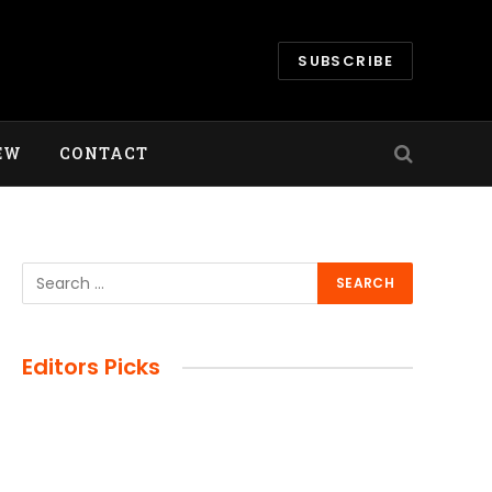
SUBSCRIBE
EW
CONTACT
Editors Picks