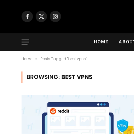
Facebook
X
Instagram
(Twitter)
HOME
ABOU
Home
Posts Tagged "best vpns"
»
BROWSING:
BEST VPNS