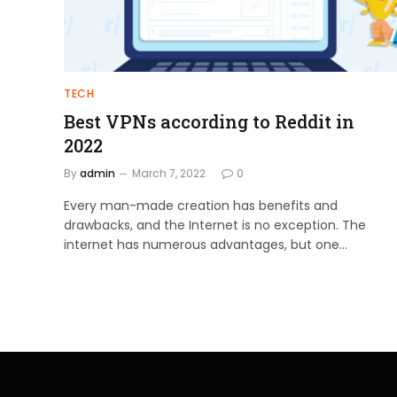
TECH
Best VPNs according to Reddit in
2022
By
admin
March 7, 2022
0
Every man-made creation has benefits and
drawbacks, and the Internet is no exception. The
internet has numerous advantages, but one…