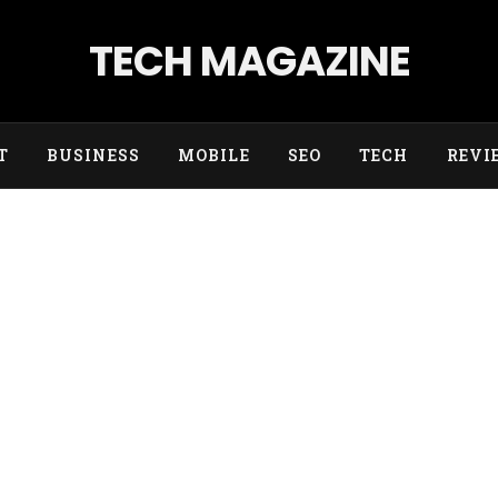
TECH MAGAZINE
T
BUSINESS
MOBILE
SEO
TECH
REVI