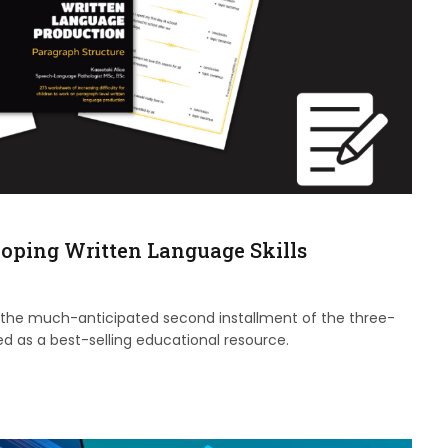
loping Written Language Skills
 the much-anticipated second installment of the three-
d as a best-selling educational resource.