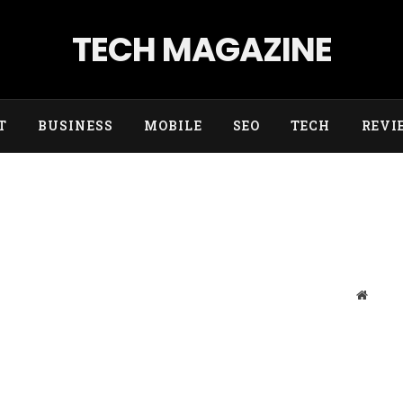
TECH MAGAZINE
T
BUSINESS
MOBILE
SEO
TECH
REVI
Websit