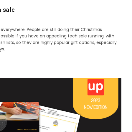
h sale
 everywhere. People are still doing their Christmas
s possible if you have an appealing tech sale running, with
ists, so they are highly popular gift options, especially
ys.