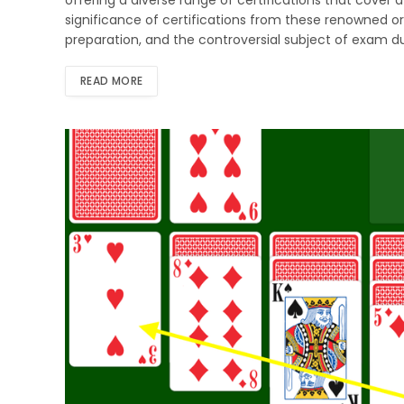
significance of certifications from these renowned org
preparation, and the controversial subject of exam 
READ MORE