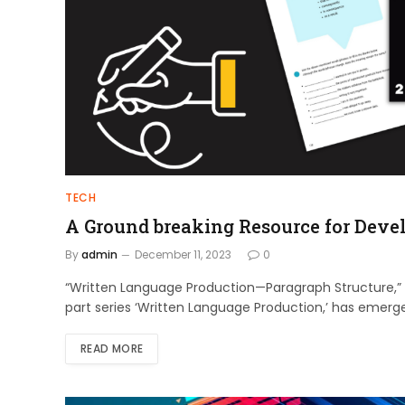
TECH
A Ground breaking Resource for Deve
By
admin
December 11, 2023
0
“Written Language Production—Paragraph Structure,”
part series ‘Written Language Production,’ has emerge
READ MORE