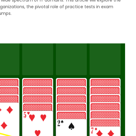
anizations, the pivotal role of practice tests in exam
dumps.