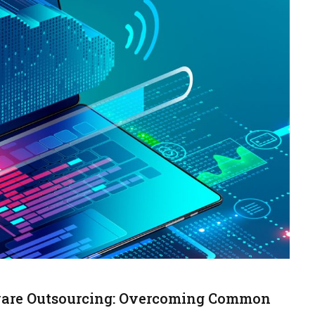
tware Outsourcing: Overcoming Common