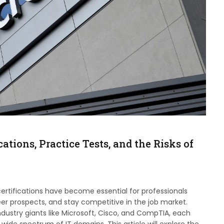
ations, Practice Tests, and the Risks of
 certifications have become essential for professionals
eer prospects, and stay competitive in the job market.
industry giants like Microsoft, Cisco, and CompTIA, each
 wide spectrum of IT domains. This article will explore the