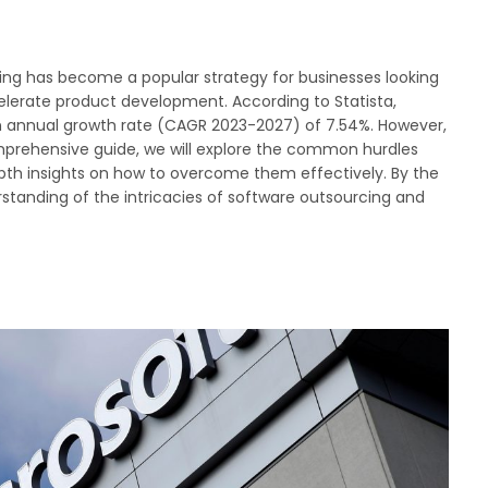
cing has become a popular strategy for businesses looking
celerate product development. According to Statista,
n annual growth rate (CAGR 2023-2027) of 7.54%. However,
comprehensive guide, we will explore the common hurdles
pth insights on how to overcome them effectively. By the
standing of the intricacies of software outsourcing and