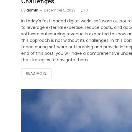
Challenges
By
admin
December 5, 2023
0
In today’s fast-paced digital world, software outsour
to leverage external expertise, reduce costs, and ac
software outsourcing revenue is expected to show a
this approach is not without its challenges. In this 
faced during software outsourcing and provide in-de
end of this post, you will have a comprehensive under
the strategies to navigate them.
READ MORE