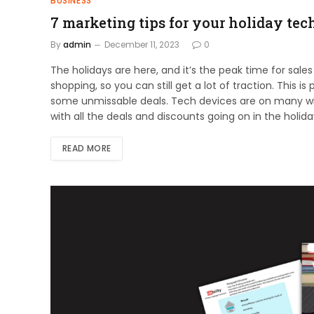
BUSINESS
7 marketing tips for your holiday tec
By
admin
December 11, 2023
0
The holidays are here, and it’s the peak time for sales
shopping, so you can still get a lot of traction. This i
some unmissable deals. Tech devices are on many wish l
with all the deals and discounts going on in the holida
READ MORE