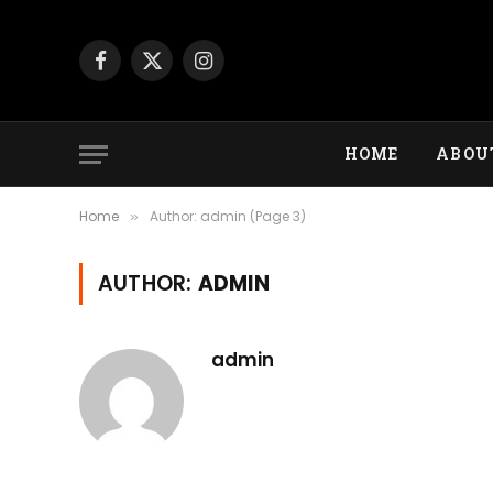
Facebook
X
Instagram
(Twitter)
HOME
ABOU
Home
Author: admin (Page 3)
»
AUTHOR:
ADMIN
admin