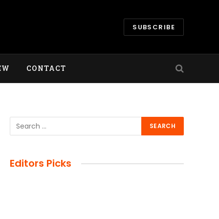
SUBSCRIBE
EW
CONTACT
e
Editors Picks