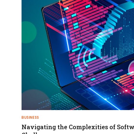
BUSINESS
Navigating the Complexities of Sof