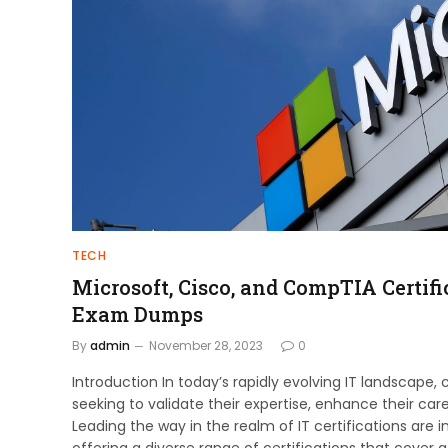
TECH
Microsoft, Cisco, and CompTIA Certific
Exam Dumps
By
admin
November 28, 2023
0
Introduction In today’s rapidly evolving IT landscape,
seeking to validate their expertise, enhance their car
Leading the way in the realm of IT certifications are 
offering a diverse range of certifications that cover a